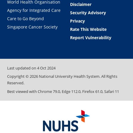
World Health Organisation
Disclaimer
Agency for Integrated Care
Security Advisory
Care to Go Beyond
Privacy
Singapore Cancer Society
Rate This Website
Report Vulnerability
Last updated on
4 Oct 2024
Copyright ©
2026
National University Health System. All Rights
Reserved.
Best viewed with Chrome 79.0, Edge 112.0, Firefox 61.0, Safari 11