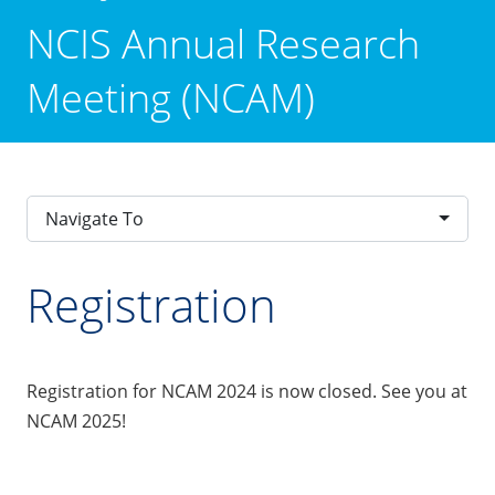
NCIS Annual Research
Meeting (NCAM)
Navigate To
Registration
Registration for NCAM 2024 is now closed. See you at
NCAM 2025!