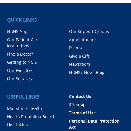
QUICK LINKS
NUHS App
Our Support Groups
Our Patient Care
Appointments
Institutions
Events
Find a Doctor
Give a Gift
Getting to NCIS
Newsroom
Our Facilities
NUHS+ News Blog
Our Services
USEFUL LINKS
Contact Us
Sitemap
Ministry of Health
Terms of Use
Health Promotion Board
Personal Data Protection
HealthHub
Act