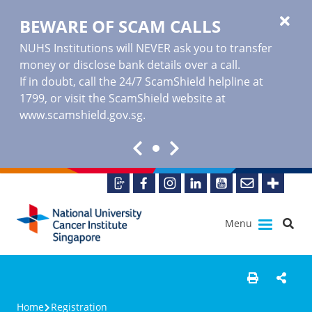
BEWARE OF SCAM CALLS
NUHS Institutions will NEVER ask you to transfer
money or disclose bank details over a call.
If in doubt, call the 24/7 ScamShield helpline at
1799, or visit the ScamShield website at
www.scamshield.gov.sg
.
Menu
Home
Registration