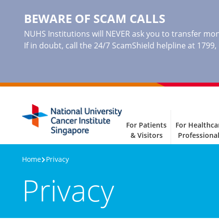
BEWARE OF SCAM CALLS
NUHS Institutions will NEVER ask you to transfer mone
If in doubt, call the 24/7 ScamShield helpline at 1799
For Patients
For Healthca
& Visitors
Professiona
Home
Privacy
Privacy