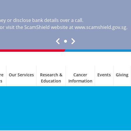
y or disclose bank details over a call.
, or visit the ScamShield website at
www.scamshield.gov.sg
.
re
Our Services
Research &
Cancer
Events
Giving
ls
Education
Information