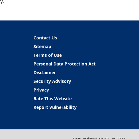
y.
Contact Us
Sitemap
Terms of Use
Personal Data Protection Act
Disclaimer
Security Advisory
Privacy
Rate This Website
Report Vulnerability