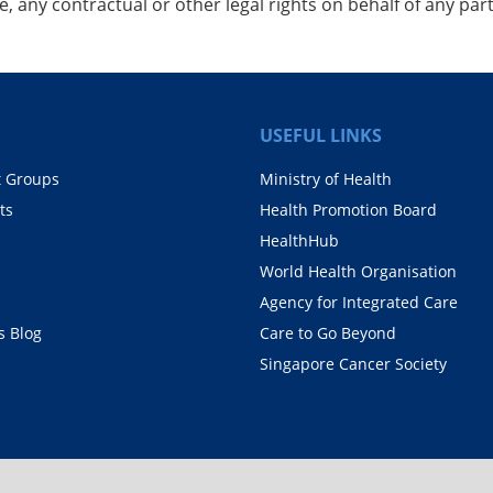
, any contractual or other legal rights on behalf of any part
USEFUL LINKS
t Groups
Ministry of Health
ts
Health Promotion Board
HealthHub
World Health Organisation
Agency for Integrated Care
 Blog
Care to Go Beyond
Singapore Cancer Society