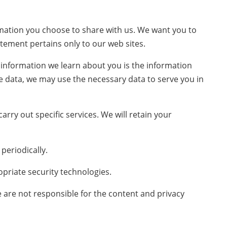
ormation you choose to share with us. We want you to
atement pertains only to our web sites.
y information we learn about you is the information
le data, we may use the necessary data to serve you in
rry out specific services. We will retain your
periodically.
priate security technologies.
e are not responsible for the content and privacy