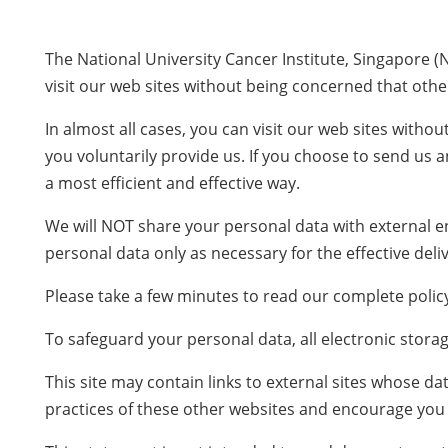
The National University Cancer Institute, Singapore (
visit our web sites without being concerned that other
In almost all cases, you can visit our web sites with
you voluntarily provide us. If you choose to send us a
a most efficient and effective way.
We will NOT share your personal data with external ent
personal data only as necessary for the effective deliv
Please take a few minutes to read our complete policy.
To safeguard your personal data, all electronic stora
This site may contain links to external sites whose d
practices of these other websites and encourage you t