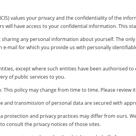
NCIS) values your privacy and the confidentiality of the inf
s will have access to your confidential information. This st
out sharing any personal information about yourself. The onl
n e-mail for which you provide us with personally identifiab
ities, except where such entities have been authorised to ca
ery of public services to you.
 This policy may change from time to time. Please review it 
ge and transmission of personal data are secured with appro
ata protection and privacy practices may differ from ours. W
o consult the privacy notices of those sites.