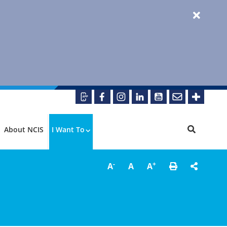
About NCIS
I Want To
-
+
A
A
A