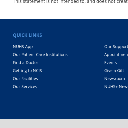
This statement is not intended to, and does not create
QUICK LINKS
NUHS App
Our Suppor
Our Patient Care Institutions
Appointmen
Find a Doctor
Events
Getting to NCIS
Give a Gift
Our Facilities
Newsroom
Our Services
NUHS+ News