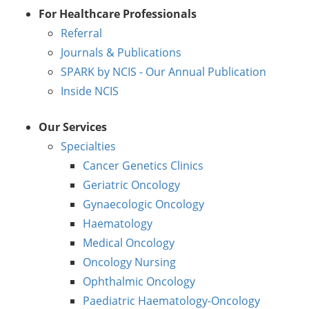
For Healthcare Professionals
Referral
Journals & Publications
SPARK by NCIS - Our Annual Publication
Inside NCIS
Our Services
Specialties
Cancer Genetics Clinics
Geriatric Oncology
Gynaecologic Oncology
Haematology
Medical Oncology
Oncology Nursing
Ophthalmic Oncology
Paediatric Haematology-Oncology