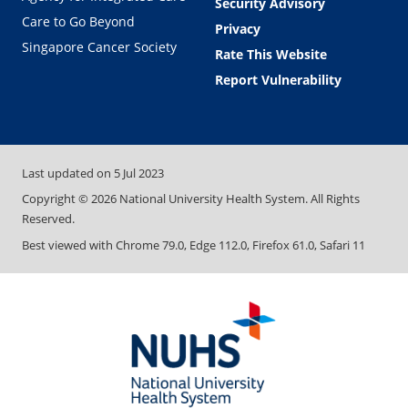
Security Advisory
Care to Go Beyond
Privacy
Singapore Cancer Society
Rate This Website
Report Vulnerability
Last updated on
5 Jul 2023
Copyright ©
2026
National University Health System. All Rights
Reserved.
Best viewed with Chrome 79.0, Edge 112.0, Firefox 61.0, Safari 11