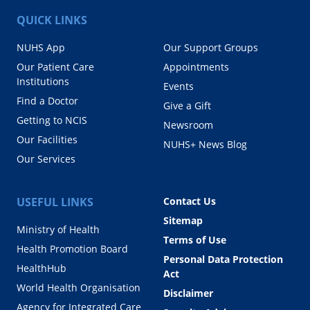
QUICK LINKS
NUHS App
Our Support Groups
Our Patient Care
Appointments
Institutions
Events
Find a Doctor
Give a Gift
Getting to NCIS
Newsroom
Our Facilities
NUHS+ News Blog
Our Services
USEFUL LINKS
Contact Us
Sitemap
Ministry of Health
Terms of Use
Health Promotion Board
Personal Data Protection
HealthHub
Act
World Health Organisation
Disclaimer
Agency for Integrated Care