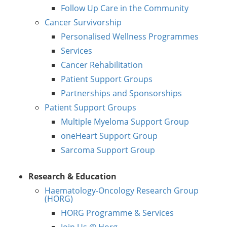
Follow Up Care in the Community
Cancer Survivorship
Personalised Wellness Programmes
Services
Cancer Rehabilitation
Patient Support Groups
Partnerships and Sponsorships
Patient Support Groups
Multiple Myeloma Support Group
oneHeart Support Group
Sarcoma Support Group
Research & Education
Haematology-Oncology Research Group
(HORG)
HORG Programme & Services
Join Us @ Horg