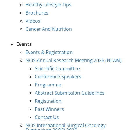
Healthy Lifestyle Tips
Brochures
Videos
Cancer And Nutrition
Events
Events & Registration
NCIS Annual Research Meeting 2026 (NCAM)
Scientific Committee
Conference Speakers
Programme
Abstract Submission Guidelines
Registration
Past Winners
Contact Us
NCIS International Surgical Oncology
Symposium (ISOS) 2026