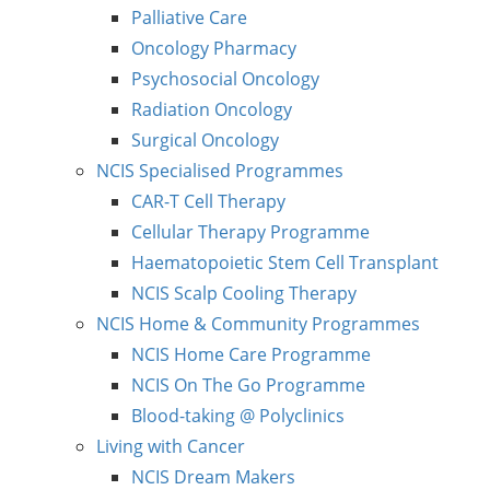
Palliative Care
Oncology Pharmacy
Psychosocial Oncology
Radiation Oncology
Surgical Oncology
NCIS Specialised Programmes
CAR-T Cell Therapy
Cellular Therapy Programme
Haematopoietic Stem Cell Transplant
NCIS Scalp Cooling Therapy
NCIS Home & Community Programmes
NCIS Home Care Programme
NCIS On The Go Programme
Blood-taking @ Polyclinics
Living with Cancer
NCIS Dream Makers