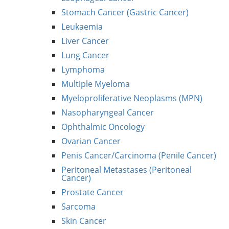
Stomach Cancer (Gastric Cancer)
Leukaemia
Liver Cancer
Lung Cancer
Lymphoma
Multiple Myeloma
Myeloproliferative Neoplasms (MPN)
Nasopharyngeal Cancer
Ophthalmic Oncology
Ovarian Cancer
Penis Cancer/Carcinoma (Penile Cancer)
Peritoneal Metastases (Peritoneal
Cancer)
Prostate Cancer
Sarcoma
Skin Cancer