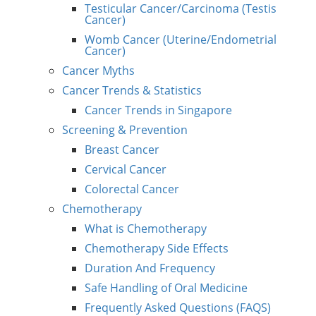
Testicular Cancer/Carcinoma (Testis
Cancer)
Womb Cancer (Uterine/Endometrial
Cancer)
Cancer Myths
Cancer Trends & Statistics
Cancer Trends in Singapore
Screening & Prevention
Breast Cancer
Cervical Cancer
Colorectal Cancer
Chemotherapy
What is Chemotherapy
Chemotherapy Side Effects
Duration And Frequency
Safe Handling of Oral Medicine
Frequently Asked Questions (FAQS)