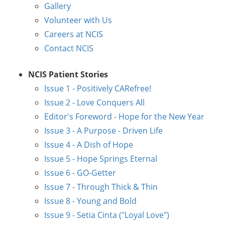
Gallery
Volunteer with Us
Careers at NCIS
Contact NCIS
NCIS Patient Stories
Issue 1 - Positively CARefree!
Issue 2 - Love Conquers All
Editor's Foreword - Hope for the New Year
Issue 3 - A Purpose - Driven Life
Issue 4 - A Dish of Hope
Issue 5 - Hope Springs Eternal
Issue 6 - GO-Getter
Issue 7 - Through Thick & Thin
Issue 8 - Young and Bold
Issue 9 - Setia Cinta ("Loyal Love")