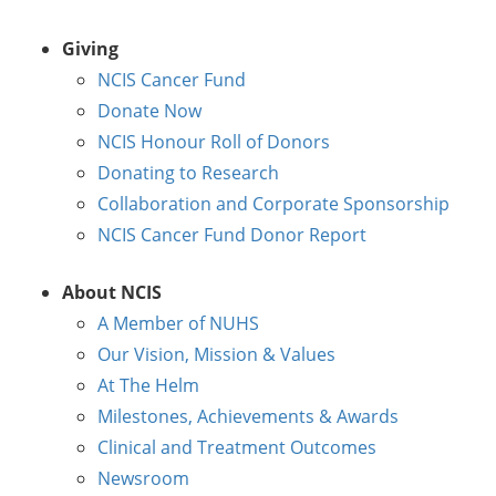
Giving
NCIS Cancer Fund
Donate Now
NCIS Honour Roll of Donors
Donating to Research
Collaboration and Corporate Sponsorship
NCIS Cancer Fund Donor Report
About NCIS
A Member of NUHS
Our Vision, Mission & Values
At The Helm
Milestones, Achievements & Awards
Clinical and Treatment Outcomes
Newsroom