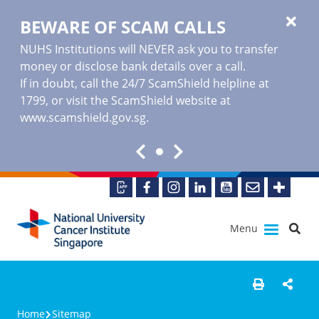
BEWARE OF SCAM CALLS
NUHS Institutions will NEVER ask you to transfer
money or disclose bank details over a call.
If in doubt, call the 24/7 ScamShield helpline at
1799, or visit the ScamShield website at
www.scamshield.gov.sg
.
Menu
Home
Sitemap