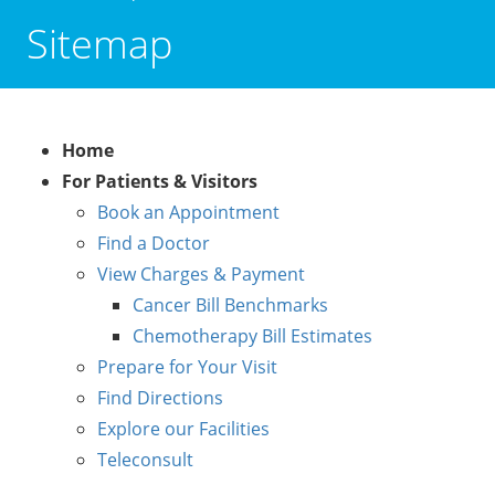
Sitemap
Home
For Patients & Visitors
Book an Appointment
Find a Doctor
View Charges & Payment
Cancer Bill Benchmarks
Chemotherapy Bill Estimates
Prepare for Your Visit
Find Directions
Explore our Facilities
Teleconsult