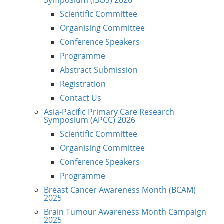
Scientific Committee
Organising Committee
Conference Speakers
Programme
Abstract Submission
Registration
Contact Us
Asia-Pacific Primary Care Research
Symposium (APCC) 2026
Scientific Committee
Organising Committee
Conference Speakers
Programme
Breast Cancer Awareness Month (BCAM)
2025
Brain Tumour Awareness Month Campaign
2025