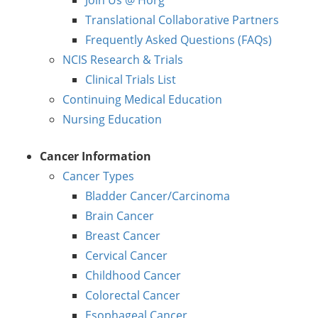
Translational Collaborative Partners
Frequently Asked Questions (FAQs)
NCIS Research & Trials
Clinical Trials List
Continuing Medical Education
Nursing Education
Cancer Information
Cancer Types
Bladder Cancer/Carcinoma
Brain Cancer
Breast Cancer
Cervical Cancer
Childhood Cancer
Colorectal Cancer
Esophageal Cancer