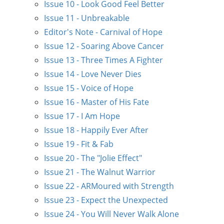
Issue 10 - Look Good Feel Better
Issue 11 - Unbreakable
Editor's Note - Carnival of Hope
Issue 12 - Soaring Above Cancer
Issue 13 - Three Times A Fighter
Issue 14 - Love Never Dies
Issue 15 - Voice of Hope
Issue 16 - Master of His Fate
Issue 17 - I Am Hope
Issue 18 - Happily Ever After
Issue 19 - Fit & Fab
Issue 20 - The "Jolie Effect"
Issue 21 - The Walnut Warrior
Issue 22 - ARMoured with Strength
Issue 23 - Expect the Unexpected
Issue 24 - You Will Never Walk Alone