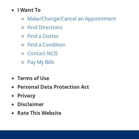
I Want To
Make/Change/Cancel an Appointment
Find Directions
Find a Doctor
Find a Condition
Contact NCIS
Pay My Bills
Terms of Use
Personal Data Protection Act
Privacy
Disclaimer
Rate This Website