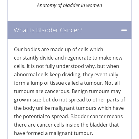
Anatomy of bladder in women
What is Bladder Cancer?
Our bodies are made up of cells which
constantly divide and regenerate to make new
cells. It is not fully understood why, but when
abnormal cells keep dividing, they eventually
form a lump of tissue called a tumour. Not all
tumours are cancerous. Benign tumours may
grow in size but do not spread to other parts of
the body unlike malignant tumours which have
the potential to spread. Bladder cancer means
there are cancer cells inside the bladder that
have formed a malignant tumour.