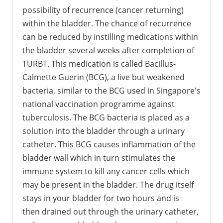
possibility of recurrence (cancer returning)
within the bladder. The chance of recurrence
can be reduced by instilling medications within
the bladder several weeks after completion of
TURBT. This medication is called Bacillus-
Calmette Guerin (BCG), a live but weakened
bacteria, similar to the BCG used in Singapore's
national vaccination programme against
tuberculosis. The BCG bacteria is placed as a
solution into the bladder through a urinary
catheter. This BCG causes inflammation of the
bladder wall which in turn stimulates the
immune system to kill any cancer cells which
may be present in the bladder. The drug itself
stays in your bladder for two hours and is
then drained out through the urinary catheter,