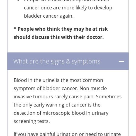
cancer once are more likely to develop
bladder cancer again.
* People who think they may be at risk
should discuss this with their doctor.
What are the signs & symptoms
Blood in the urine is the most common
symptom of bladder cancer. Non muscle
invasive tumours rarely cause pain. Sometimes
the only early warning of cancer is the
detection of microscopic blood in urinary
screening tests.
If you have painful urination or need to urinate