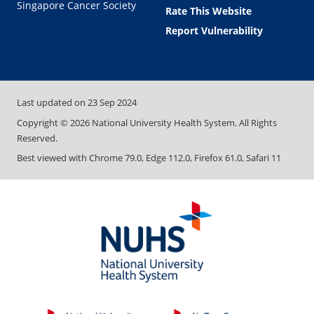
Singapore Cancer Society
Rate This Website
Report Vulnerability
Last updated on
23 Sep 2024
Copyright ©
2026
National University Health System. All Rights
Reserved.
Best viewed with Chrome 79.0, Edge 112.0, Firefox 61.0, Safari 11