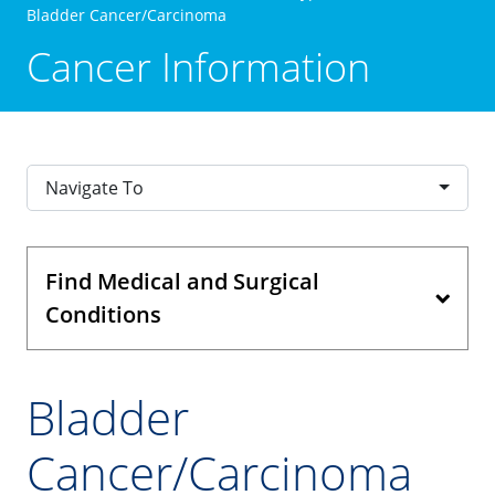
Bladder Cancer/Carcinoma
Cancer Information
Navigate To
Find Medical and Surgical
Conditions
Bladder
Cancer/Carcinoma