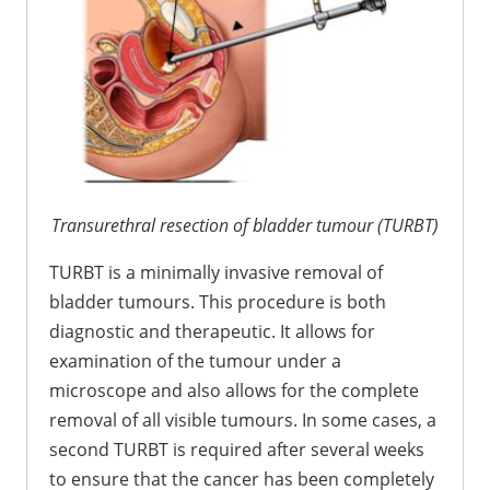
Transurethral resection of bladder tumour (TURBT)
TURBT is a minimally invasive removal of
bladder tumours. This procedure is both
diagnostic and therapeutic. It allows for
examination of the tumour under a
microscope and also allows for the complete
removal of all visible tumours. In some cases, a
second TURBT is required after several weeks
to ensure that the cancer has been completely