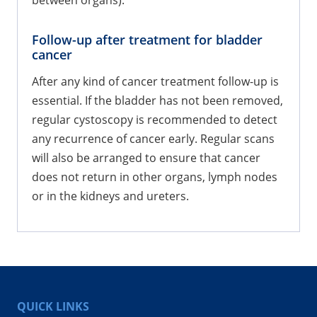
between organs).
Follow-up after treatment for bladder
cancer
After any kind of cancer treatment follow-up is
essential. If the bladder has not been removed,
regular cystoscopy is recommended to detect
any recurrence of cancer early. Regular scans
will also be arranged to ensure that cancer
does not return in other organs, lymph nodes
or in the kidneys and ureters.
QUICK LINKS