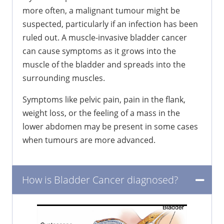
more often, a malignant tumour might be
suspected, particularly if an infection has been
ruled out. A muscle-invasive bladder cancer
can cause symptoms as it grows into the
muscle of the bladder and spreads into the
surrounding muscles.
Symptoms like pelvic pain, pain in the flank,
weight loss, or the feeling of a mass in the
lower abdomen may be present in some cases
when tumours are more advanced.
How is Bladder Cancer diagnosed?