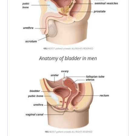
Anatomy of bladder in men