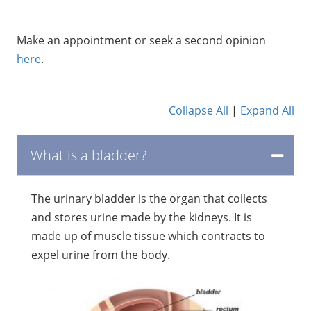
Make an appointment or seek a second opinion
here
.
Collapse All
|
Expand All
What is a bladder?
The urinary bladder is the organ that collects
and stores urine made by the kidneys. It is
made up of muscle tissue which contracts to
expel urine from the body.