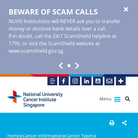
BEWARE OF SCAM CALLS
NUHS Institutions will NEVER ask you to transfer
money or disclose bank details over a call.
If in doubt, call the 24/7 ScamShield helpline at
1799, or visit the ScamShield website at
www.scamshield.gov.sg
.
Menu
Home
Cancer Information
Cancer Types