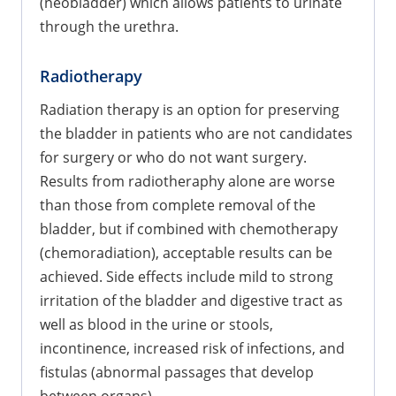
(neobladder) which allows patients to urinate
through the urethra.
Radiotherapy
Radiation therapy is an option for preserving
the bladder in patients who are not candidates
for surgery or who do not want surgery.
Results from radiotheraphy alone are worse
than those from complete removal of the
bladder, but if combined with chemotherapy
(chemoradiation), acceptable results can be
achieved. Side effects include mild to strong
irritation of the bladder and digestive tract as
well as blood in the urine or stools,
incontinence, increased risk of infections, and
fistulas (abnormal passages that develop