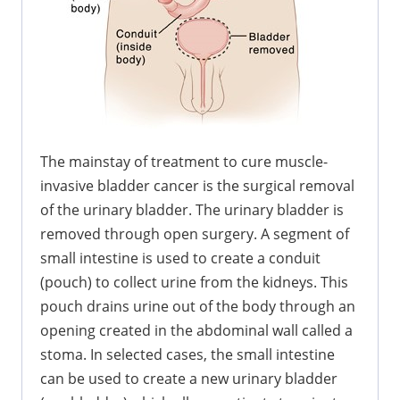
The mainstay of treatment to cure muscle-
invasive bladder cancer is the surgical removal
of the urinary bladder. The urinary bladder is
removed through open surgery. A segment of
small intestine is used to create a conduit
(pouch) to collect urine from the kidneys. This
pouch drains urine out of the body through an
opening created in the abdominal wall called a
stoma. In selected cases, the small intestine
can be used to create a new urinary bladder