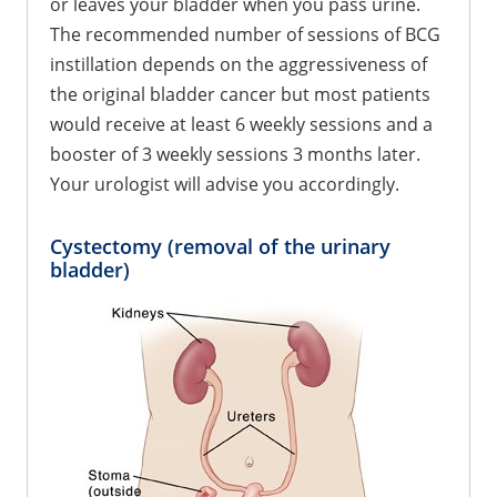
or leaves your bladder when you pass urine.
The recommended number of sessions of BCG
instillation depends on the aggressiveness of
the original bladder cancer but most patients
would receive at least 6 weekly sessions and a
booster of 3 weekly sessions 3 months later.
Your urologist will advise you accordingly.
Cystectomy (removal of the urinary
bladder)