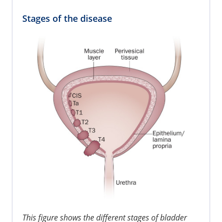
Stages of the disease
This figure shows the different stages of bladder