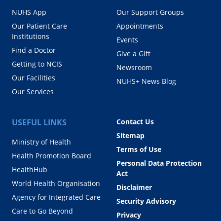
NUHS App
Our Support Groups
Our Patient Care
Appointments
Institutions
Events
Find a Doctor
Give a Gift
Getting to NCIS
Newsroom
Our Facilities
NUHS+ News Blog
Our Services
USEFUL LINKS
Contact Us
Sitemap
Ministry of Health
Terms of Use
Health Promotion Board
Personal Data Protection
HealthHub
Act
World Health Organisation
Disclaimer
Agency for Integrated Care
Security Advisory
Care to Go Beyond
Privacy