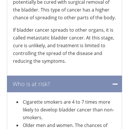
potentially be cured with surgical removal of
the bladder. This type of cancer has a higher
chance of spreading to other parts of the body.
If bladder cancer spreads to other organs, it is
called metastatic bladder cancer. At this stage,
cure is unlikely, and treatment is limited to
controlling the spread of the disease and
reducing the symptoms.
Who is at risk?
Cigarette smokers are 4 to 7 times more
likely to develop bladder cancer than non-
smokers.
Older men and women. The chances of