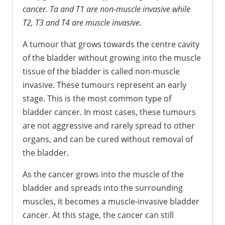
cancer. Ta and T1 are non-muscle invasive while
T2, T3 and T4 are muscle invasive.
A tumour that grows towards the centre cavity
of the bladder without growing into the muscle
tissue of the bladder is called non-muscle
invasive. These tumours represent an early
stage. This is the most common type of
bladder cancer. In most cases, these tumours
are not aggressive and rarely spread to other
organs, and can be cured without removal of
the bladder.
As the cancer grows into the muscle of the
bladder and spreads into the surrounding
muscles, it becomes a muscle-invasive bladder
cancer. At this stage, the cancer can still