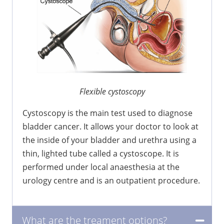
Flexible cystoscopy
Cystoscopy is the main test used to diagnose
bladder cancer. It allows your doctor to look at
the inside of your bladder and urethra using a
thin, lighted tube called a cystoscope. It is
performed under local anaesthesia at the
urology centre and is an outpatient procedure.
What are the treament options?