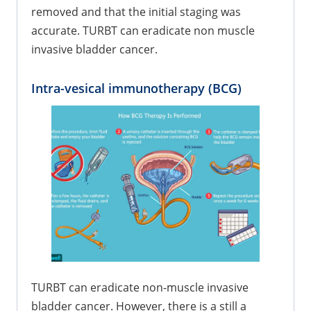
removed and that the initial staging was
accurate. TURBT can eradicate non muscle
invasive bladder cancer.
Intra-vesical immunotherapy (BCG)
TURBT can eradicate non-muscle invasive
bladder cancer. However, there is a still a