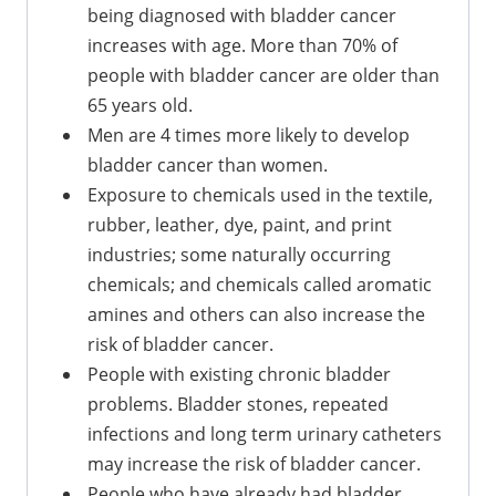
being diagnosed with bladder cancer
increases with age. More than 70% of
people with bladder cancer are older than
65 years old.
Men are 4 times more likely to develop
bladder cancer than women.
Exposure to chemicals used in the textile,
rubber, leather, dye, paint, and print
industries; some naturally occurring
chemicals; and chemicals called aromatic
amines and others can also increase the
risk of bladder cancer.
People with existing chronic bladder
problems. Bladder stones, repeated
infections and long term urinary catheters
may increase the risk of bladder cancer.
People who have already had bladder