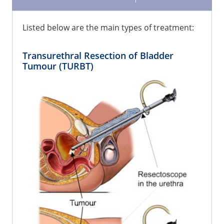
Listed below are the main types of treatment:
Transurethral Resection of Bladder
Tumour (TURBT)