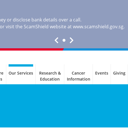
y or disclose bank details over a call.
, or visit the ScamShield website at
www.scamshield.gov.sg
.
re
Our Services
Research &
Cancer
Events
Giving
ls
Education
Information