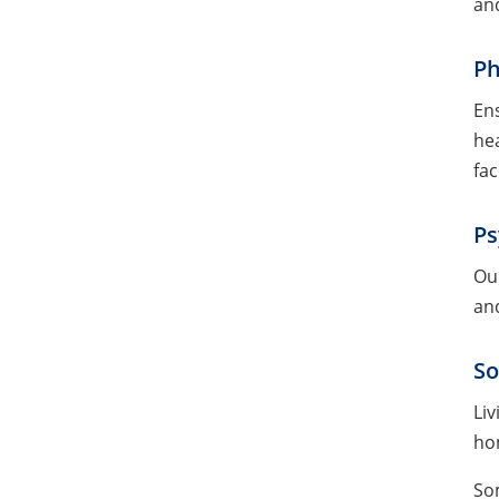
and
Ph
Ens
hea
fac
Ps
Our
and
So
Liv
hom
So