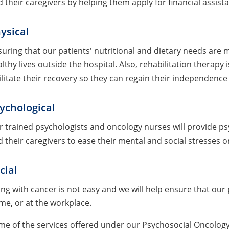
 their caregivers by helping them apply for financial assis
ysical
uring that our patients' nutritional and dietary needs are
lthy lives outside the hospital. Also, rehabilitation therapy
ilitate their recovery so they can regain their independence 
ychological
 trained psychologists and oncology nurses will provide ps
 their caregivers to ease their mental and social stresses o
cial
ing with cancer is not easy and we will help ensure that our p
e, or at the workplace.
me of the services offered under our Psychosocial Oncolog