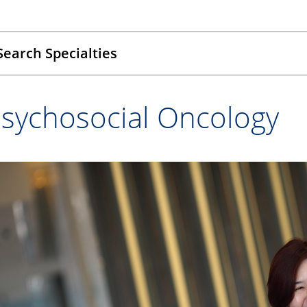
Search Specialties
sychosocial Oncology