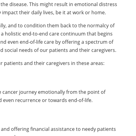
 the disease. This might result in emotional distress
impact their daily lives, be it at work or home.
lly, and to condition them back to the normalcy of
a holistic end-to-end care continuum that begins
and even end-of-life care by offering a spectrum of
d social needs of our patients and their caregivers.
atients and their caregivers in these areas:
 cancer journey emotionally from the point of
 even recurrence or towards end-of-life.
 and offering financial assistance to needy patients