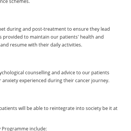
tance schemes.
 met during and post-treatment to ensure they lead
 is provided to maintain our patients' health and
and resume with their daily activities.
ychological counselling and advice to our patients
r anxiety experienced during their cancer journey.
atients will be able to reintegrate into society be it at
y Programme include: