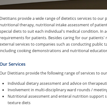
Dietitians provide a wide range of dietetics services to our
nutritional therapy, nutritional intake assessment of patie
special diets to suit each individual's medical condition. In 
requirements for patients. Besides caring for our patients' n
external services to companies such as conducting public t
including cooking demonstrations and nutritional educatio
Our Services
Our Dietitians provide the following range of services to our
Individual dietary assessment and advice on therapeuti
Involvement in multi-disciplinary ward rounds / meetin
Nutritional assessment and enteral nutrition support s
texture diets