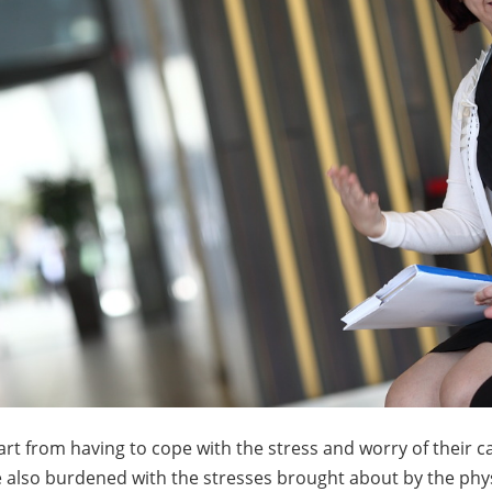
rt from having to cope with the stress and worry of their c
 also burdened with the stresses brought about by the phy