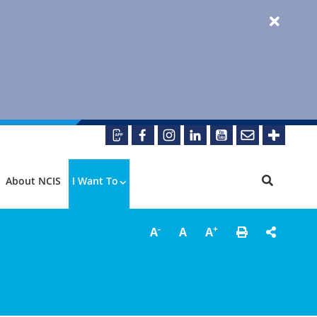
About NCIS
I Want To
-
+
A
A
A