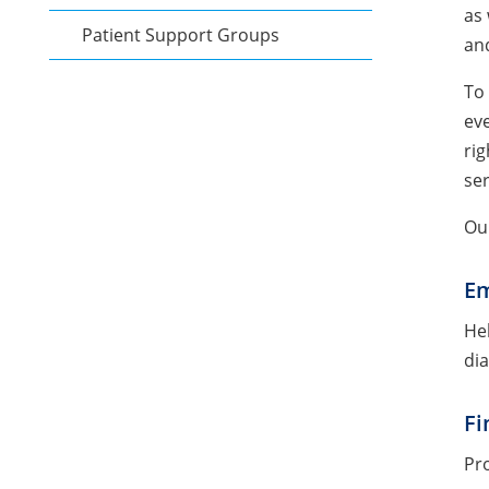
as 
Patient Support Groups
and
To 
eve
rig
ser
Ou
Em
Hel
dia
Fi
Pro