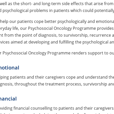
well as the short- and long-term side effects that arise from
 psychological problems in patients which could potentially 
help our patients cope better psychologically and emotiona
ryday life, our Psychosocial Oncology Programme provides 
ht from the point of diagnosis, to survivorship, recurrence 
vices aimed at developing and fulfilling the psychological an
r Psychosocial Oncology Programme renders support to our p
otional
ping patients and their caregivers cope and understand the
gnosis, throughout the treatment process, survivorship and
nancial
viding financial counselling to patients and their caregivers