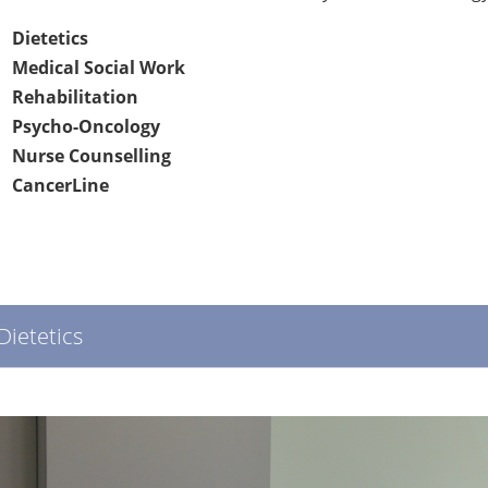
Dietetics
Medical Social Work
Rehabilitation
Psycho-Oncology
Nurse Counselling
CancerLine
Dietetics