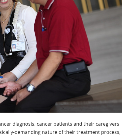
ancer diagnosis, cancer patients and their caregivers
sically-demanding nature of their treatment process,