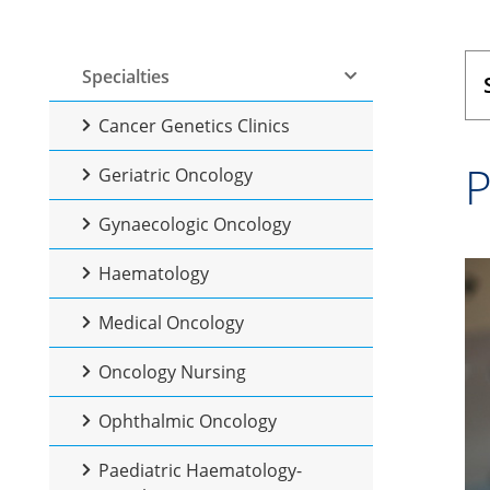
Specialties
Cancer Genetics Clinics
P
Geriatric Oncology
Gynaecologic Oncology
Haematology
Medical Oncology
Oncology Nursing
Ophthalmic Oncology
Paediatric Haematology-