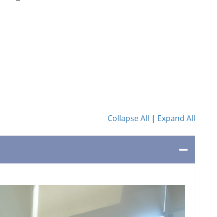
Collapse All
|
Expand All