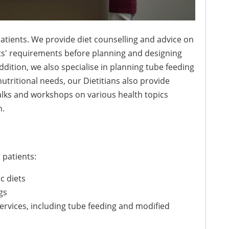
 patients. We provide diet counselling and advice on
nts' requirements before planning and designing
addition, we also specialise in planning tube feeding
utritional needs, our Dietitians also provide
alks and workshops on various health topics
n.
 patients:
c diets
gs
ervices, including tube feeding and modified