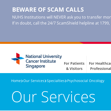
BEWARE OF SCAM CALLS
NUHS Institutions will NEVER ask you to transfer mone
If in doubt, call the 24/7 ScamShield helpline at 1799
For Patients
For Healthca
& Visitors
Professiona
Home
Our Services
Specialties
Psychosocial Oncology
Our Services