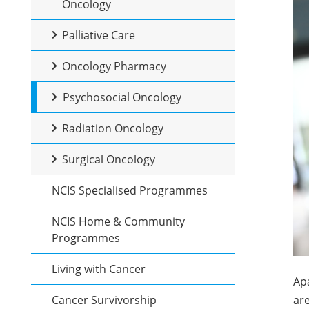
Oncology
Palliative Care
Oncology Pharmacy
Psychosocial Oncology
Radiation Oncology
Surgical Oncology
NCIS Specialised Programmes
NCIS Home & Community
Programmes
Living with Cancer
Apa
Cancer Survivorship
are