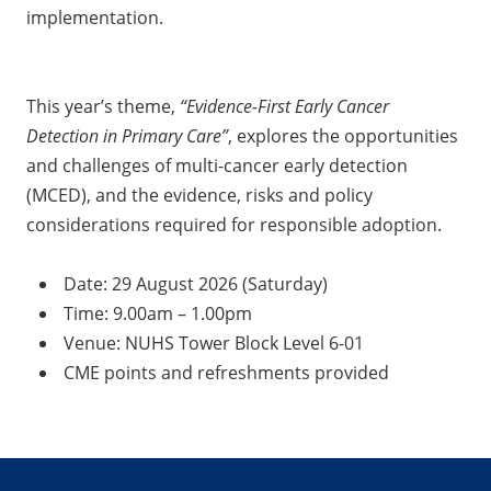
implementation.
This year’s theme,
“Evidence-First Early Cancer
Detection in Primary Care”
, explores the opportunities
and challenges of multi-cancer early detection
(MCED), and the evidence, risks and policy
considerations required for responsible adoption.
Date: 29 August 2026 (Saturday)
Time: 9.00am – 1.00pm
Venue: NUHS Tower Block Level 6-01
CME points and refreshments provided