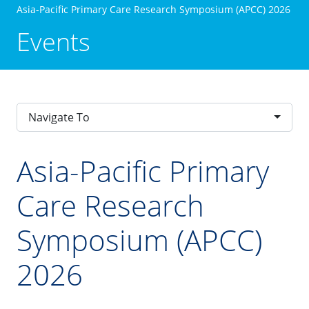
Asia-Pacific Primary Care Research Symposium (APCC) 2026
Events
Navigate To
Asia-Pacific Primary
Care Research
Symposium (APCC)
2026