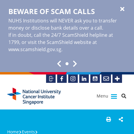
BEWARE OF SCAM CALLS
NUHS Institutions will NEVER ask you to transfer
money or disclose bank details over a call.
If in doubt, call the 24/7 ScamShield helpline at
1799, or visit the ScamShield website at
www.scamshield.gov.sg
.
Menu
Home
Events