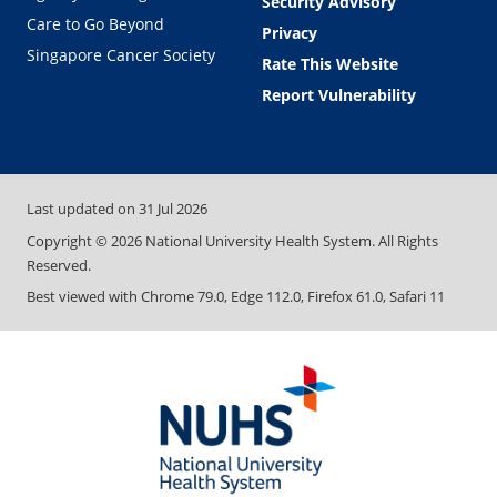
Security Advisory
Care to Go Beyond
Privacy
Singapore Cancer Society
Rate This Website
Report Vulnerability
Last updated on
31 Jul 2026
Copyright ©
2026
National University Health System. All Rights
Reserved.
Best viewed with Chrome 79.0, Edge 112.0, Firefox 61.0, Safari 11