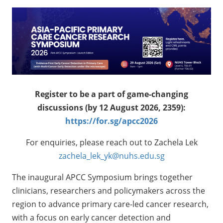
Register to be a part of game-changing
discussions (by 12 August 2026, 2359):
https://for.sg/apcc2026
For enquiries, please reach out to Zachela Lek
zachela_lek_yk@nuhs.edu.sg
The inaugural APCC Symposium brings together
clinicians, researchers and policymakers across the
region to advance primary care-led cancer research,
with a focus on early cancer detection and