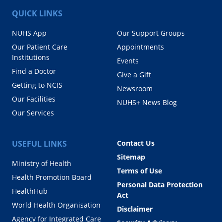
QUICK LINKS
NUHS App
Our Support Groups
Our Patient Care
Appointments
Institutions
Events
Find a Doctor
Give a Gift
Getting to NCIS
Newsroom
Our Facilities
NUHS+ News Blog
Our Services
USEFUL LINKS
Contact Us
Sitemap
Ministry of Health
Terms of Use
Health Promotion Board
Personal Data Protection
HealthHub
Act
World Health Organisation
Disclaimer
Agency for Integrated Care