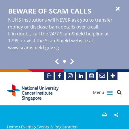
BEWARE OF SCAM CALLS
NUHS Institutions will NEVER ask you to transfer
money or disclose bank details over a call.
If in doubt, call the 24/7 ScamShield helpline at
1799, or visit the ScamShield website at
www.scamshield.gov.sg
.
Menu
Home
Events
Events & Registration