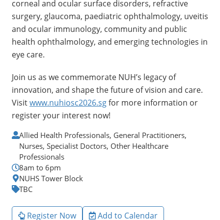
corneal and ocular surface disorders, refractive
surgery, glaucoma, paediatric ophthalmology, uveitis
and ocular immunology, community and public
health ophthalmology, and emerging technologies in
eye care.
Join us as we commemorate NUH’s legacy of
innovation, and shape the future of vision and care.
Visit
www.nuhiosc2026.sg
for more information or
register your interest now!
Allied Health Professionals, General Practitioners,
Nurses, Specialist Doctors, Other Healthcare
Professionals
8am to 6pm
NUHS Tower Block
TBC
Register Now
Add to Calendar