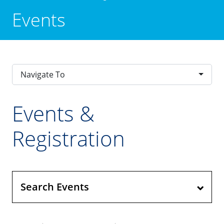
Events
Navigate To
Events &
Registration
Search Events