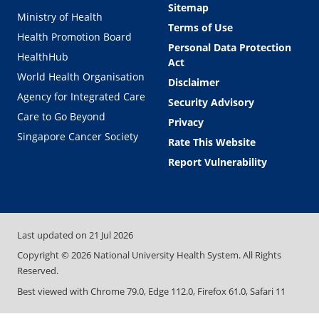
Sitemap
Ministry of Health
Terms of Use
Health Promotion Board
Personal Data Protection
HealthHub
Act
World Health Organisation
Disclaimer
Agency for Integrated Care
Security Advisory
Care to Go Beyond
Privacy
Singapore Cancer Society
Rate This Website
Report Vulnerability
Last updated on
21 Jul 2026
Copyright ©
2026
National University Health System. All Rights
Reserved.
Best viewed with Chrome 79.0, Edge 112.0, Firefox 61.0, Safari 11