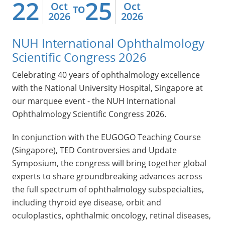
22
25
Oct
Oct
TO
2026
2026
NUH International Ophthalmology
Scientific Congress 2026
Celebrating 40 years of ophthalmology excellence
with the National University Hospital, Singapore at
our marquee event - the NUH International
Ophthalmology Scientific Congress 2026.
In conjunction with the EUGOGO Teaching Course
(Singapore), TED Controversies and Update
Symposium, the congress will bring together global
experts to share groundbreaking advances across
the full spectrum of ophthalmology subspecialties,
including thyroid eye disease, orbit and
oculoplastics, ophthalmic oncology, retinal diseases,