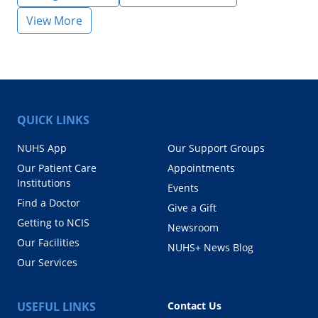
View More
QUICK LINKS
NUHS App
Our Support Groups
Our Patient Care
Appointments
Institutions
Events
Find a Doctor
Give a Gift
Getting to NCIS
Newsroom
Our Facilities
NUHS+ News Blog
Our Services
USEFUL LINKS
Contact Us