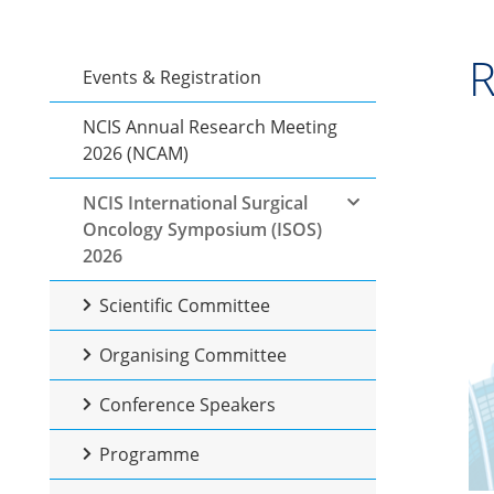
R
Events & Registration
NCIS Annual Research Meeting
2026 (NCAM)
NCIS International Surgical
Oncology Symposium (ISOS)
2026
Scientific Committee
Organising Committee
Conference Speakers
Programme