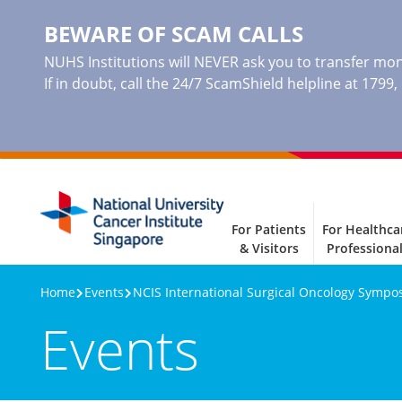
BEWARE OF SCAM CALLS
NUHS Institutions will NEVER ask you to transfer mone
If in doubt, call the 24/7 ScamShield helpline at 1799
For Patients
For Healthca
& Visitors
Professiona
Home
Events
NCIS International Surgical Oncology Sympo
Events