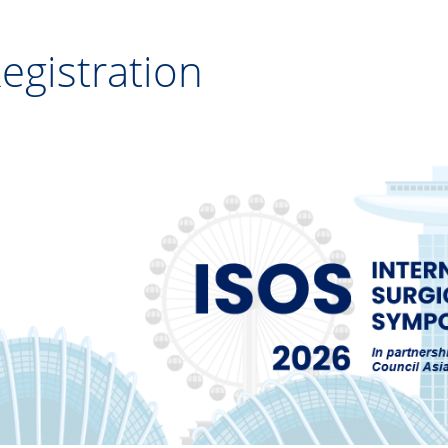
egistration