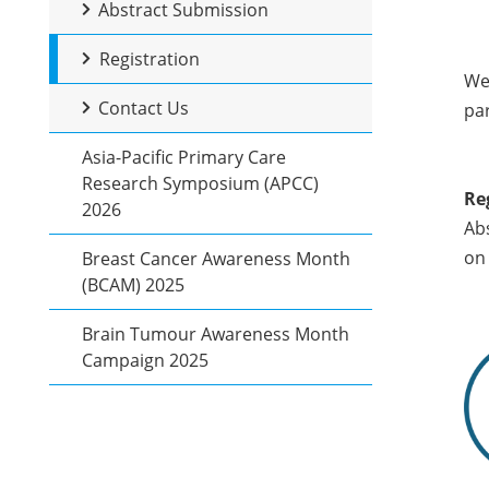
Abstract Submission
Registration
We 
Contact Us
par
Asia-Pacific Primary Care
Research Symposium (APCC)
Re
2026
Abs
on 
Breast Cancer Awareness Month
(BCAM) 2025
Brain Tumour Awareness Month
Campaign 2025