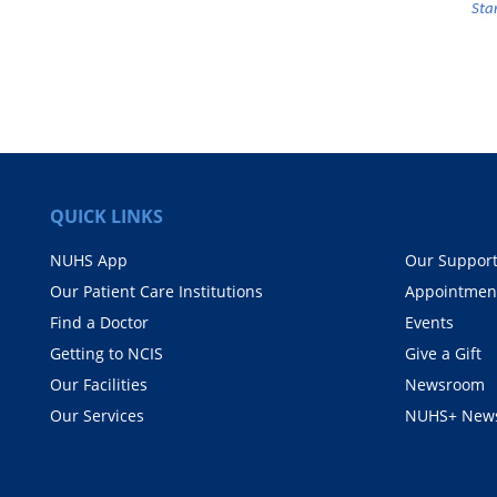
Sta
QUICK LINKS
NUHS App
Our Suppor
Our Patient Care Institutions
Appointmen
Find a Doctor
Events
Getting to NCIS
Give a Gift
Our Facilities
Newsroom
Our Services
NUHS+ News