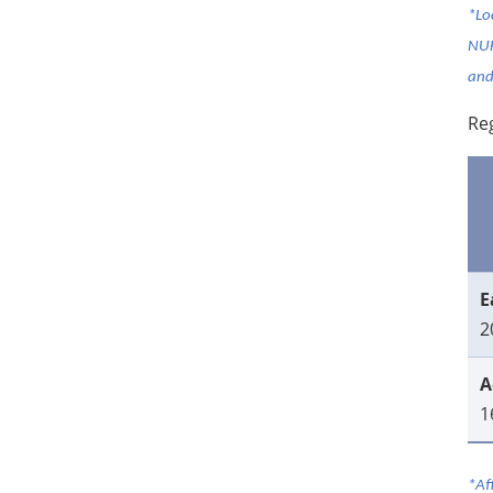
*Lo
NUH
and
Reg
E
2
A
1
*Af