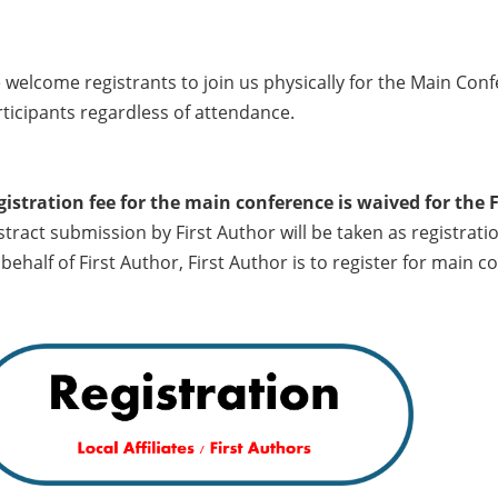
welcome registrants to join us physically for the Main Con
ticipants regardless of attendance.
gistration fee for the main conference is waived for the 
tract submission by First Author will be taken as registrati
behalf of First Author, First Author is to register for main 