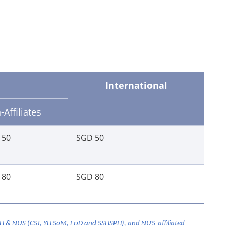
International
Affiliates
 50
SGD 50
 80
SGD 80
GH & NUS (CSI, YLLSoM, FoD and SSHSPH), and NUS-affiliated