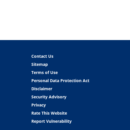
Contact Us
Sitemap
Terms of Use
Personal Data Protection Act
Disclaimer
Security Advisory
Privacy
Rate This Website
Report Vulnerability