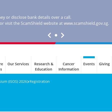
y or disclose bank details over a call.
, or visit the ScamShield website at
www.scamshield.gov.sg
.
re
Our Services
Research &
Cancer
Events
Giving
ls
Education
Information
sium (ISOS) 2026
Registration