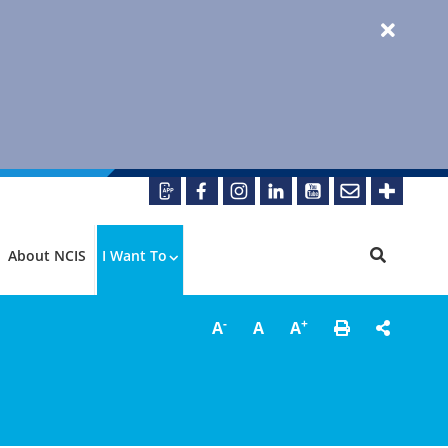
About NCIS
I Want To
-
+
A
A
A