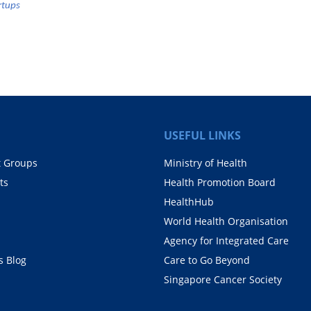
rtups
USEFUL LINKS
t Groups
Ministry of Health
ts
Health Promotion Board
HealthHub
World Health Organisation
Agency for Integrated Care
 Blog
Care to Go Beyond
Singapore Cancer Society