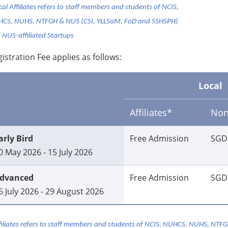
cal Affiliates refers to staff members and students of NCIS,
CS, NUHS, NTFGH & NUS (CSI, YLLSoM, FoD and SSHSPH)
 NUS-affiliated Startups
istration Fee applies as follows:
Local
Affiliates*
Non-
arly Bird
Free Admission
SGD
0 May 2026 - 15 July 2026
dvanced
Free Admission
SGD
6 July 2026 - 29 August 2026
filiates refers to staff members and students of NCIS, NUHCS, NUHS, NTF