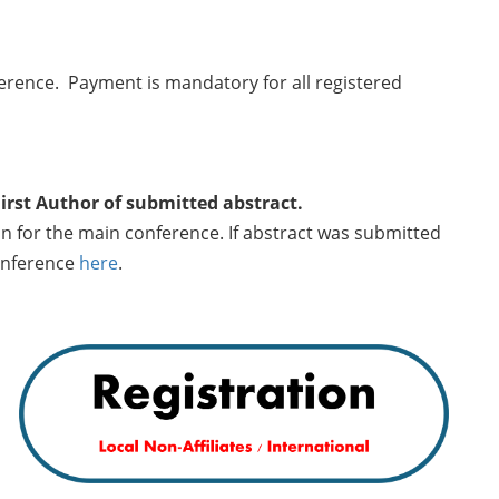
ference. Payment is mandatory for all registered
First Author of submitted abstract.
on for the main conference. If abstract was submitted
conference
here
.