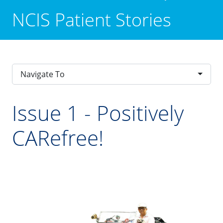
NCIS Patient Stories
Navigate To
Issue 1 - Positively
CARefree!