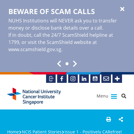
BEWARE OF SCAM CALLS
NUHS Institutions will NEVER ask you to transfer
money or disclose bank details over a call.
If in doubt, call the 24/7 ScamShield helpline at
1799, or visit the ScamShield website at
www.scamshield.gov.sg
.
Menu
Home
NCIS Patient Stories
Issue 1 - Positively CARefree!