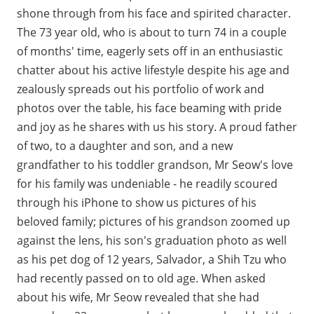
shone through from his face and spirited character.
The 73 year old, who is about to turn 74 in a couple
of months' time, eagerly sets off in an enthusiastic
chatter about his active lifestyle despite his age and
zealously spreads out his portfolio of work and
photos over the table, his face beaming with pride
and joy as he shares with us his story. A proud father
of two, to a daughter and son, and a new
grandfather to his toddler grandson, Mr Seow's love
for his family was undeniable - he readily scoured
through his iPhone to show us pictures of his
beloved family; pictures of his grandson zoomed up
against the lens, his son's graduation photo as well
as his pet dog of 12 years, Salvador, a Shih Tzu who
had recently passed on to old age. When asked
about his wife, Mr Seow revealed that she had