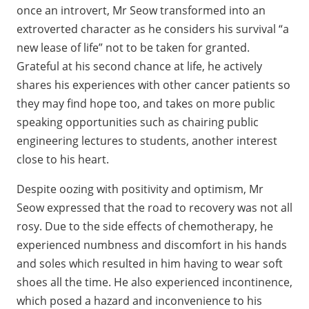
once an introvert, Mr Seow transformed into an
extroverted character as he considers his survival “a
new lease of life” not to be taken for granted.
Grateful at his second chance at life, he actively
shares his experiences with other cancer patients so
they may find hope too, and takes on more public
speaking opportunities such as chairing public
engineering lectures to students, another interest
close to his heart.
Despite oozing with positivity and optimism, Mr
Seow expressed that the road to recovery was not all
rosy. Due to the side effects of chemotherapy, he
experienced numbness and discomfort in his hands
and soles which resulted in him having to wear soft
shoes all the time. He also experienced incontinence,
which posed a hazard and inconvenience to his