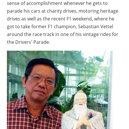
sense of accomplishment whenever he gets to
parade his cars at charity drives, motoring heritage
drives as well as the recent F1 weekend, where he
got to take former F1 champion, Sebastian Vettel
around the race track in one of his vintage rides for
the Drivers' Parade.