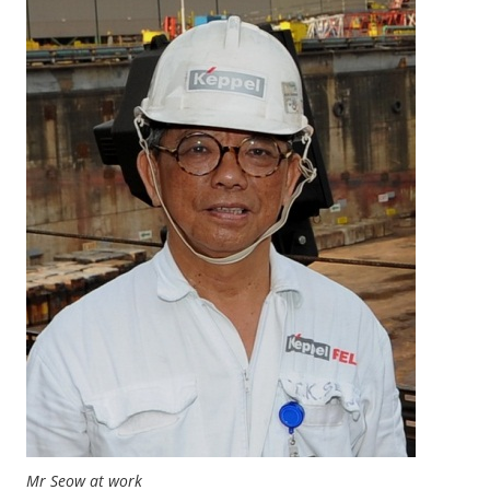
Mr Seow at work