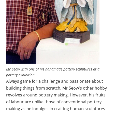
Mr Seow with one of his handmade pottery sculptures at a
pottery exhibition
Always game for a challenge and passionate about
building things from scratch, Mr Seow's other hobby
revolves around pottery making. However, his fruits
of labour are unlike those of conventional pottery
making as he indulges in crafting human sculptures