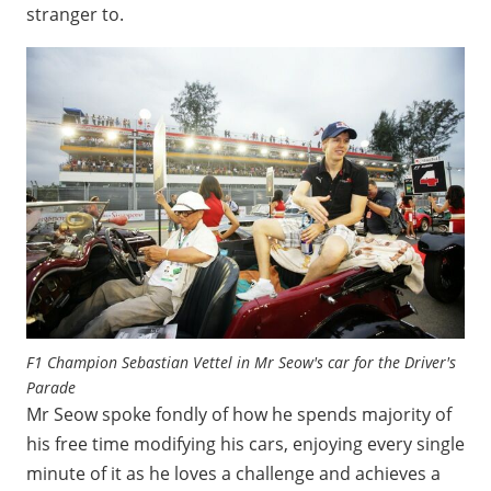
stranger to.
F1 Champion Sebastian Vettel in Mr Seow's car for the Driver's
Parade
Mr Seow spoke fondly of how he spends majority of
his free time modifying his cars, enjoying every single
minute of it as he loves a challenge and achieves a