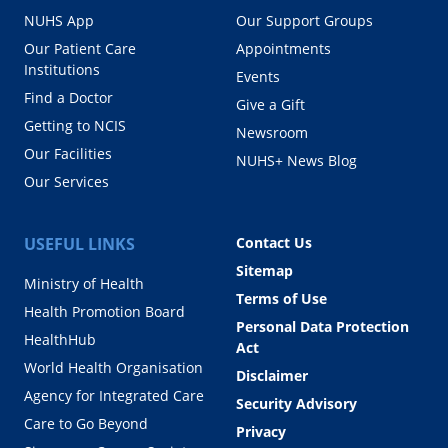
NUHS App
Our Support Groups
Our Patient Care
Appointments
Institutions
Events
Find a Doctor
Give a Gift
Getting to NCIS
Newsroom
Our Facilities
NUHS+ News Blog
Our Services
USEFUL LINKS
Contact Us
Sitemap
Ministry of Health
Terms of Use
Health Promotion Board
Personal Data Protection
HealthHub
Act
World Health Organisation
Disclaimer
Agency for Integrated Care
Security Advisory
Care to Go Beyond
Privacy