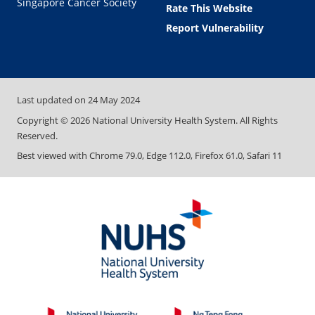
Singapore Cancer Society
Rate This Website
Report Vulnerability
Last updated on
24 May 2024
Copyright ©
2026
National University Health System. All Rights
Reserved.
Best viewed with Chrome 79.0, Edge 112.0, Firefox 61.0, Safari 11