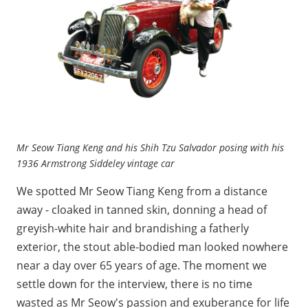
Mr Seow Tiang Keng and his Shih Tzu Salvador posing with his
1936 Armstrong Siddeley vintage car
We spotted Mr Seow Tiang Keng from a distance
away - cloaked in tanned skin, donning a head of
greyish-white hair and brandishing a fatherly
exterior, the stout able-bodied man looked nowhere
near a day over 65 years of age. The moment we
settle down for the interview, there is no time
wasted as Mr Seow's passion and exuberance for life