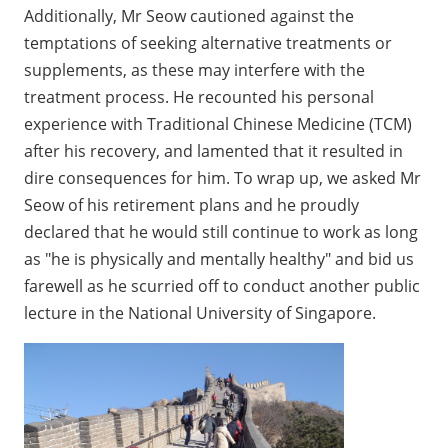
Additionally, Mr Seow cautioned against the
temptations of seeking alternative treatments or
supplements, as these may interfere with the
treatment process. He recounted his personal
experience with Traditional Chinese Medicine (TCM)
after his recovery, and lamented that it resulted in
dire consequences for him. To wrap up, we asked Mr
Seow of his retirement plans and he proudly
declared that he would still continue to work as long
as "he is physically and mentally healthy" and bid us
farewell as he scurried off to conduct another public
lecture in the National University of Singapore.