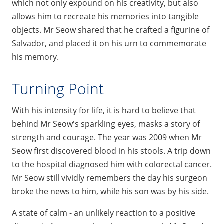
which not only expound on his creativity, but also
allows him to recreate his memories into tangible
objects. Mr Seow shared that he crafted a figurine of
Salvador, and placed it on his urn to commemorate
his memory.
Turning Point
With his intensity for life, it is hard to believe that
behind Mr Seow's sparkling eyes, masks a story of
strength and courage. The year was 2009 when Mr
Seow first discovered blood in his stools. A trip down
to the hospital diagnosed him with colorectal cancer.
Mr Seow still vividly remembers the day his surgeon
broke the news to him, while his son was by his side.
A state of calm - an unlikely reaction to a positive