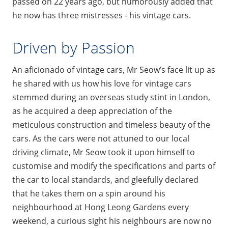
passed on 22 years ago, but humorously added that
he now has three mistresses - his vintage cars.
Driven by Passion
An aficionado of vintage cars, Mr Seow’s face lit up as
he shared with us how his love for vintage cars
stemmed during an overseas study stint in London,
as he acquired a deep appreciation of the
meticulous construction and timeless beauty of the
cars. As the cars were not attuned to our local
driving climate, Mr Seow took it upon himself to
customise and modify the specifications and parts of
the car to local standards, and gleefully declared
that he takes them on a spin around his
neighbourhood at Hong Leong Gardens every
weekend, a curious sight his neighbours are now no