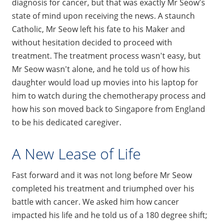
diagnosis for cancer, but that was exactly Mr Seow's
state of mind upon receiving the news. A staunch
Catholic, Mr Seow left his fate to his Maker and
without hesitation decided to proceed with
treatment. The treatment process wasn't easy, but
Mr Seow wasn't alone, and he told us of how his
daughter would load up movies into his laptop for
him to watch during the chemotherapy process and
how his son moved back to Singapore from England
to be his dedicated caregiver.
A New Lease of Life
Fast forward and it was not long before Mr Seow
completed his treatment and triumphed over his
battle with cancer. We asked him how cancer
impacted his life and he told us of a 180 degree shift;