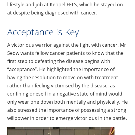
lifestyle and job at Keppel FELS, which he stayed on
at despite being diagnosed with cancer.
Acceptance is Key
A victorious warrior against the fight with cancer, Mr
Seow wants fellow cancer patients to know that the
first step to defeating the disease begins with
“acceptance”. He highlighted the importance of
having the resolution to move on with treatment
rather than feeling victimised by the disease, as
confining oneself in a negative state of mind would
only wear one down both mentally and physically. He
also stressed the importance of possessing a strong
willpower in order to emerge victorious in the battle.