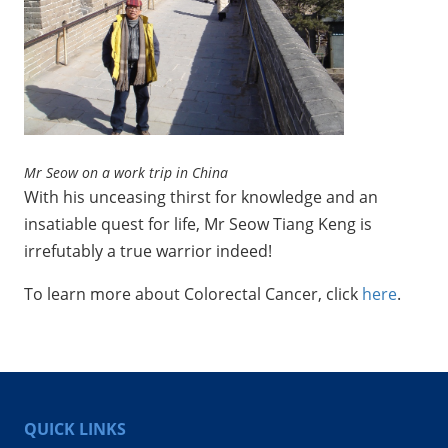
Mr Seow on a work trip in China
With his unceasing thirst for knowledge and an
insatiable quest for life, Mr Seow Tiang Keng is
irrefutably a true warrior indeed!
To learn more about Colorectal Cancer, click
here
.
QUICK LINKS