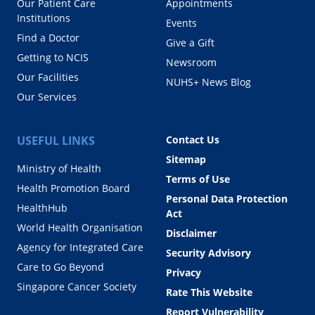
Our Patient Care
Appointments
Institutions
Events
Find a Doctor
Give a Gift
Getting to NCIS
Newsroom
Our Facilities
NUHS+ News Blog
Our Services
USEFUL LINKS
Contact Us
Sitemap
Ministry of Health
Terms of Use
Health Promotion Board
Personal Data Protection
HealthHub
Act
World Health Organisation
Disclaimer
Agency for Integrated Care
Security Advisory
Care to Go Beyond
Privacy
Singapore Cancer Society
Rate This Website
Report Vulnerability