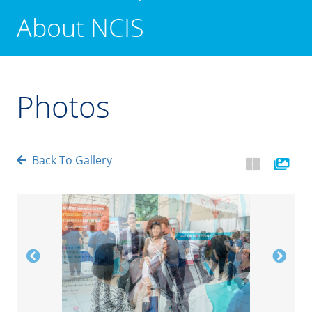
About NCIS
Photos
Back To Gallery