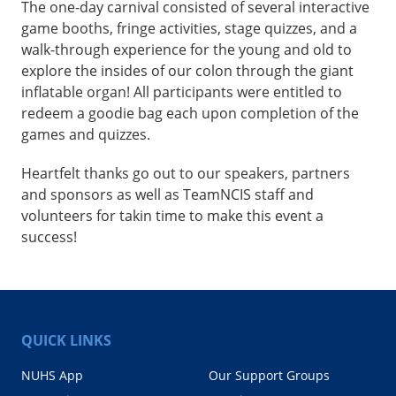
The one-day carnival consisted of several interactive
game booths, fringe activities, stage quizzes, and a
walk-through experience for the young and old to
explore the insides of our colon through the giant
inflatable organ! All participants were entitled to
redeem a goodie bag each upon completion of the
games and quizzes.
Heartfelt thanks go out to our speakers, partners
and sponsors as well as TeamNCIS staff and
volunteers for takin time to make this event a
success!
QUICK LINKS
NUHS App
Our Support Groups