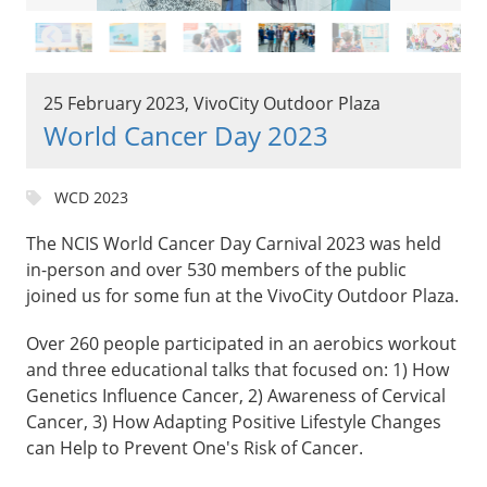
25 February 2023, VivoCity Outdoor Plaza
World Cancer Day 2023
WCD 2023
The NCIS World Cancer Day Carnival 2023 was held
in-person and over 530 members of the public
joined us for some fun at the VivoCity Outdoor Plaza.
Over 260 people participated in an aerobics workout
and three educational talks that focused on: 1) How
Genetics Influence Cancer, 2) Awareness of Cervical
Cancer, 3) How Adapting Positive Lifestyle Changes
can Help to Prevent One's Risk of Cancer.