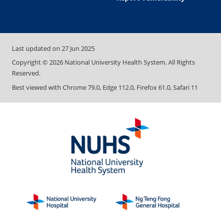
Last updated on
27 Jun 2025
Copyright ©
2026
National University Health System. All Rights
Reserved.
Best viewed with Chrome 79.0, Edge 112.0, Firefox 61.0, Safari 11