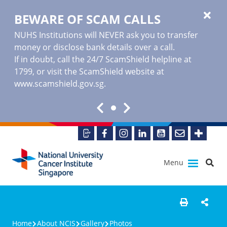
BEWARE OF SCAM CALLS
NUHS Institutions will NEVER ask you to transfer
money or disclose bank details over a call.
If in doubt, call the 24/7 ScamShield helpline at
1799, or visit the ScamShield website at
www.scamshield.gov.sg
.
Menu
Home
About NCIS
Gallery
Photos