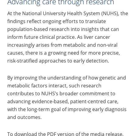
Advancing care through research
At the National University Health System (NUHS), the
findings reflect ongoing efforts to translate
population‑based research into insights that can
inform future clinical practice. As liver cancer
increasingly arises from metabolic and non‑viral
causes, there is a growing need for more precise,
risk‑stratified approaches to early detection.
By improving the understanding of how genetic and
metabolic factors interact, such research
contributes to NUHS’s broader commitment to
advancing evidence‑based, patient‑centred care,
with the long‑term goal of improving early diagnosis
and outcomes.
To download the PDF version of the media release,