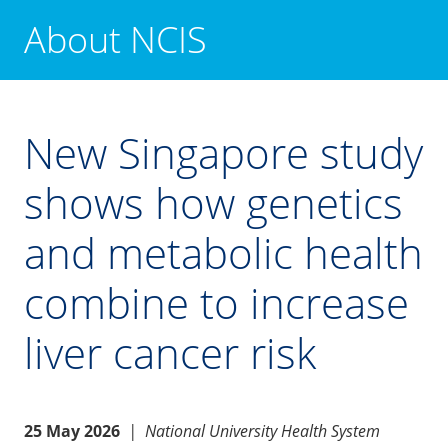
About NCIS
New Singapore study
shows how genetics
and metabolic health
combine to increase
liver cancer risk
25 May 2026
|
National University Health System