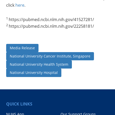
click
here
.
1
https://pubmed.ncbi.nlm.nih.gov/41527281/
2
https://pubmed.ncbi.nlm.nih.gov/22258181/
Media Release
National University Cancer Institute, Singapore
National University Health System
National University Hospital
QUICK LINKS
NUHS App
Our Support Groups