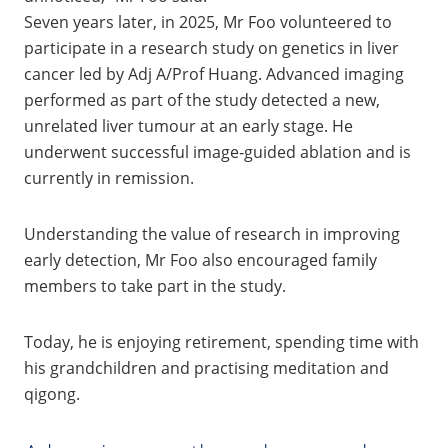
Seven years later, in 2025, Mr Foo volunteered to
participate in a research study on genetics in liver
cancer led by Adj A/Prof Huang. Advanced imaging
performed as part of the study detected a new,
unrelated liver tumour at an early stage. He
underwent successful image‑guided ablation and is
currently in remission.
Understanding the value of research in improving
early detection, Mr Foo also encouraged family
members to take part in the study.
Today, he is enjoying retirement, spending time with
his grandchildren and practising meditation and
qigong.