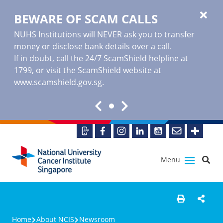
BEWARE OF SCAM CALLS
NUHS Institutions will NEVER ask you to transfer
money or disclose bank details over a call.
If in doubt, call the 24/7 ScamShield helpline at
1799, or visit the ScamShield website at
www.scamshield.gov.sg
.
Menu
Home
About NCIS
Newsroom