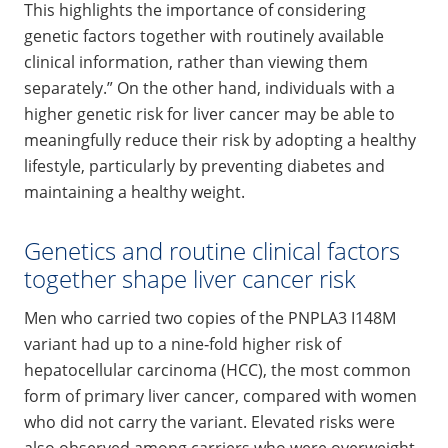
This highlights the importance of considering
genetic factors together with routinely available
clinical information, rather than viewing them
separately.” On the other hand, individuals with a
higher genetic risk for liver cancer may be able to
meaningfully reduce their risk by adopting a healthy
lifestyle, particularly by preventing diabetes and
maintaining a healthy weight.
Genetics and routine clinical factors
together shape liver cancer risk
Men who carried two copies of the PNPLA3 I148M
variant had up to a nine‑fold higher risk of
hepatocellular carcinoma (HCC), the most common
form of primary liver cancer, compared with women
who did not carry the variant. Elevated risks were
also observed among carriers who were overweight