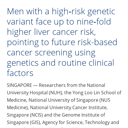
Men with a high‑risk genetic
variant face up to nine‑fold
higher liver cancer risk,
pointing to future risk-based
cancer screening using
genetics and routine clinical
factors
SINGAPORE — Researchers from the National
University Hospital (NUH), the Yong Loo Lin School of
Medicine, National University of Singapore (NUS
Medicine), National University Cancer Institute,
Singapore (NCIS) and the Genome Institute of
Singapore (GIS), Agency for Science, Technology and