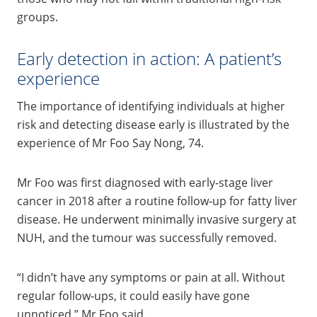
groups.
Early detection in action: A patient’s
experience
The importance of identifying individuals at higher
risk and detecting disease early is illustrated by the
experience of Mr Foo Say Nong, 74.
Mr Foo was first diagnosed with early‑stage liver
cancer in 2018 after a routine follow‑up for fatty liver
disease. He underwent minimally invasive surgery at
NUH, and the tumour was successfully removed.
“I didn’t have any symptoms or pain at all. Without
regular follow‑ups, it could easily have gone
unnoticed,” Mr Foo said.