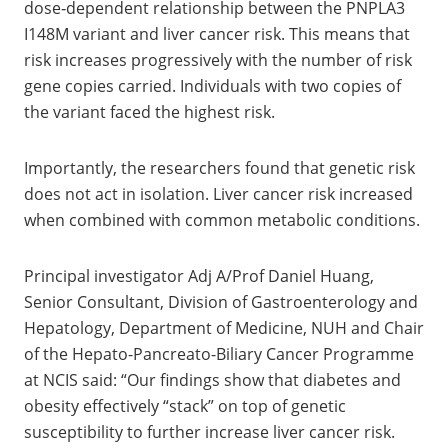
dose‑dependent relationship between the PNPLA3
I148M variant and liver cancer risk. This means that
risk increases progressively with the number of risk
gene copies carried. Individuals with two copies of
the variant faced the highest risk.
Importantly, the researchers found that genetic risk
does not act in isolation. Liver cancer risk increased
when combined with common metabolic conditions.
Principal investigator Adj A/Prof Daniel Huang,
Senior Consultant, Division of Gastroenterology and
Hepatology, Department of Medicine, NUH and Chair
of the Hepato-Pancreato-Biliary Cancer Programme
at NCIS said: “Our findings show that diabetes and
obesity effectively “stack” on top of genetic
susceptibility to further increase liver cancer risk.