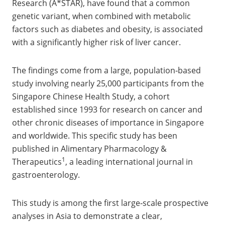
Research (A*STAR), have found that a common
genetic variant, when combined with metabolic
factors such as diabetes and obesity, is associated
with a significantly higher risk of liver cancer.
The findings come from a large, population‑based
study involving nearly 25,000 participants from the
Singapore Chinese Health Study, a cohort
established since 1993 for research on cancer and
other chronic diseases of importance in Singapore
and worldwide. This specific study has been
published in Alimentary Pharmacology &
1
Therapeutics
, a leading international journal in
gastroenterology.
This study is among the first large‑scale prospective
analyses in Asia to demonstrate a clear,