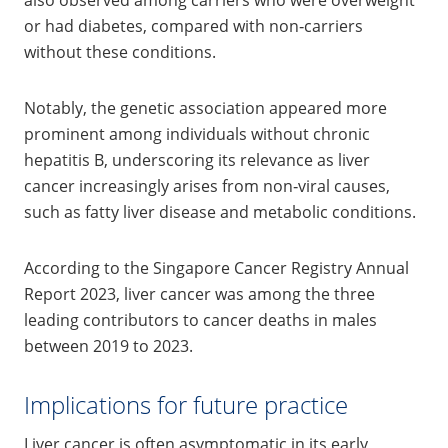
or had diabetes, compared with non‑carriers
without these conditions.
Notably, the genetic association appeared more
prominent among individuals without chronic
hepatitis B, underscoring its relevance as liver
cancer increasingly arises from non‑viral causes,
such as fatty liver disease and metabolic conditions.
According to the Singapore Cancer Registry Annual
Report 2023, liver cancer was among the three
leading contributors to cancer deaths in males
between 2019 to 2023.
Implications for future practice
Liver cancer is often asymptomatic in its early