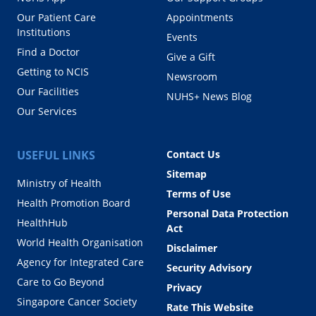
Our Patient Care
Appointments
Institutions
Events
Find a Doctor
Give a Gift
Getting to NCIS
Newsroom
Our Facilities
NUHS+ News Blog
Our Services
USEFUL LINKS
Contact Us
Sitemap
Ministry of Health
Terms of Use
Health Promotion Board
Personal Data Protection
HealthHub
Act
World Health Organisation
Disclaimer
Agency for Integrated Care
Security Advisory
Care to Go Beyond
Privacy
Singapore Cancer Society
Rate This Website