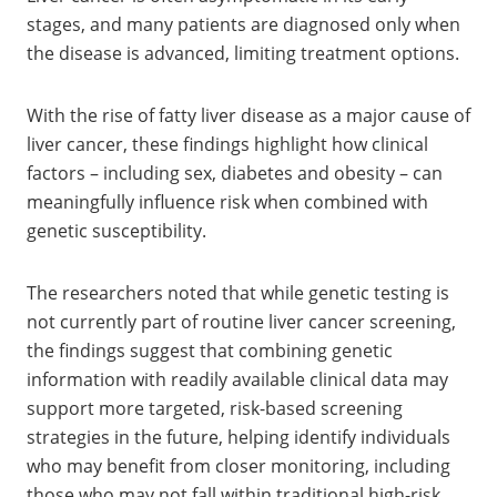
stages, and many patients are diagnosed only when
the disease is advanced, limiting treatment options.
With the rise of fatty liver disease as a major cause of
liver cancer, these findings highlight how clinical
factors – including sex, diabetes and obesity – can
meaningfully influence risk when combined with
genetic susceptibility.
The researchers noted that while genetic testing is
not currently part of routine liver cancer screening,
the findings suggest that combining genetic
information with readily available clinical data may
support more targeted, risk-based screening
strategies in the future, helping identify individuals
who may benefit from closer monitoring, including
those who may not fall within traditional high-risk