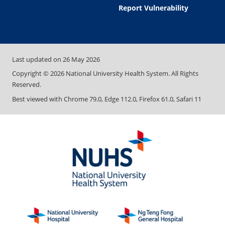
Report Vulnerability
Last updated on
26 May 2026
Copyright ©
2026
National University Health System. All Rights
Reserved.
Best viewed with Chrome 79.0, Edge 112.0, Firefox 61.0, Safari 11