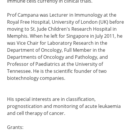
immune cells currently in clinical trials.
Prof Campana was Lecturer in Immunology at the
Royal Free Hospital, University of London (UK) before
moving to St. Jude Children's Research Hospital in
Memphis. When he left for Singapore in July 2011, he
was Vice Chair for Laboratory Research in the
Department of Oncology, Full Member in the
Departments of Oncology and Pathology, and
Professor of Paediatrics at the University of
Tennessee. He is the scientific founder of two
biotechnology companies.
His special interests are in classification,
prognostication and monitoring of acute leukaemia
and cell therapy of cancer.
Grants: