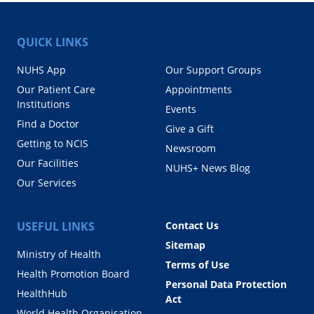
QUICK LINKS
NUHS App
Our Support Groups
Our Patient Care
Appointments
Institutions
Events
Find a Doctor
Give a Gift
Getting to NCIS
Newsroom
Our Facilities
NUHS+ News Blog
Our Services
USEFUL LINKS
Contact Us
Sitemap
Ministry of Health
Terms of Use
Health Promotion Board
Personal Data Protection
HealthHub
Act
World Health Organisation