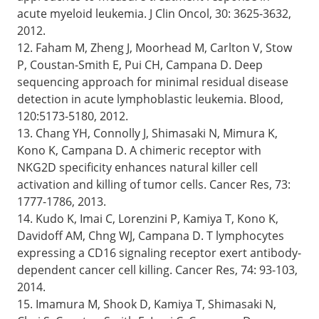
acute myeloid leukemia. J Clin Oncol, 30: 3625-3632,
2012.
12. Faham M, Zheng J, Moorhead M, Carlton V, Stow
P, Coustan-Smith E, Pui CH, Campana D. Deep
sequencing approach for minimal residual disease
detection in acute lymphoblastic leukemia. Blood,
120:5173-5180, 2012.
13. Chang YH, Connolly J, Shimasaki N, Mimura K,
Kono K, Campana D. A chimeric receptor with
NKG2D specificity enhances natural killer cell
activation and killing of tumor cells. Cancer Res, 73:
1777-1786, 2013.
14. Kudo K, Imai C, Lorenzini P, Kamiya T, Kono K,
Davidoff AM, Chng WJ, Campana D. T lymphocytes
expressing a CD16 signaling receptor exert antibody-
dependent cancer cell killing. Cancer Res, 74: 93-103,
2014.
15. Imamura M, Shook D, Kamiya T, Shimasaki N,