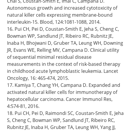
Chai S, Coustan-Smith E, Imai C, Campana D.
Autonomous growth and increased cytotoxicity of
natural killer cells expressing membrane-bound
interleukin-15. Blood, 124:1081-1088, 2014.
16. Pui CH, Pei D, Coustan-Smith E, Jeha S, Cheng C,
Bowman WP, Sandlund JT, Ribeiro RC, Rubnitz JE,
Inaba H, Bhojwani D, Gruber TA, Leung WH, Downing
JR, Evans WE, Relling MV, Campana D. Clinical utility
of sequential minimal residual disease
measurements in the context of risk-based therapy
in childhood acute lymphoblastic leukemia. Lancet
Oncology, 16: 465-474, 2015.
17. Kamiya T, Chang YH, Campana D. Expanded and
activated natural killer cells for immunotherapy of
hepatocellular carcinoma. Cancer Immunol Res,
4:574-81, 2016.
18. Pui CH, Pei D, Raimondi SC, Coustan-Smith E, Jeha
S, Cheng C, Bowman WP, Sandlund JT, Ribeiro RC,
Rubnitz JE, Inaba H, Gruber TA, Leung WH, Yang JJ,