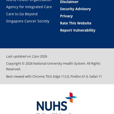
Disclaimer
Agency for Integrated Care
Security Advisory
Care to Go Beyond
Privacy
Singapore Cancer Society
Rate This Website
Report Vulnerability
Last updated on
2 Jun 2026
Copyright ©
2026
National University Health System. All Rights
Reserved.
Best viewed with Chrome 79.0, Edge 112.0, Firefox 61.0, Safari 11