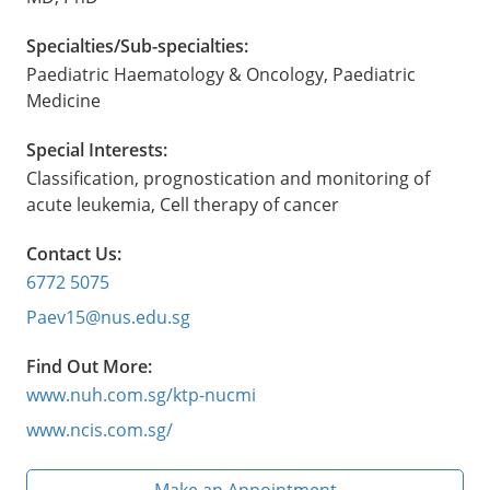
Specialties/Sub-specialties:
Paediatric Haematology & Oncology, Paediatric
Medicine
Special Interests:
Classification, prognostication and monitoring of
acute leukemia, Cell therapy of cancer
Contact Us:
6772 5075
Paev15@nus.edu.sg
Find Out More:
www.nuh.com.sg/ktp-nucmi
www.ncis.com.sg/
Make an Appointment