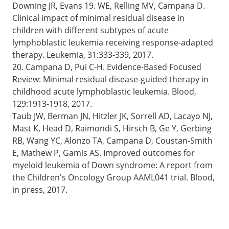
Downing JR, Evans 19. WE, Relling MV, Campana D.
Clinical impact of minimal residual disease in
children with different subtypes of acute
lymphoblastic leukemia receiving response-adapted
therapy. Leukemia, 31:333-339, 2017.
20. Campana D, Pui C-H. Evidence-Based Focused
Review: Minimal residual disease-guided therapy in
childhood acute lymphoblastic leukemia. Blood,
129:1913-1918, 2017.
Taub JW, Berman JN, Hitzler JK, Sorrell AD, Lacayo NJ,
Mast K, Head D, Raimondi S, Hirsch B, Ge Y, Gerbing
RB, Wang YC, Alonzo TA, Campana D, Coustan-Smith
E, Mathew P, Gamis AS. Improved outcomes for
myeloid leukemia of Down syndrome: A report from
the Children's Oncology Group AAML041 trial. Blood,
in press, 2017.