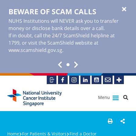
BEWARE OF SCAM CALLS
NUHS Institutions will NEVER ask you to transfer
money or disclose bank details over a call.
If in doubt, call the 24/7 ScamShield helpline at
1799, or visit the ScamShield website at
www.scamshield.gov.sg
.
Menu
Home
For Patients & Visitors
Find a Doctor