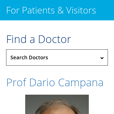
For Patients & Visitors
Find a Doctor
Search Doctors
Prof Dario Campana