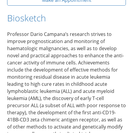
Biosketch
Professor Dario Campana’s research strives to
improve prognostication and monitoring of
haematologic malignancies, as well as to develop
novel and practical approaches to enhance the anti-
cancer activity of immune cells. Achievements
include the development of effective methods for
monitoring residual disease in acute leukemia
leading to high cure rates in childhood acute
lymphoblastic leukemia (ALL) and acute myeloid
leukemia (AML), the discovery of early T-cell
precursor ALL (a subset of ALL with poor response to
therapy), the development of the first anti-CD19-
41BB-CD3 zeta chimeric antigen receptor, as well as
of other methods to activate and genetically modify