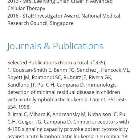
2013 - Mrs. Lee Kong Chian Chair in Advanced
Cellular Therapy
2016 - STaR Investigator Award, National Medical
Research Council, Singapore
Journals & Publications
Selected Publications (From a total of 335):
1. Coustan-Smith E, Behm FG, Sanchez J, Hancock ML,
Boyett JM, Raimondi SC, Rubnitz JE, Rivera GK,
Sandlund JT, Pui C-H, Campana D. Immunologic
detection of minimal residual disease in children
with acute lymphoblastic leukemia. Lancet, 351:550-
554, 1998.
2. Imai C, Mihara K, Andreansky M, Nicholson IC, Pui
C-H, Geiger TG, Campana D. Chimeric receptors with
4-1BB signaling capacity provoke potent cytotoxicity
against acute lymphoblastic leukemia. Leukemia, 18: