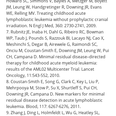
Howard SC, Simmons V, Bayles A, Metzger M, Boyett
JM, Leung W, Handgretinger R, Downing JR, Evans
WE, Relling MV. Treating childhood acute
lymphoblastic leukemia without prophylactic cranial
irradiation. N Engl J Med, 360: 2730-2741, 2009.
7. Rubnitz JE, Inaba H, Dahl G, Ribeiro RC, Bowman
WP, Taub J, Pounds S, Razzouk BI, Lacayo NJ, Cao X,
Meshinchi S, Degar B, Airewele G, Raimondi SC,
Onciu M, Coustan-Smith E, Downing JM, Leung W, Pui
CH, Campana D. Minimal residual disease–directed
therapy for childhood acute myeloid leukemia:
results of the AML02 Multicenter Trial. Lancet
Oncology, 11:543-552, 2010.
8. Coustan-Smith E, Song G, Clark C, Key L, Liu P,
Mehrpooya M, Stow P, Su X, Shurtleff S, Pui CH,
Downing JR, Campana D. New markers for minimal
residual disease detection in acute lymphoblastic
leukemia. Blood, 117: 6267-6276, 2011.
9. Zhang J, Ding L, Holmfeldt L, Wu G, Heatley SL,