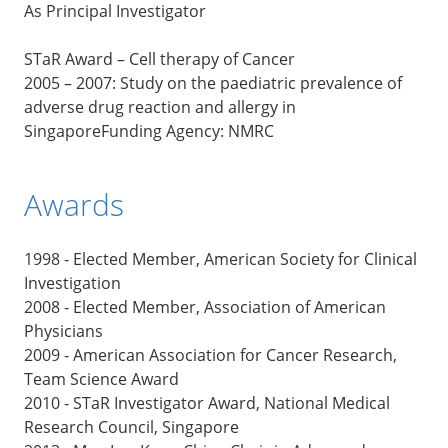
As Principal Investigator
STaR Award – Cell therapy of Cancer
2005 – 2007: Study on the paediatric prevalence of
adverse drug reaction and allergy in
SingaporeFunding Agency: NMRC
Awards
1998 - Elected Member, American Society for Clinical
Investigation
2008 - Elected Member, Association of American
Physicians
2009 - American Association for Cancer Research,
Team Science Award
2010 - STaR Investigator Award, National Medical
Research Council, Singapore