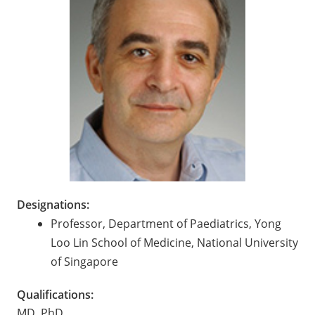
Designations:
Professor, Department of Paediatrics, Yong
Loo Lin School of Medicine, National University
of Singapore
Qualifications:
MD, PhD