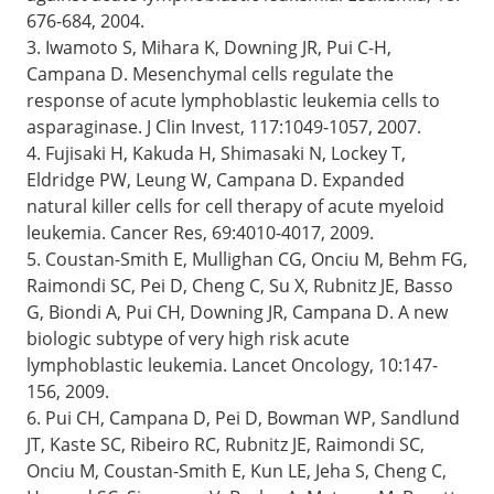
676-684, 2004.
3. Iwamoto S, Mihara K, Downing JR, Pui C-H,
Campana D. Mesenchymal cells regulate the
response of acute lymphoblastic leukemia cells to
asparaginase. J Clin Invest, 117:1049-1057, 2007.
4. Fujisaki H, Kakuda H, Shimasaki N, Lockey T,
Eldridge PW, Leung W, Campana D. Expanded
natural killer cells for cell therapy of acute myeloid
leukemia. Cancer Res, 69:4010-4017, 2009.
5. Coustan-Smith E, Mullighan CG, Onciu M, Behm FG,
Raimondi SC, Pei D, Cheng C, Su X, Rubnitz JE, Basso
G, Biondi A, Pui CH, Downing JR, Campana D. A new
biologic subtype of very high risk acute
lymphoblastic leukemia. Lancet Oncology, 10:147-
156, 2009.
6. Pui CH, Campana D, Pei D, Bowman WP, Sandlund
JT, Kaste SC, Ribeiro RC, Rubnitz JE, Raimondi SC,
Onciu M, Coustan-Smith E, Kun LE, Jeha S, Cheng C,