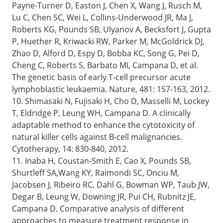
Payne-Turner D, Easton J, Chen X, Wang J, Rusch M,
Lu C, Chen SC, Wei L, Collins-Underwood JR, Ma J,
Roberts KG, Pounds SB, Ulyanov A, Becksfort J, Gupta
P, Huether R, Kriwacki RW, Parker M, McGoldrick DJ,
Zhao D, Alford D, Espy D, Bobba KC, Song G, Pei D,
Cheng C, Roberts S, Barbato MI, Campana D, et al.
The genetic basis of early T-cell precursor acute
lymphoblastic leukaemia. Nature, 481: 157-163, 2012.
10. Shimasaki N, Fujisaki H, Cho D, Masselli M, Lockey
T, Eldridge P, Leung WH, Campana D. A clinically
adaptable method to enhance the cytotoxicity of
natural killer cells against B-cell malignancies.
Cytotherapy, 14: 830-840, 2012.
11. Inaba H, Coustan-Smith E, Cao X, Pounds SB,
Shurtleff SA,Wang KY, Raimondi SC, Onciu M,
Jacobsen J, Ribeiro RC, Dahl G, Bowman WP, Taub JW,
Degar B, Leung W, Downing JR, Pui CH, Rubnitz JE,
Campana D. Comparative analysis of different
approaches to measure treatment response in