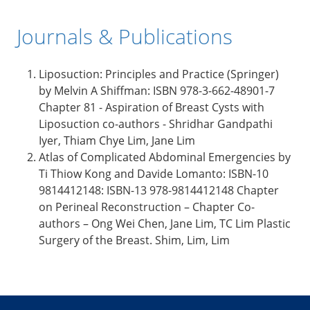
Journals & Publications
Liposuction: Principles and Practice (Springer)
by Melvin A Shiffman: ISBN 978-3-662-48901-7
Chapter 81 - Aspiration of Breast Cysts with
Liposuction co-authors - Shridhar Gandpathi
Iyer, Thiam Chye Lim, Jane Lim
Atlas of Complicated Abdominal Emergencies by
Ti Thiow Kong and Davide Lomanto: ISBN-10
9814412148: ISBN-13 978-9814412148 Chapter
on Perineal Reconstruction – Chapter Co-
authors – Ong Wei Chen, Jane Lim, TC Lim Plastic
Surgery of the Breast. Shim, Lim, Lim