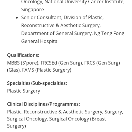
Oncology, National University Cancer Institute,
Singapore
Senior Consultant, Division of Plastic,
Reconstructive & Aesthetic Surgery,
Department of General Surgery, Ng Teng Fong
General Hospital
Qualifications:
MBBS (S'pore), FRCSEd (Gen Surg), FRCS (Gen Surg)
(Glas), FAMS (Plastic Surgery)
Specialties/Sub-specialties:
Plastic Surgery
Clinical Disciplines/Programmes:
Plastic, Reconstructive & Aesthetic Surgery, Surgery,
Surgical Oncology, Surgical Oncology (Breast
Surgery)