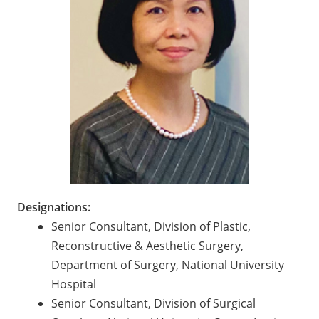
Designations:
Senior Consultant, Division of Plastic,
Reconstructive & Aesthetic Surgery,
Department of Surgery, National University
Hospital
Senior Consultant, Division of Surgical