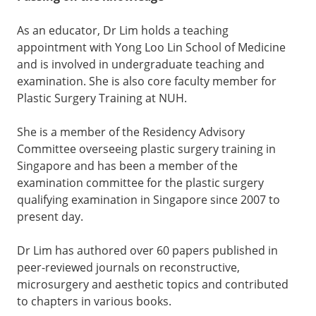
As an educator, Dr Lim holds a teaching
appointment with Yong Loo Lin School of Medicine
and is involved in undergraduate teaching and
examination. She is also core faculty member for
Plastic Surgery Training at NUH.
She is a member of the Residency Advisory
Committee overseeing plastic surgery training in
Singapore and has been a member of the
examination committee for the plastic surgery
qualifying examination in Singapore since 2007 to
present day.
Dr Lim has authored over 60 papers published in
peer-reviewed journals on reconstructive,
microsurgery and aesthetic topics and contributed
to chapters in various books.