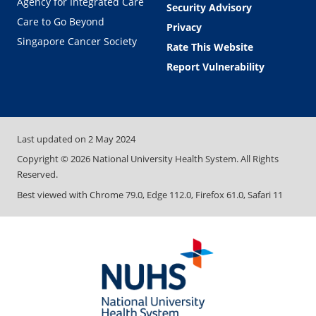
Agency for Integrated Care
Security Advisory
Care to Go Beyond
Privacy
Singapore Cancer Society
Rate This Website
Report Vulnerability
Last updated on
2 May 2024
Copyright ©
2026
National University Health System. All Rights
Reserved.
Best viewed with Chrome 79.0, Edge 112.0, Firefox 61.0, Safari 11