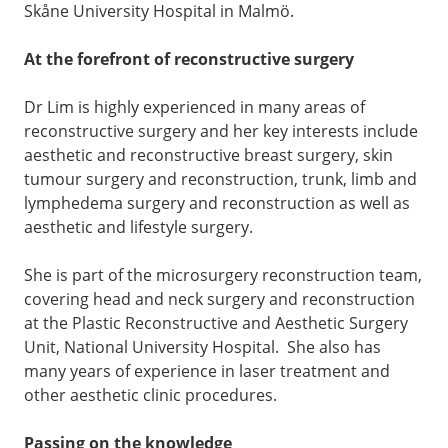
Skåne University Hospital in Malmö.
At the forefront of reconstructive surgery
Dr Lim is highly experienced in many areas of
reconstructive surgery and her key interests include
aesthetic and reconstructive breast surgery, skin
tumour surgery and reconstruction, trunk, limb and
lymphedema surgery and reconstruction as well as
aesthetic and lifestyle surgery.
She is part of the microsurgery reconstruction team,
covering head and neck surgery and reconstruction
at the Plastic Reconstructive and Aesthetic Surgery
Unit, National University Hospital. She also has
many years of experience in laser treatment and
other aesthetic clinic procedures.
Passing on the knowledge