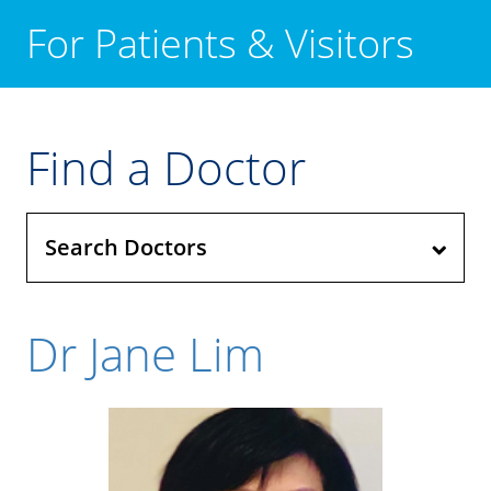
For Patients & Visitors
Find a Doctor
Search Doctors
Dr Jane Lim