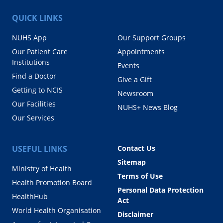
QUICK LINKS
NUHS App
Our Support Groups
Our Patient Care
Appointments
Institutions
Events
Find a Doctor
Give a Gift
Getting to NCIS
Newsroom
Our Facilities
NUHS+ News Blog
Our Services
USEFUL LINKS
Contact Us
Sitemap
Ministry of Health
Terms of Use
Health Promotion Board
Personal Data Protection
HealthHub
Act
World Health Organisation
Disclaimer