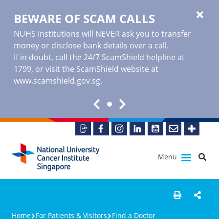
BEWARE OF SCAM CALLS
NUHS Institutions will NEVER ask you to transfer
money or disclose bank details over a call.
If in doubt, call the 24/7 ScamShield helpline at
1799, or visit the ScamShield website at
www.scamshield.gov.sg
.
Menu
Home
For Patients & Visitors
Find a Doctor