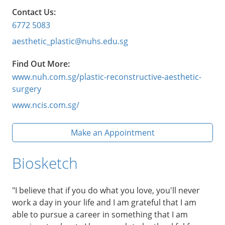
Contact Us:
6772 5083
aesthetic_plastic@nuhs.edu.sg
Find Out More:
www.nuh.com.sg/plastic-reconstructive-aesthetic-
surgery
www.ncis.com.sg/
Make an Appointment
Biosketch
"I believe that if you do what you love, you'll never
work a day in your life and I am grateful that I am
able to pursue a career in something that I am