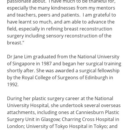
passionate about. I have much to be thankful for,
especially the many kindnesses from my mentors
and teachers, peers and patients. I am grateful to
have learnt so much, and am able to advance the
field, especially in refining breast reconstruction
surgery including sensory reconstruction of the
breast."
Dr Jane Lim graduated from the National University
of Singapore in 1987 and began her surgical training
shortly after. She was awarded a surgical fellowship
by the Royal College of Surgeons of Edinburgh in
1992.
During her plastic surgery career at the National
University Hospital, she undertook several overseas
attachments, including ones at Canniesburn Plastic
Surgery Unit in Glasgow; Charring Cross Hospital in
London; University of Tokyo Hospital in Tokyo; and