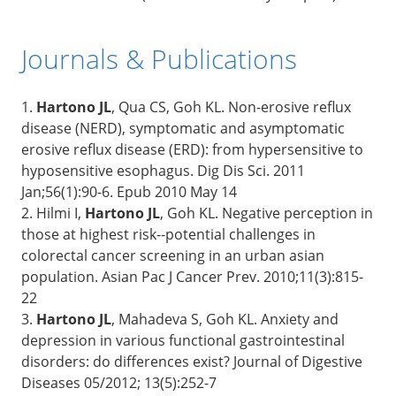
Journals & Publications
1.
Hartono JL
, Qua CS, Goh KL. Non-erosive reflux
disease (NERD), symptomatic and asymptomatic
erosive reflux disease (ERD): from hypersensitive to
hyposensitive esophagus. Dig Dis Sci. 2011
Jan;56(1):90-6. Epub 2010 May 14
2. Hilmi I,
Hartono JL
, Goh KL. Negative perception in
those at highest risk--potential challenges in
colorectal cancer screening in an urban asian
population. Asian Pac J Cancer Prev. 2010;11(3):815-
22
3.
Hartono JL
, Mahadeva S, Goh KL. Anxiety and
depression in various functional gastrointestinal
disorders: do differences exist? Journal of Digestive
Diseases 05/2012; 13(5):252-7