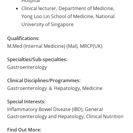
Hospital
Clinical lecturer, Department of Medicine,
Yong Loo Lin School of Medicine, National
University of Singapore
Qualifications:
M.Med (Internal Medicine) (Mal), MRCP(UK)
Specialties/Sub-specialties:
Gastroenterology
Clinical Disciplines/Programmes:
Gastroenterology ＆ Hepatology, Medicine
Special Interests:
Inflammatory Bowel Disease (IBD), General
Gastroenterology and Hepatology, Clinical Nutrition
Find Out More: