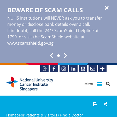
BEWARE OF SCAM CALLS
NUHS Institutions will NEVER ask you to transfer
money or disclose bank details over a call.
If in doubt, call the 24/7 ScamShield helpline at
1799, or visit the ScamShield website at
www.scamshield.gov.sg
.
Menu
Home
For Patients & Visitors
Find a Doctor