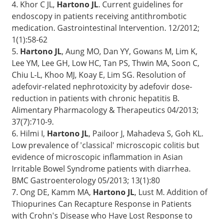
4. Khor C JL,
Hartono JL
. Current guidelines for
endoscopy in patients receiving antithrombotic
medication. Gastrointestinal Intervention. 12/2012;
1(1):58-62
5.
Hartono JL
, Aung MO, Dan YY, Gowans M, Lim K,
Lee YM, Lee GH, Low HC, Tan PS, Thwin MA, Soon C,
Chiu L-L, Khoo MJ, Koay E, Lim SG. Resolution of
adefovir-related nephrotoxicity by adefovir dose-
reduction in patients with chronic hepatitis B.
Alimentary Pharmacology & Therapeutics 04/2013;
37(7):710-9.
6. Hilmi I,
Hartono JL
, Pailoor J, Mahadeva S, Goh KL.
Low prevalence of 'classical' microscopic colitis but
evidence of microscopic inflammation in Asian
Irritable Bowel Syndrome patients with diarrhea.
BMC Gastroenterology 05/2013; 13(1):80
7. Ong DE, Kamm MA,
Hartono JL
, Lust M. Addition of
Thiopurines Can Recapture Response in Patients
with Crohn's Disease who Have Lost Response to