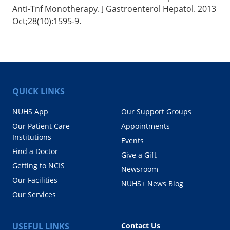
Anti-Tnf Monotherapy. J Gastroenterol Hepatol. 2013
Oct;28(10):1595-9.
QUICK LINKS
NUHS App
Our Support Groups
Our Patient Care
Appointments
Institutions
Events
Find a Doctor
Give a Gift
Getting to NCIS
Newsroom
Our Facilities
NUHS+ News Blog
Our Services
USEFUL LINKS
Contact Us