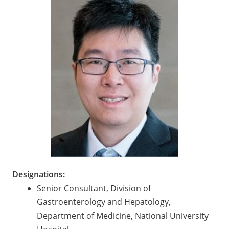
Designations:
Senior Consultant, Division of
Gastroenterology and Hepatology,
Department of Medicine, National University