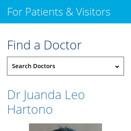
For Patients & Visitors
Find a Doctor
Search Doctors
Dr Juanda Leo
Hartono