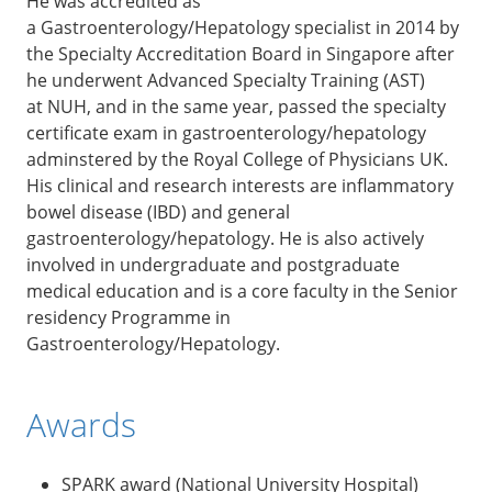
He was accredited as
a Gastroenterology/Hepatology specialist in 2014 by
the Specialty Accreditation Board in Singapore after
he underwent Advanced Specialty Training (AST)
at NUH, and in the same year, passed the specialty
certificate exam in gastroenterology/hepatology
adminstered by the Royal College of Physicians UK.
His clinical and research interests are inflammatory
bowel disease (IBD) and general
gastroenterology/hepatology. He is also actively
involved in undergraduate and postgraduate
medical education and is a core faculty in the Senior
residency Programme in
Gastroenterology/Hepatology.
Awards
SPARK award (National University Hospital)