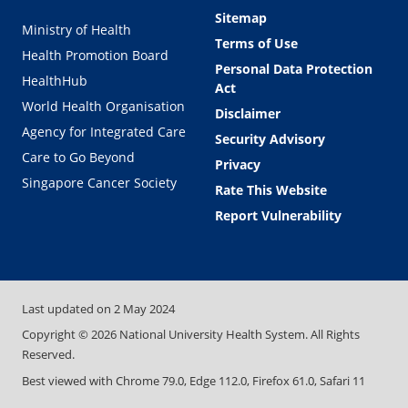
Sitemap
Ministry of Health
Terms of Use
Health Promotion Board
Personal Data Protection
HealthHub
Act
World Health Organisation
Disclaimer
Agency for Integrated Care
Security Advisory
Care to Go Beyond
Privacy
Singapore Cancer Society
Rate This Website
Report Vulnerability
Last updated on
2 May 2024
Copyright ©
2026
National University Health System. All Rights
Reserved.
Best viewed with Chrome 79.0, Edge 112.0, Firefox 61.0, Safari 11