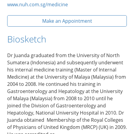
www.nuh.com.sg/medicine
Make an Appointment
Biosketch
Dr Juanda graduated from the University of North
Sumatera (Indonesia) and subsequently underwent
his internal medicine training (Master of Internal
Medicine) at the University of Malaya (Malaysia) from
2004 to 2008. He continued his training in
Gastroenterology and Hepatology at the University
of Malaya (Malaysia) from 2008 to 2010 until he
joined the Division of Gastroenterology and
Hepatology, National University Hospital in 2010. Dr
Juanda obtained Membership of the Royal Colleges
of Physicians of United Kingdom (MRCP) (UK) in 2009.