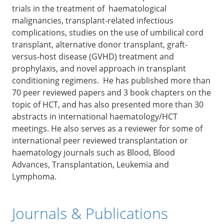
trials in the treatment of haematological
malignancies, transplant-related infectious
complications, studies on the use of umbilical cord
transplant, alternative donor transplant, graft-
versus-host disease (GVHD) treatment and
prophylaxis, and novel approach in transplant
conditioning regimens. He has published more than
70 peer reviewed papers and 3 book chapters on the
topic of HCT, and has also presented more than 30
abstracts in international haematology/HCT
meetings. He also serves as a reviewer for some of
international peer reviewed transplantation or
haematology journals such as Blood, Blood
Advances, Transplantation, Leukemia and
Lymphoma.
Journals & Publications