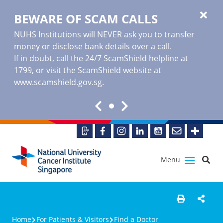
BEWARE OF SCAM CALLS
NUHS Institutions will NEVER ask you to transfer
money or disclose bank details over a call.
If in doubt, call the 24/7 ScamShield helpline at
1799, or visit the ScamShield website at
www.scamshield.gov.sg
.
Menu
Home
For Patients & Visitors
Find a Doctor