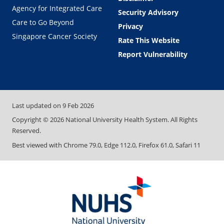
Agency for Integrated Care
Security Advisory
Care to Go Beyond
Privacy
Singapore Cancer Society
Rate This Website
Report Vulnerability
Last updated on
9 Feb 2026
Copyright ©
2026
National University Health System. All Rights
Reserved.
Best viewed with Chrome 79.0, Edge 112.0, Firefox 61.0, Safari 11