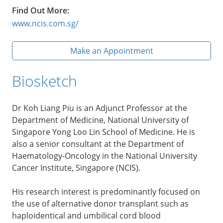
Find Out More:
www.ncis.com.sg/
Make an Appointment
Biosketch
Dr Koh Liang Piu is an Adjunct Professor at the
Department of Medicine, National University of
Singapore Yong Loo Lin School of Medicine. He is
also a senior consultant at the Department of
Haematology-Oncology in the National University
Cancer Institute, Singapore (NCIS).
His research interest is predominantly focused on
the use of alternative donor transplant such as
haploidentical and umbilical cord blood