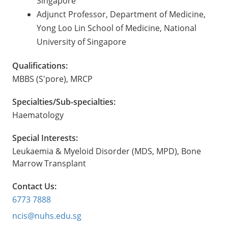
Singapore
Adjunct Professor, Department of Medicine,
Yong Loo Lin School of Medicine, National
University of Singapore
Qualifications:
MBBS (S'pore), MRCP
Specialties/Sub-specialties:
Haematology
Special Interests:
Leukaemia & Myeloid Disorder (MDS, MPD), Bone
Marrow Transplant
Contact Us:
6773 7888
ncis@nuhs.edu.sg