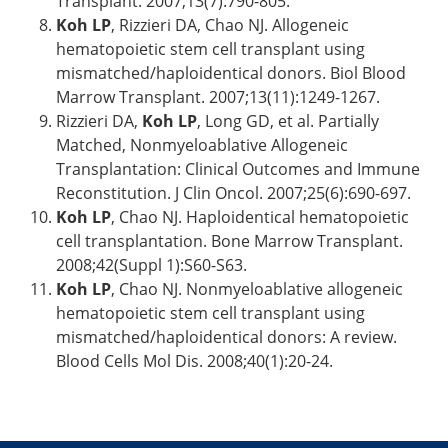
Transplant. 2007;13(7):790-805.
Koh LP
, Rizzieri DA, Chao NJ. Allogeneic
hematopoietic stem cell transplant using
mismatched/haploidentical donors. Biol Blood
Marrow Transplant. 2007;13(11):1249-1267.
Rizzieri DA,
Koh LP
, Long GD, et al. Partially
Matched, Nonmyeloablative Allogeneic
Transplantation: Clinical Outcomes and Immune
Reconstitution. J Clin Oncol. 2007;25(6):690-697.
Koh LP
, Chao NJ. Haploidentical hematopoietic
cell transplantation. Bone Marrow Transplant.
2008;42(Suppl 1):S60-S63.
Koh LP
, Chao NJ. Nonmyeloablative allogeneic
hematopoietic stem cell transplant using
mismatched/haploidentical donors: A review.
Blood Cells Mol Dis. 2008;40(1):20-24.