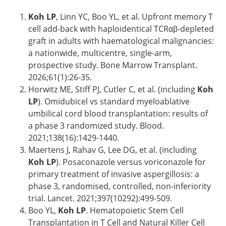
Koh LP
, Linn YC, Boo YL, et al. Upfront memory T
cell add-back with haploidentical TCRαβ-depleted
graft in adults with haematological malignancies:
a nationwide, multicentre, single-arm,
prospective study. Bone Marrow Transplant.
2026;61(1):26-35.
Horwitz ME, Stiff PJ, Cutler C, et al. (including
Koh
LP
). Omidubicel vs standard myeloablative
umbilical cord blood transplantation: results of
a phase 3 randomized study. Blood.
2021;138(16):1429-1440.
Maertens J, Rahav G, Lee DG, et al. (including
Koh LP
). Posaconazole versus voriconazole for
primary treatment of invasive aspergillosis: a
phase 3, randomised, controlled, non-inferiority
trial. Lancet. 2021;397(10292):499-509.
Boo YL,
Koh LP
. Hematopoietic Stem Cell
Transplantation in T Cell and Natural Killer Cell