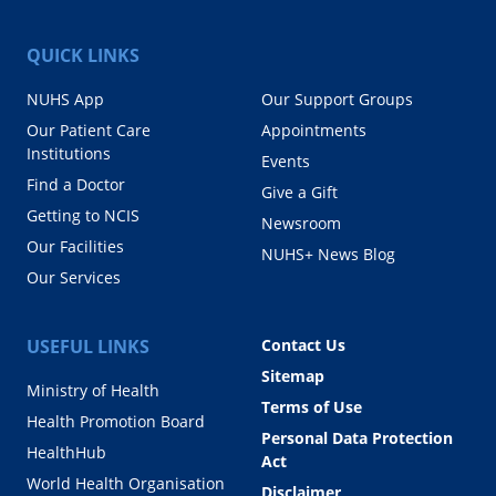
QUICK LINKS
NUHS App
Our Support Groups
Our Patient Care
Appointments
Institutions
Events
Find a Doctor
Give a Gift
Getting to NCIS
Newsroom
Our Facilities
NUHS+ News Blog
Our Services
USEFUL LINKS
Contact Us
Sitemap
Ministry of Health
Terms of Use
Health Promotion Board
Personal Data Protection
HealthHub
Act
World Health Organisation
Disclaimer