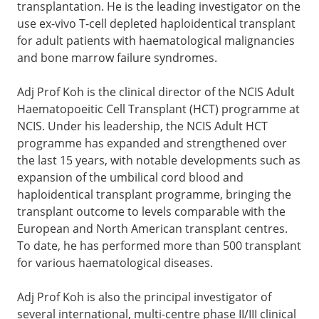
transplantation. He is the leading investigator on the
use ex-vivo T-cell depleted haploidentical transplant
for adult patients with haematological malignancies
and bone marrow failure syndromes.
Adj Prof Koh is the clinical director of the NCIS Adult
Haematopoeitic Cell Transplant (HCT) programme at
NCIS. Under his leadership, the NCIS Adult HCT
programme has expanded and strengthened over
the last 15 years, with notable developments such as
expansion of the umbilical cord blood and
haploidentical transplant programme, bringing the
transplant outcome to levels comparable with the
European and North American transplant centres.
To date, he has performed more than 500 transplant
for various haematological diseases.
Adj Prof Koh is also the principal investigator of
several international, multi-centre phase II/III clinical