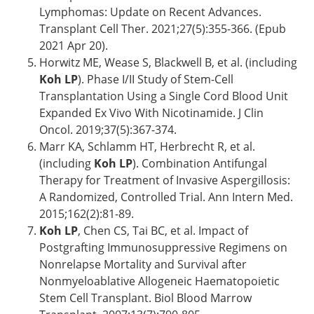
Lymphomas: Update on Recent Advances.
Transplant Cell Ther. 2021;27(5):355-366. (Epub
2021 Apr 20).
Horwitz ME, Wease S, Blackwell B, et al. (including
Koh LP
). Phase I/II Study of Stem-Cell
Transplantation Using a Single Cord Blood Unit
Expanded Ex Vivo With Nicotinamide. J Clin
Oncol. 2019;37(5):367-374.
Marr KA, Schlamm HT, Herbrecht R, et al.
(including
Koh LP
). Combination Antifungal
Therapy for Treatment of Invasive Aspergillosis:
A Randomized, Controlled Trial. Ann Intern Med.
2015;162(2):81-89.
Koh LP
, Chen CS, Tai BC, et al. Impact of
Postgrafting Immunosuppressive Regimens on
Nonrelapse Mortality and Survival after
Nonmyeloablative Allogeneic Haematopoietic
Stem Cell Transplant. Biol Blood Marrow