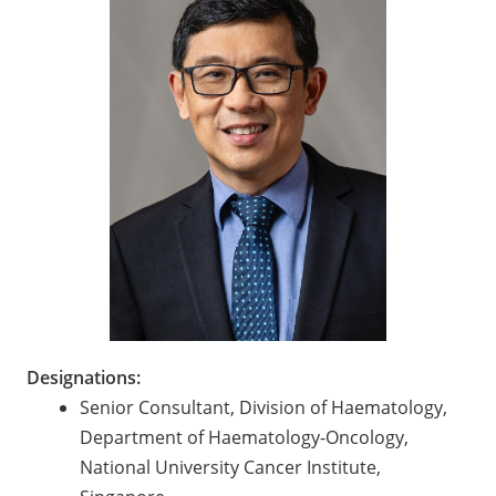
Designations:
Senior Consultant, Division of Haematology,
Department of Haematology-Oncology,
National University Cancer Institute,