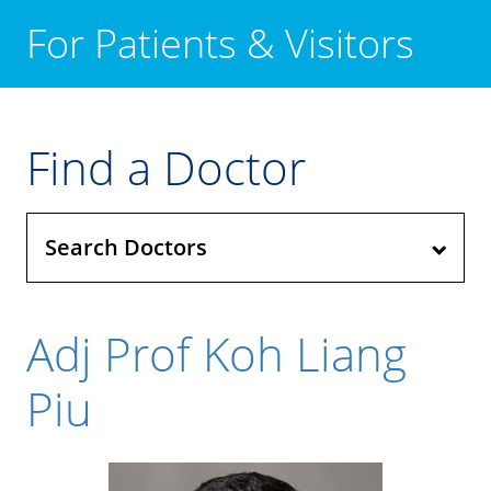
For Patients & Visitors
Find a Doctor
Search Doctors
Adj Prof Koh Liang
Piu