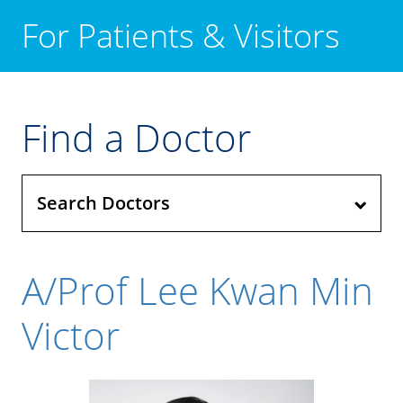
For Patients & Visitors
Find a Doctor
Search Doctors
A/Prof Lee Kwan Min
Victor