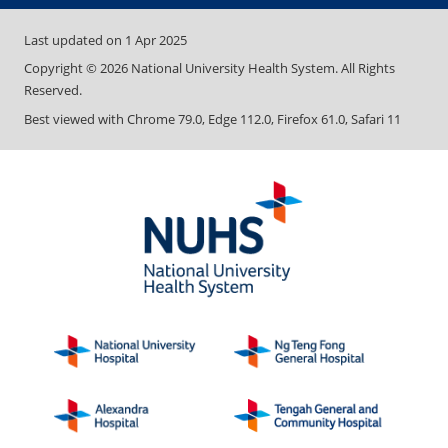
Last updated on
1 Apr 2025
Copyright ©
2026
National University Health System. All Rights
Reserved.
Best viewed with Chrome 79.0, Edge 112.0, Firefox 61.0, Safari 11