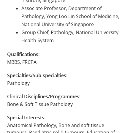
Institute, Singapore
Associate Professor, Department of
Pathology, Yong Loo Lin School of Medicine,
National University of Singapore
Group Chief, Pathology, National University
Health System
Qualifications:
MBBS, FRCPA
Specialties/Sub-specialties:
Pathology
Clinical Disciplines/Programmes:
Bone & Soft Tissue Pathology
Special Interests:
Anatomical Pathology, Bone and soft tissue
tumours, Paediatric solid tumours, Education of