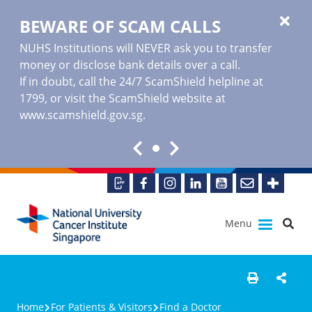
BEWARE OF SCAM CALLS
NUHS Institutions will NEVER ask you to transfer
money or disclose bank details over a call.
If in doubt, call the 24/7 ScamShield helpline at
1799, or visit the ScamShield website at
www.scamshield.gov.sg
.
Menu
Home
For Patients & Visitors
Find a Doctor