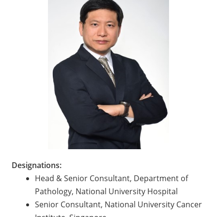
Designations:
Head & Senior Consultant, Department of
Pathology, National University Hospital
Senior Consultant, National University Cancer