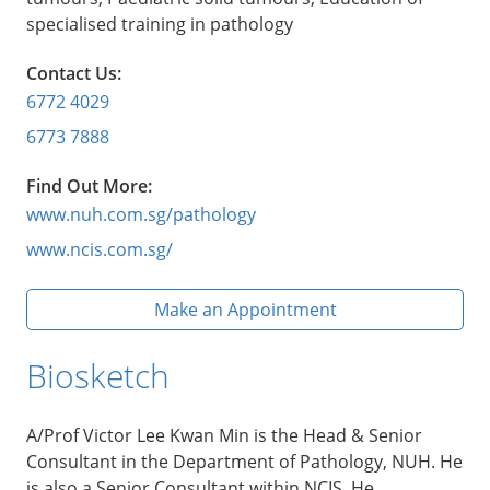
specialised training in pathology
Contact Us:
6772 4029
6773 7888
Find Out More:
www.nuh.com.sg/pathology
www.ncis.com.sg/
Make an Appointment
Biosketch
A/Prof Victor Lee Kwan Min is the Head & Senior
Consultant in the Department of Pathology, NUH. He
is also a Senior Consultant within NCIS. He