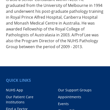
graduated from the University of Melbourne in 1994
and underwent his post-graduate pathology training
in Royal Prince Alfred Hospital, Canberra Hospital
and Monash Medical Centre in Australia. He was
awarded Fellowship of the Royal College of
Pathologists of Australasia in 2003. A/Prof Lee was
also the Program Director of the NUHS Pathology
Group between the period of 2009 - 2013.
QUICK LINKS
NUHS App
Our Support Groups
Our Patient Care
Appointments
Institutions
Events
Find a Doctor