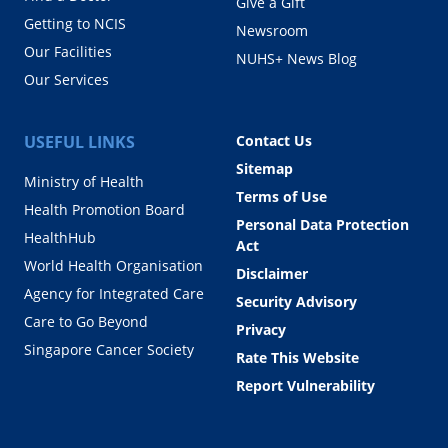
Give a Gift
Getting to NCIS
Newsroom
Our Facilities
NUHS+ News Blog
Our Services
USEFUL LINKS
Contact Us
Sitemap
Ministry of Health
Terms of Use
Health Promotion Board
Personal Data Protection
HealthHub
Act
World Health Organisation
Disclaimer
Agency for Integrated Care
Security Advisory
Care to Go Beyond
Privacy
Singapore Cancer Society
Rate This Website
Report Vulnerability