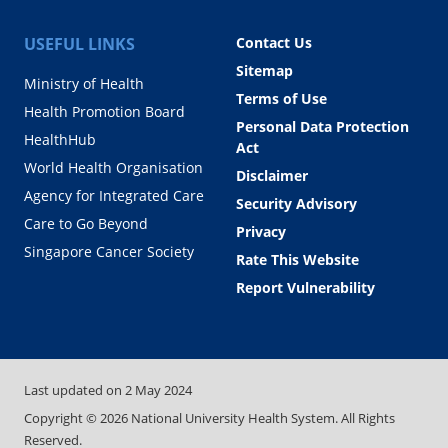
USEFUL LINKS
Contact Us
Sitemap
Ministry of Health
Terms of Use
Health Promotion Board
Personal Data Protection
HealthHub
Act
World Health Organisation
Disclaimer
Agency for Integrated Care
Security Advisory
Care to Go Beyond
Privacy
Singapore Cancer Society
Rate This Website
Report Vulnerability
Last updated on
2 May 2024
Copyright ©
2026
National University Health System. All Rights
Reserved.