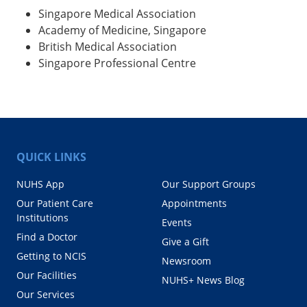
Singapore Medical Association
Academy of Medicine, Singapore
British Medical Association
Singapore Professional Centre
QUICK LINKS
NUHS App
Our Support Groups
Our Patient Care
Appointments
Institutions
Events
Find a Doctor
Give a Gift
Getting to NCIS
Newsroom
Our Facilities
NUHS+ News Blog
Our Services