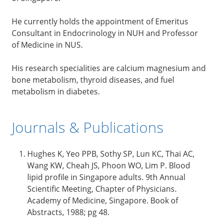
He currently holds the appointment of Emeritus
Consultant in Endocrinology in NUH and Professor
of Medicine in NUS.
His research specialities are calcium magnesium and
bone metabolism, thyroid diseases, and fuel
metabolism in diabetes.
Journals & Publications
Hughes K, Yeo PPB, Sothy SP, Lun KC, Thai AC,
Wang KW, Cheah JS, Phoon WO, Lim P. Blood
lipid profile in Singapore adults. 9th Annual
Scientific Meeting, Chapter of Physicians.
Academy of Medicine, Singapore. Book of
Abstracts, 1988; pg 48.