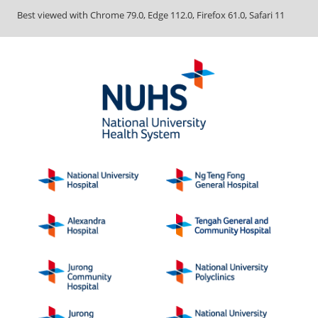
Best viewed with Chrome 79.0, Edge 112.0, Firefox 61.0, Safari 11