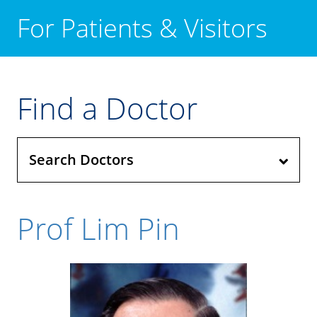
For Patients & Visitors
Find a Doctor
Search Doctors
Prof Lim Pin