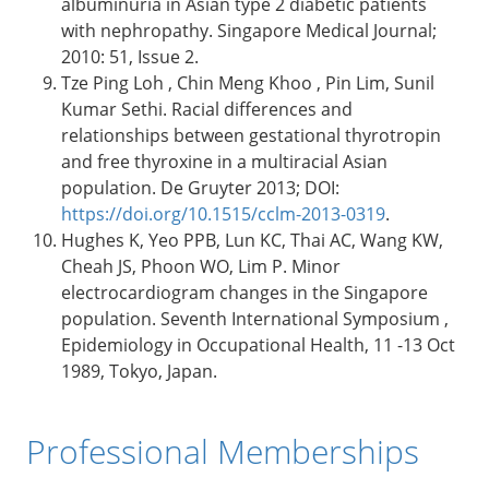
albuminuria in Asian type 2 diabetic patients
with nephropathy. Singapore Medical Journal;
2010: 51, Issue 2.
Tze Ping Loh , Chin Meng Khoo , Pin Lim, Sunil
Kumar Sethi. Racial differences and
relationships between gestational thyrotropin
and free thyroxine in a multiracial Asian
population. De Gruyter 2013; DOI:
https://doi.org/10.1515/cclm-2013-0319
.
Hughes K, Yeo PPB, Lun KC, Thai AC, Wang KW,
Cheah JS, Phoon WO, Lim P. Minor
electrocardiogram changes in the Singapore
population. Seventh International Symposium ,
Epidemiology in Occupational Health, 11 -13 Oct
1989, Tokyo, Japan.
Professional Memberships