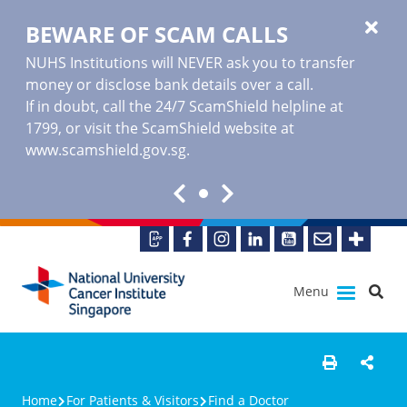
BEWARE OF SCAM CALLS
NUHS Institutions will NEVER ask you to transfer
money or disclose bank details over a call.
If in doubt, call the 24/7 ScamShield helpline at
1799, or visit the ScamShield website at
www.scamshield.gov.sg
.
Menu
Home
For Patients & Visitors
Find a Doctor