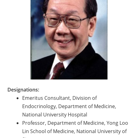
Designations:
Emeritus Consultant, Division of
Endocrinology, Department of Medicine,
National University Hospital
Professor, Department of Medicine, Yong Loo
Lin School of Medicine, National University of