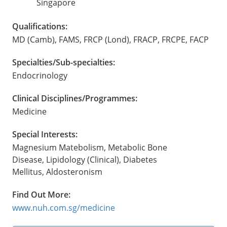
Singapore
Qualifications:
MD (Camb), FAMS, FRCP (Lond), FRACP, FRCPE, FACP
Specialties/Sub-specialties:
Endocrinology
Clinical Disciplines/Programmes:
Medicine
Special Interests:
Magnesium Matebolism, Metabolic Bone
Disease, Lipidology (Clinical), Diabetes
Mellitus, Aldosteronism
Find Out More:
www.nuh.com.sg/medicine