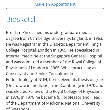
Make an Appointment
Biosketch
Prof Lim Pin earned his undergraduate medical
degree from Cambridge University, England, in 1963.
He was Registrar in the Diabetic Department, King’s
College Hospital, London in 1965. He specialised in
internal medicine at the Singapore General Hospital
and was admitted a member of the Royal College of
Physicians of London in 1965. While practising as
Consultant and Senior Consultant in
Endocrinology at NUH, he received his thesis degree
(Doctorate in medicine) from Cambridge in 1970 and
was elected Fellow of the Royal College of Physicians
in 1976. In 1978 he became full professor and Head
of the Department of Medicine, National University
of Singapore.