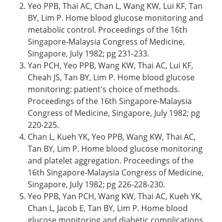
Yeo PPB, Thai AC, Chan L, Wang KW, Lui KF, Tan
BY, Lim P. Home blood glucose monitoring and
metabolic control. Proceedings of the 16th
Singapore-Malaysia Congress of Medicine,
Singapore, July 1982; pg 231-233.
Yan PCH, Yeo PPB, Wang KW, Thai AC, Lui KF,
Cheah JS, Tan BY, Lim P. Home blood glucose
monitoring: patient's choice of methods.
Proceedings of the 16th Singapore-Malaysia
Congress of Medicine, Singapore, July 1982; pg
220-225.
Chan L, Kueh YK, Yeo PPB, Wang KW, Thai AC,
Tan BY, Lim P. Home blood glucose monitoring
and platelet aggregation. Proceedings of the
16th Singapore-Malaysia Congress of Medicine,
Singapore, July 1982; pg 226-228-230.
Yeo PPB, Yan PCH, Wang KW, Thai AC, Kueh YK,
Chan L, Jacob E, Tan BY, Lim P. Home blood
glucose monitoring and diabetic complications.