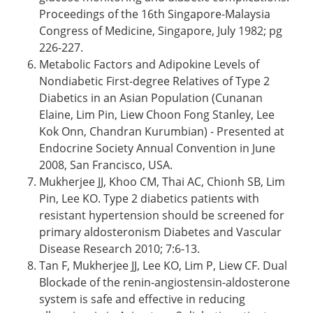
Proceedings of the 16th Singapore-Malaysia
Congress of Medicine, Singapore, July 1982; pg
226-227.
Metabolic Factors and Adipokine Levels of
Nondiabetic First-degree Relatives of Type 2
Diabetics in an Asian Population (Cunanan
Elaine, Lim Pin, Liew Choon Fong Stanley, Lee
Kok Onn, Chandran Kurumbian) - Presented at
Endocrine Society Annual Convention in June
2008, San Francisco, USA.
Mukherjee JJ, Khoo CM, Thai AC, Chionh SB, Lim
Pin, Lee KO. Type 2 diabetics patients with
resistant hypertension should be screened for
primary aldosteronism Diabetes and Vascular
Disease Research 2010; 7:6-13.
Tan F, Mukherjee JJ, Lee KO, Lim P, Liew CF. Dual
Blockade of the renin-angiostensin-aldosterone
system is safe and effective in reducing