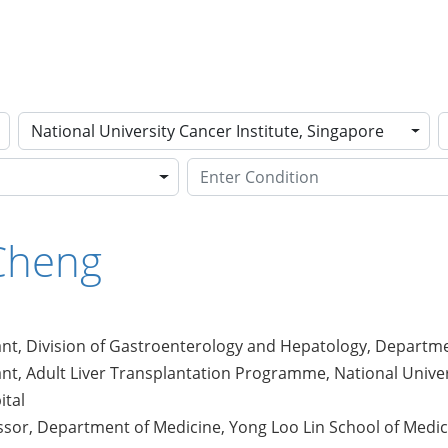
National University Cancer Institute, Singapore
Cheng
nt, Division of Gastroenterology and Hepatology, Departmen
nt, Adult Liver Transplantation Programme, National Univer
ital
ssor, Department of Medicine, Yong Loo Lin School of Medici