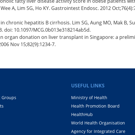
holic fatty liver disease activity score in obese patients wit
Wee A, Lim SG, Ho KY. Gastrointest Endosc. 2012 Oct;76(4):75
 in chronic hepatitis B cirrhosis. Lim SG, Aung MO, Mak B, 
-23. doi: 10.1097/MCG.0b013e318214ab5d.
 organ donation on liver transplant in Singapore: a prelimi
2006 Nov 15;82(9):1234-7.
USEFUL LINKS
t Groups
Ministry of Health
ts
Health Promotion Board
HealthHub
World Health Organisation
Agency for Integrated Care