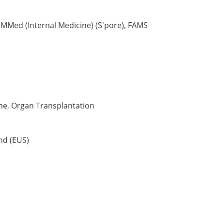
 MMed (Internal Medicine) (S'pore), FAMS
ne, Organ Transplantation
nd (EUS)