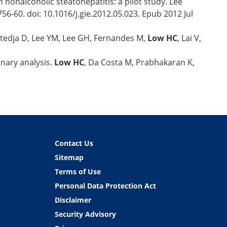
h nonalcoholic steatohepatitis: a pilot study. Lee
6-60. doi: 10.1016/j.gie.2012.05.023. Epub 2012 Jul
Sutedja D, Lee YM, Lee GH, Fernandes M,
Low HC
, Lai V,
nary analysis.
Low HC
, Da Costa M, Prabhakaran K,
Contact Us
Sitemap
Terms of Use
Personal Data Protection Act
Disclaimer
Security Advisory