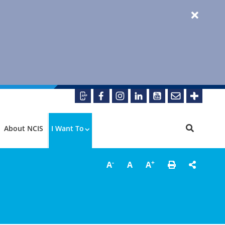
About NCIS
I Want To
-
+
A
A
A