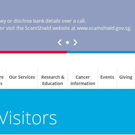
y or disclose bank details over a call.
, or visit the ScamShield website at
www.scamshield.gov.sg
.
re
Our Services
Research &
Cancer
Events
Giving
ls
Education
Information
Visitors