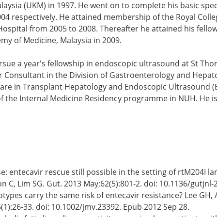
ysia (UKM) in 1997. He went on to complete his basic speci
4 respectively. He attained membership of the Royal Colleg
Hospital from 2005 to 2008. Thereafter he attained his fell
my of Medicine, Malaysia in 2009.
ue a year's fellowship in endoscopic ultrasound at St Thom
or Consultant in the Division of Gastroenterology and Hepa
sts are in Transplant Hepatology and Endoscopic Ultrasound 
of the Internal Medicine Residency programme in NUH. He is
e: entecavir rescue still possible in the setting of rtM204I
n C, Lim SG. Gut. 2013 May;62(5):801-2. doi: 10.1136/gutjnl
notypes carry the same risk of entecavir resistance? Lee GH
5(1):26-33. doi: 10.1002/jmv.23392. Epub 2012 Sep 28.