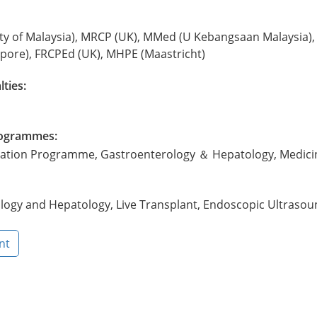
ty of Malaysia), MRCP (UK), MMed (U Kebangsaan Malaysia),
'pore), FRCPEd (UK), MHPE (Maastricht)
lties:
Programmes:
ntation Programme, Gastroenterology ＆ Hepatology, Medici
logy and Hepatology, Live Transplant, Endoscopic Ultrasou
nt