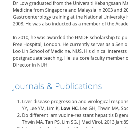
Dr Low graduated from the Universiti Kebangsaan Mala
Medicine from Singapore and Malaysia in 2003 and 200
Gastroenterology training at the National University 
2008. He was also inducted as a member of the Acade
In 2010, he was awarded the HMDP scholarship to purs
Free Hospital, London. He currently serves as a Seni
Loo Lin School of Medicine. NUS. His clinical intere
postgraduate teaching. He is a core faculty member 
Director in NUH.
Journals & Publications
Liver disease progression and virological respons
YY, Lee YM, Lim K,
Low HC
, Lee GH, Thwin MA, Soo
Do different lamivudine-resistant hepatitis B ge
Thwin MA, Tan PS, Lim SG. J Med Virol. 2013 Jan;8