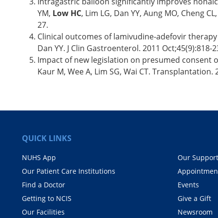
Intragastric balloon significantly improves nonalco
YM,
Low HC
, Lim LG, Dan YY, Aung MO, Cheng CL, 
27.
Clinical outcomes of lamivudine-adefovir therapy
Dan YY. J Clin Gastroenterol. 2011 Oct;45(9):818
Impact of new legislation on presumed consent on
Kaur M, Wee A, Lim SG, Wai CT. Transplantation. 
QUICK LINKS
NUHS App
Our Suppor
Our Patient Care Institutions
Appointmen
Find a Doctor
Events
Getting to NCIS
Give a Gift
Our Facilities
Newsroom