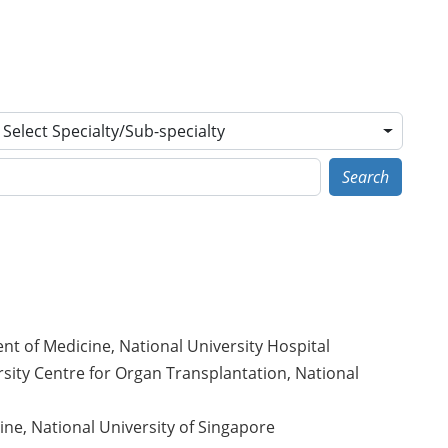
Select Specialty/Sub-specialty
Search
t of Medicine, National University Hospital
sity Centre for Organ Transplantation, National
ne, National University of Singapore