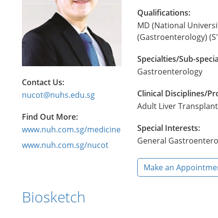
Qualifications:
MD (National Universi
(Gastroenterology) (S
Specialties/Sub-specia
Gastroenterology
Contact Us:
Clinical Disciplines/
nucot@nuhs.edu.sg
Adult Liver Transpla
Find Out More:
Special Interests:
www.nuh.com.sg/medicine
General Gastroentero
www.nuh.com.sg/nucot
Make an Appointme
Biosketch