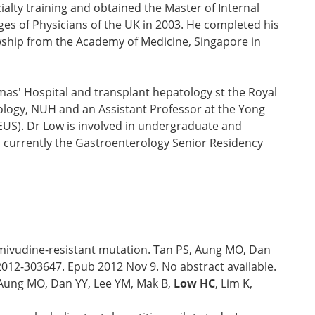
alty training and obtained the Master of Internal
es of Physicians of the UK in 2003. He completed his
owship from the Academy of Medicine, Singapore in
as' Hospital and transplant hepatology st the Royal
tology, NUH and an Assistant Professor at the Yong
(EUS). Dr Low is involved in undergraduate and
 currently the Gastroenterology Senior Residency
 lamivudine-resistant mutation. Tan PS, Aung MO, Dan
-2012-303647. Epub 2012 Nov 9. No abstract available.
, Aung MO, Dan YY, Lee YM, Mak B,
Low HC
, Lim K,