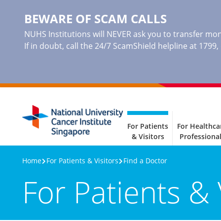
BEWARE OF SCAM CALLS
NUHS Institutions will NEVER ask you to transfer mone
If in doubt, call the 24/7 ScamShield helpline at 1799
For Patients
For Healthca
& Visitors
Professiona
Home
For Patients & Visitors
Find a Doctor
For Patients & 