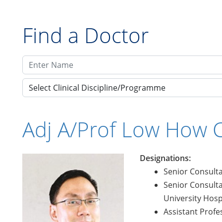
Find a Doctor
Select Clinical Discipline/Programme
Adj A/Prof Low How 
Designations:
Senior Consulta
Senior Consulta
University Hosp
Assistant Profe