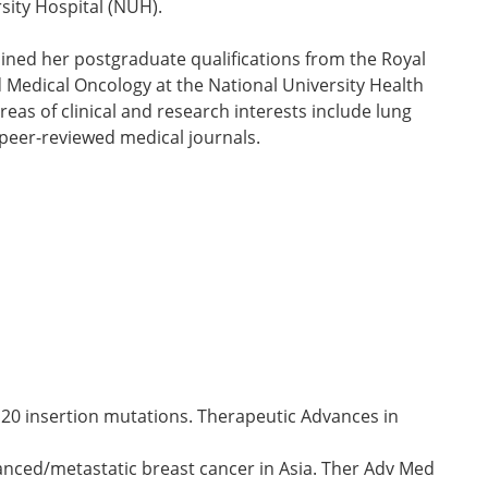
rsity Hospital (NUH).
ined her postgraduate qualifications from the Royal
 Medical Oncology at the National University Health
s of clinical and research interests include lung
 peer-reviewed medical journals.
 20 insertion mutations. Therapeutic Advances in
anced/metastatic breast cancer in Asia. Ther Adv Med