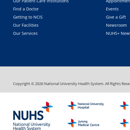
Our Patient Care Institutions
Appointmen
Find a Doctor
Events
Getting to NCIS
Give a Gift
Our Facilities
Newsroom
Our Services
NUHS+ News
Copyright ©
2026
National University Health System. All Rights Rese