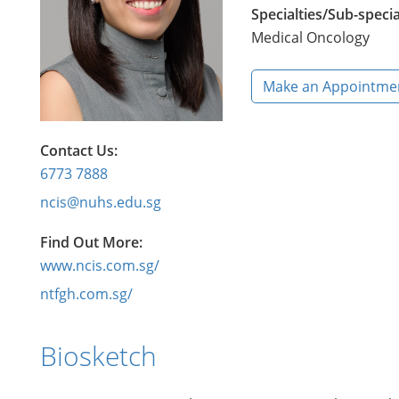
Specialties/Sub-specia
Medical Oncology
Make an Appointme
Contact Us:
6773 7888
ncis@nuhs.edu.sg
Find Out More:
www.ncis.com.sg/
ntfgh.com.sg/
Biosketch