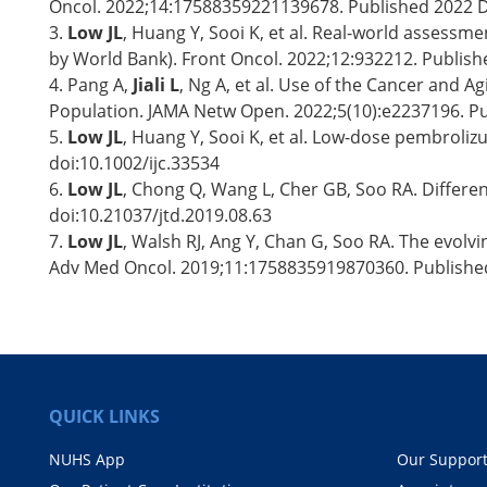
Oncol. 2022;14:17588359221139678. Published 2022 
3.
Low JL
, Huang Y, Sooi K, et al. Real-world assessm
by World Bank). Front Oncol. 2022;12:932212. Publis
4. Pang A,
Jiali L
, Ng A, et al. Use of the Cancer and 
Population. JAMA Netw Open. 2022;5(10):e2237196. P
5.
Low JL
, Huang Y, Sooi K, et al. Low-dose pembroliz
doi:10.1002/ijc.33534
6.
Low JL
, Chong Q, Wang L, Cher GB, Soo RA. Differen
doi:10.21037/jtd.2019.08.63
7.
Low JL
, Walsh RJ, Ang Y, Chan G, Soo RA. The evolv
Adv Med Oncol. 2019;11:1758835919870360. Publishe
QUICK LINKS
NUHS App
Our Suppor