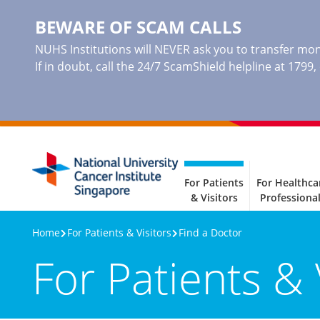
BEWARE OF SCAM CALLS
NUHS Institutions will NEVER ask you to transfer mone
If in doubt, call the 24/7 ScamShield helpline at 1799
For Patients
For Healthca
& Visitors
Professiona
Home
For Patients & Visitors
Find a Doctor
For Patients & 