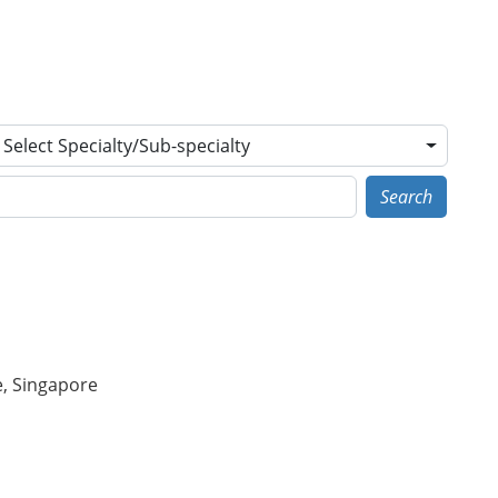
Select Specialty/Sub-specialty
Search
e, Singapore