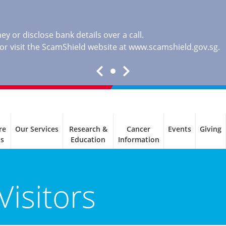
y or disclose bank details over a call.
, or visit the ScamShield website at
www.scamshield.gov.sg
.
re
Our Services
Research &
Cancer
Events
Giving
ls
Education
Information
Visitors