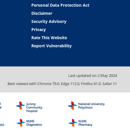
Personal Data Protection Act
Disclaimer
Security Advisory
Privacy
Rate This Website
Report Vulnerability
Last updated on
2 May 2024
Best viewed with Chrome 79.0, Edge 112.0, Firefox 61.0, Safari 11