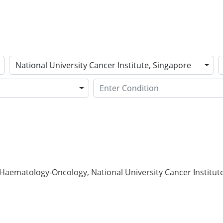
National University Cancer Institute, Singapore
Haematology-Oncology, National University Cancer Institut