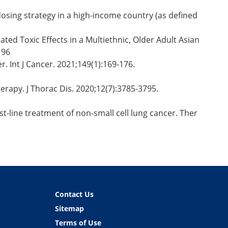
dosing strategy in a high-income country (as defined
ted Toxic Effects in a Multiethnic, Older Adult Asian
196
. Int J Cancer. 2021;149(1):169-176.
erapy. J Thorac Dis. 2020;12(7):3785-3795.
t-line treatment of non-small cell lung cancer. Ther
Contact Us
Sitemap
Terms of Use