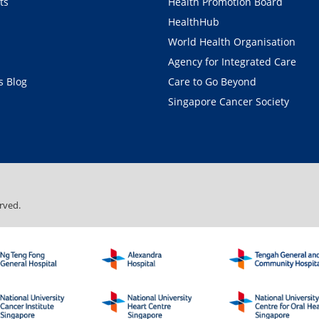
ts
Health Promotion Board
HealthHub
World Health Organisation
Agency for Integrated Care
 Blog
Care to Go Beyond
Singapore Cancer Society
rved.