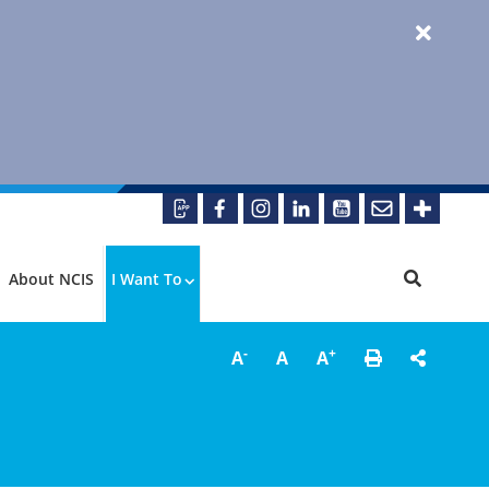
About NCIS
I Want To
-
+
A
A
A