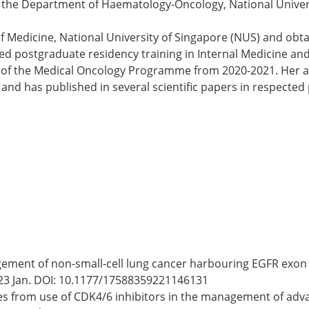
ith the Department of Haematology-Oncology, National Unive
f Medicine, National University of Singapore (NUS) and obta
ed postgraduate residency training in Internal Medicine and
of the Medical Oncology Programme from 2020-2021. Her area
and has published in several scientific papers in respected
nagement of non-small-cell lung cancer harbouring EGFR exon
23 Jan. DOI: 10.1177/17588359221146131
omes from use of CDK4/6 inhibitors in the management of adv