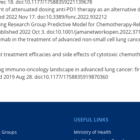
Dec 18. doi:10.1177/17588359221139678
ent of attenuated dosing anti-PD1 therapy as an alternative 
hed 2022 Nov 17. doi:10.3389/fonc.2022.932212
Aging Research Group Predictive Model for Chemotherapy-Rela
ublished 2022 Oct 3. doi:10.1001/jamanetworkopen.2022.37
umab in the treatment of advanced non-small cell lung cancer
t treatment efficacies and side effects of cytotoxic chemoth
ing immuno-oncology landscape in advanced lung cancer: firs
d 2019 Aug 28. doi:10.1177/1758835919870360
USEFUL LINKS
t Groups
Ministry of Health