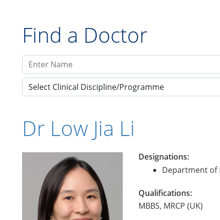
Find a Doctor
Select Clinical Discipline/Programme
Dr Low Jia Li
Designations:
Department of 
Qualifications:
MBBS, MRCP (UK)