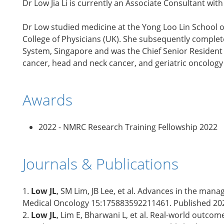
Dr Low Jia Li is currently an Associate Consultant w
Dr Low studied medicine at the Yong Loo Lin School o
College of Physicians (UK). She subsequently complet
System, Singapore and was the Chief Senior Resident 
cancer, head and neck cancer, and geriatric oncology 
Awards
2022 - NMRC Research Training Fellowship 2022
Journals & Publications
1.
Low JL
, SM Lim, JB Lee, et al. Advances in the ma
Medical Oncology 15:175883592211461. Published 20
2.
Low JL
, Lim E, Bharwani L, et al. Real-world outc