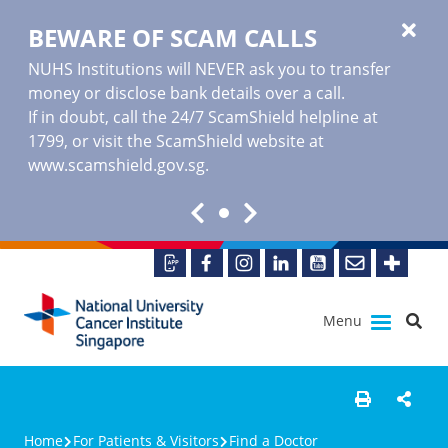
BEWARE OF SCAM CALLS
NUHS Institutions will NEVER ask you to transfer
money or disclose bank details over a call.
If in doubt, call the 24/7 ScamShield helpline at
1799, or visit the ScamShield website at
www.scamshield.gov.sg
.
Menu
Home
For Patients & Visitors
Find a Doctor