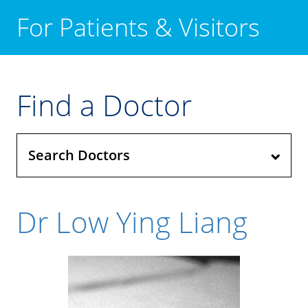
For Patients & Visitors
Find a Doctor
Search Doctors
Dr Low Ying Liang