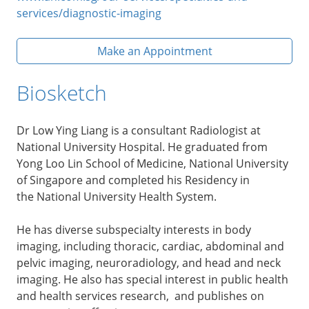
services/diagnostic-imaging
Make an Appointment
Biosketch
Dr Low Ying Liang is a consultant Radiologist at
National University Hospital. He graduated from
Yong Loo Lin School of Medicine, National University
of Singapore and completed his Residency in
the National University Health System.
He has diverse subspecialty interests in body
imaging, including thoracic, cardiac, abdominal and
pelvic imaging, neuroradiology, and head and neck
imaging. He also has special interest in public health
and health services research, and publishes on