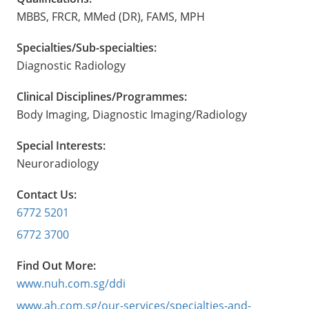
MBBS, FRCR, MMed (DR), FAMS, MPH
Specialties/Sub-specialties:
Diagnostic Radiology
Clinical Disciplines/Programmes:
Body Imaging, Diagnostic Imaging/Radiology
Special Interests:
Neuroradiology
Contact Us:
6772 5201
6772 3700
Find Out More:
www.nuh.com.sg/ddi
www.ah.com.sg/our-services/specialties-and-