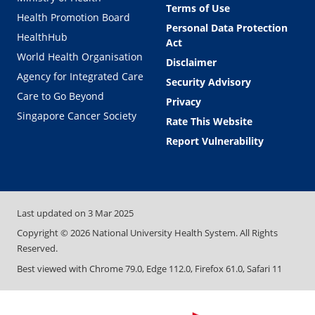
Terms of Use
Health Promotion Board
Personal Data Protection
HealthHub
Act
World Health Organisation
Disclaimer
Agency for Integrated Care
Security Advisory
Care to Go Beyond
Privacy
Singapore Cancer Society
Rate This Website
Report Vulnerability
Last updated on
3 Mar 2025
Copyright ©
2026
National University Health System. All Rights
Reserved.
Best viewed with Chrome 79.0, Edge 112.0, Firefox 61.0, Safari 11