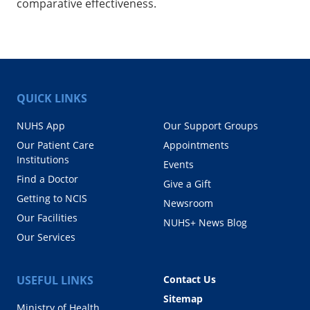
comparative effectiveness.
QUICK LINKS
NUHS App
Our Support Groups
Our Patient Care
Appointments
Institutions
Events
Find a Doctor
Give a Gift
Getting to NCIS
Newsroom
Our Facilities
NUHS+ News Blog
Our Services
USEFUL LINKS
Contact Us
Sitemap
Ministry of Health