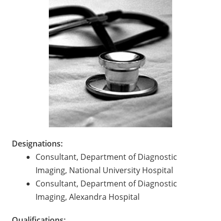
Designations:
Consultant, Department of Diagnostic
Imaging, National University Hospital
Consultant, Department of Diagnostic
Imaging, Alexandra Hospital
Qualifications: