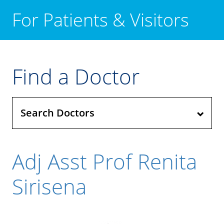
For Patients & Visitors
Find a Doctor
Search Doctors
Adj Asst Prof Renita
Sirisena