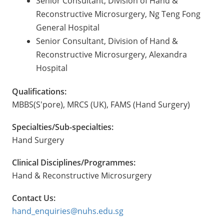
Senior Consultant, Division of Hand &
Reconstructive Microsurgery, Ng Teng Fong
General Hospital
Senior Consultant, Division of Hand &
Reconstructive Microsurgery, Alexandra
Hospital
Qualifications:
MBBS(S'pore), MRCS (UK), FAMS (Hand Surgery)
Specialties/Sub-specialties:
Hand Surgery
Clinical Disciplines/Programmes:
Hand & Reconstructive Microsurgery
Contact Us:
hand_enquiries@nuhs.edu.sg