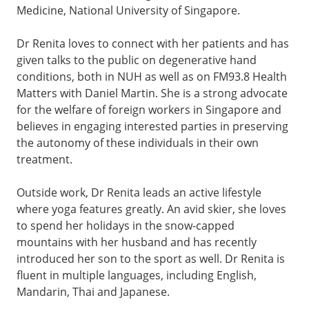
Medicine, National University of Singapore.
Dr Renita loves to connect with her patients and has
given talks to the public on degenerative hand
conditions, both in NUH as well as on FM93.8 Health
Matters with Daniel Martin. She is a strong advocate
for the welfare of foreign workers in Singapore and
believes in engaging interested parties in preserving
the autonomy of these individuals in their own
treatment.
Outside work, Dr Renita leads an active lifestyle
where yoga features greatly. An avid skier, she loves
to spend her holidays in the snow-capped
mountains with her husband and has recently
introduced her son to the sport as well. Dr Renita is
fluent in multiple languages, including English,
Mandarin, Thai and Japanese.