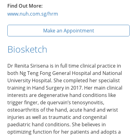
Find Out More:
www.nuh.com.sg/hrm
Make an Appointment
Biosketch
Dr Renita Sirisena is in full time clinical practice in
both Ng Teng Fong General Hospital and National
University Hospital. She completed her specialist
training in Hand Surgery in 2017. Her main clinical
interests are degenerative hand conditions like
trigger finger, de quervain’s tenosynovitis,
osteoarthritis of the hand, acute hand and wrist
injuries as well as traumatic and congenital
paediatric hand conditions. She believes in
optimizing function for her patients and adopts a