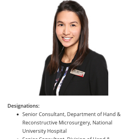
Designations:
Senior Consultant, Department of Hand &
Reconstructive Microsurgery, National
University Hospital