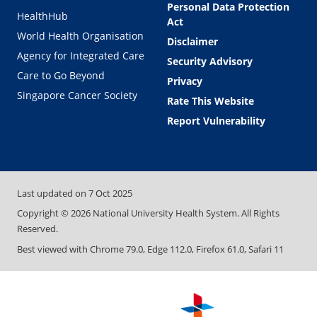
Personal Data Protection
HealthHub
Act
World Health Organisation
Disclaimer
Agency for Integrated Care
Security Advisory
Care to Go Beyond
Privacy
Singapore Cancer Society
Rate This Website
Report Vulnerability
Last updated on
7 Oct 2025
Copyright ©
2026
National University Health System. All Rights
Reserved.
Best viewed with Chrome 79.0, Edge 112.0, Firefox 61.0, Safari 11