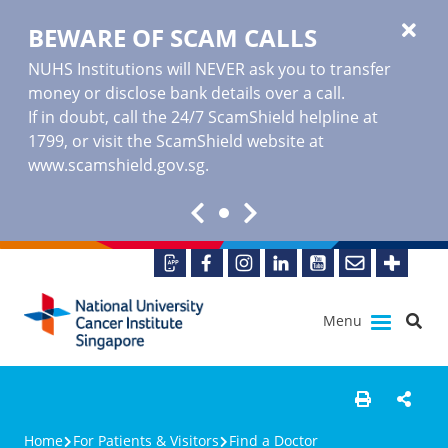
BEWARE OF SCAM CALLS
NUHS Institutions will NEVER ask you to transfer
money or disclose bank details over a call.
If in doubt, call the 24/7 ScamShield helpline at
1799, or visit the ScamShield website at
www.scamshield.gov.sg
.
Menu
Home
For Patients & Visitors
Find a Doctor