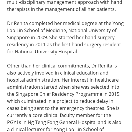
multi-disciplinary management approach with hand
therapists in the management of all her patients.
Dr Renita completed her medical degree at the Yong
Loo Lin School of Medicine, National University of
Singapore in 2009. She started her hand surgery
residency in 2011 as the first hand surgery resident
for National University Hospital.
Other than her clinical commitments, Dr Renita is
also actively involved in clinical education and
hospital administration. Her interest in healthcare
administration started when she was selected into
the Singapore Chief Residency Programme in 2015,
which culminated in a project to reduce delay in
cases being sent to the emergency theatres. She is
currently a core clinical faculty member for the
PGY1s in Ng Teng Fong General Hospital and is also
a clinical lecturer for Yong Loo Lin School of