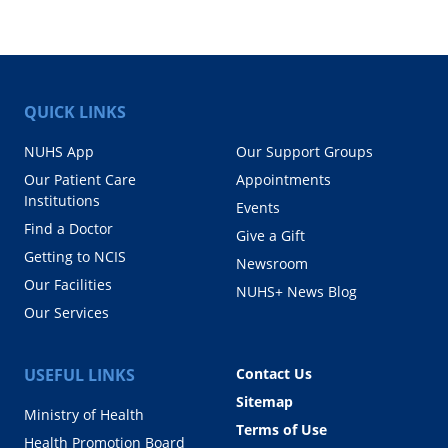
QUICK LINKS
NUHS App
Our Support Groups
Our Patient Care
Appointments
Institutions
Events
Find a Doctor
Give a Gift
Getting to NCIS
Newsroom
Our Facilities
NUHS+ News Blog
Our Services
USEFUL LINKS
Contact Us
Sitemap
Ministry of Health
Terms of Use
Health Promotion Board