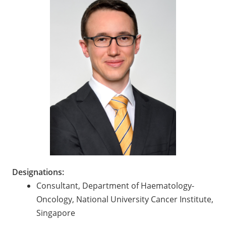
Designations:
Consultant, Department of Haematology-
Oncology, National University Cancer Institute,
Singapore