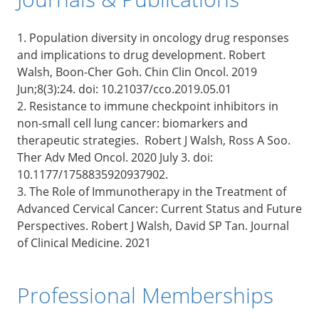
1. Population diversity in oncology drug responses
and implications to drug development. Robert
Walsh, Boon-Cher Goh. Chin Clin Oncol. 2019
Jun;8(3):24. doi: 10.21037/cco.2019.05.01
2. Resistance to immune checkpoint inhibitors in
non-small cell lung cancer: biomarkers and
therapeutic strategies. Robert J Walsh, Ross A Soo.
Ther Adv Med Oncol. 2020 July 3. doi:
10.1177/1758835920937902.
3. The Role of Immunotherapy in the Treatment of
Advanced Cervical Cancer: Current Status and Future
Perspectives. Robert J Walsh, David SP Tan. Journal
of Clinical Medicine. 2021
Professional Memberships