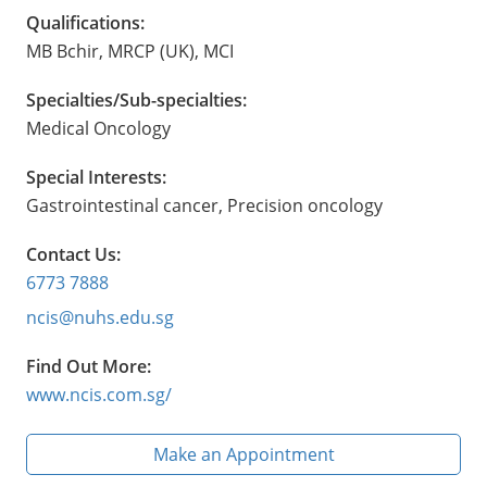
Qualifications:
MB Bchir, MRCP (UK), MCI
Specialties/Sub-specialties:
Medical Oncology
Special Interests:
Gastrointestinal cancer, Precision oncology
Contact Us:
6773 7888
ncis@nuhs.edu.sg
Find Out More:
www.ncis.com.sg/
Make an Appointment