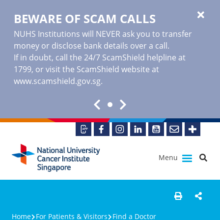
BEWARE OF SCAM CALLS
NUHS Institutions will NEVER ask you to transfer
money or disclose bank details over a call.
If in doubt, call the 24/7 ScamShield helpline at
1799, or visit the ScamShield website at
www.scamshield.gov.sg
.
Menu
Home
For Patients & Visitors
Find a Doctor