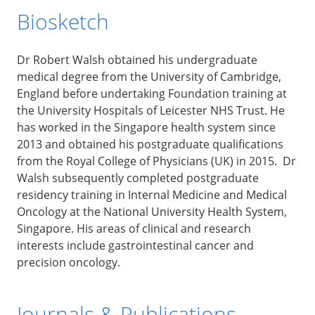
Biosketch
Dr Robert Walsh obtained his undergraduate
medical degree from the University of Cambridge,
England before undertaking Foundation training at
the University Hospitals of Leicester NHS Trust. He
has worked in the Singapore health system since
2013 and obtained his postgraduate qualifications
from the Royal College of Physicians (UK) in 2015. Dr
Walsh subsequently completed postgraduate
residency training in Internal Medicine and Medical
Oncology at the National University Health System,
Singapore. His areas of clinical and research
interests include gastrointestinal cancer and
precision oncology.
Journals & Publications