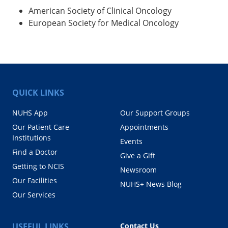
American Society of Clinical Oncology
European Society for Medical Oncology
QUICK LINKS
NUHS App
Our Support Groups
Our Patient Care
Appointments
Institutions
Events
Find a Doctor
Give a Gift
Getting to NCIS
Newsroom
Our Facilities
NUHS+ News Blog
Our Services
USEFUL LINKS
Contact Us