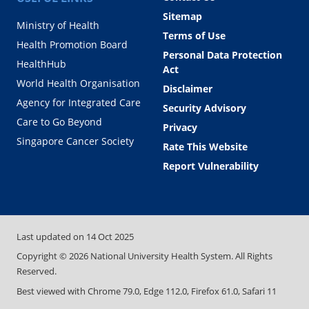
Sitemap
Ministry of Health
Terms of Use
Health Promotion Board
Personal Data Protection
HealthHub
Act
World Health Organisation
Disclaimer
Agency for Integrated Care
Security Advisory
Care to Go Beyond
Privacy
Singapore Cancer Society
Rate This Website
Report Vulnerability
Last updated on
14 Oct 2025
Copyright ©
2026
National University Health System. All Rights
Reserved.
Best viewed with Chrome 79.0, Edge 112.0, Firefox 61.0, Safari 11