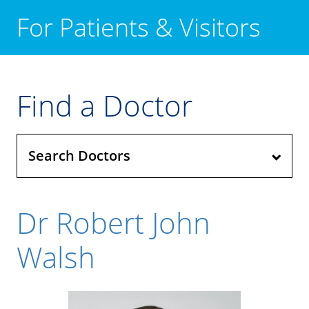
For Patients & Visitors
Find a Doctor
Search Doctors
Dr Robert John
Walsh