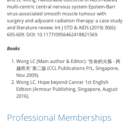
multi-centric central nervous system Epstein-Barr
virus-associated smooth muscle tumour with
surgery and adjuvant radiation therapy: a case study
and literature review. Int J STD & AIDS (2019) 30(6):
605-609. DOI: 10.1177/0956462418821569.
Books
Wong LC (Main author & Editor). ‘生命的火炼 - 跨
越癌关’ 第二版 (CCL Publications P/L, Singapore,
Nov 2009).
Wong LC. Hope beyond Cancer 1st English
Edition (Armour Publishing, Singapore, August
2016).
Professional Memberships