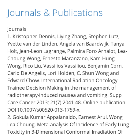
Journals & Publications
Journals
1. Kristopher Dennis, Liying Zhang, Stephen Lutz,
Yvette van der Linden, Angela van Baardwijk, Tanya
Holt, Jean-Leon Lagrange, Palmira Foro Arnalot, Lea-
Choung Wong, Ernesto Maranzano, Kam-Hung
Wong, Rico Liu, Vassilios Vassiliou, Benjamin Corn,
Carlo De Angelis, Lori Holden, C. Shun Wong and
Edward Chow. International Radiation Oncology
Trainee Decision Making in the management of
radiotherapy-induced nausea and vomiting. Supp
Care Cancer 2013; 21(7):2041-48. Online publication
DOI 10.1007/s00520-013-1759-x.
2. Gokula Kumar Appalanaido, Earnest Arul, Wong
Lea Choung. Meta-analysis Of Incidence of Early Lung
Toxicity in 3-Dimensional Conformal Irradiation Of