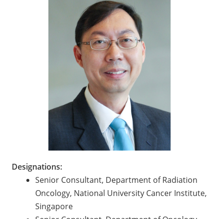
Designations:
Senior Consultant, Department of Radiation
Oncology, National University Cancer Institute,
Singapore