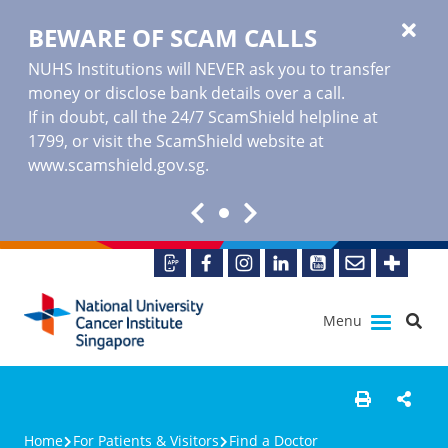
BEWARE OF SCAM CALLS
NUHS Institutions will NEVER ask you to transfer
money or disclose bank details over a call.
If in doubt, call the 24/7 ScamShield helpline at
1799, or visit the ScamShield website at
www.scamshield.gov.sg
.
Menu
Home
For Patients & Visitors
Find a Doctor