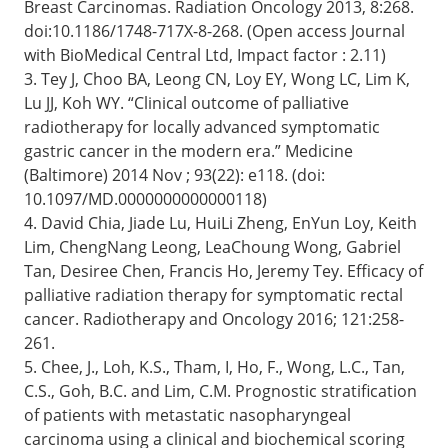
Breast Carcinomas. Radiation Oncology 2013, 8:268.
doi:10.1186/1748-717X-8-268. (Open access Journal
with BioMedical Central Ltd, Impact factor : 2.11)
3. Tey J, Choo BA, Leong CN, Loy EY, Wong LC, Lim K,
Lu JJ, Koh WY. “Clinical outcome of palliative
radiotherapy for locally advanced symptomatic
gastric cancer in the modern era.” Medicine
(Baltimore) 2014 Nov ; 93(22): e118. (doi:
10.1097/MD.0000000000000118)
4. David Chia, Jiade Lu, HuiLi Zheng, EnYun Loy, Keith
Lim, ChengNang Leong, LeaChoung Wong, Gabriel
Tan, Desiree Chen, Francis Ho, Jeremy Tey. Efficacy of
palliative radiation therapy for symptomatic rectal
cancer. Radiotherapy and Oncology 2016; 121:258-
261.
5. Chee, J., Loh, K.S., Tham, I, Ho, F., Wong, L.C., Tan,
C.S., Goh, B.C. and Lim, C.M. Prognostic stratification
of patients with metastatic nasopharyngeal
carcinoma using a clinical and biochemical scoring