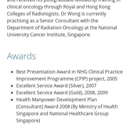
clinical oncology through Royal and Hong Kong
Colleges of Radiologists. Dr Wong is currently
practising as a Senior Consultant with the
Department of Radiation Oncology at the National
University Cancer Institute, Singapore.
Awards
Best Presentation Award in NHG Clinical Practice
Improvement Programme (CPIP) project, 2005
Excellent Service Award (Silver), 2007
Excellent Service Award (Gold), 2008, 2009
Health Manpower Development Plan
(Consultant) Award 2008 (By Ministry of Health
Singapore and National Healthcare Group
Singapore)