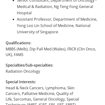
Senior Consultant, Department of Oncology -
Medical & Radiation, Ng Teng Fong General
Hospital
Assistant Professor, Department of Medicine,
Yong Loo Lin School of Medicine, National
University of Singapore
Qualifications:
MBBS (Melb), Dip Pall Med (Wales), FRCR (Clin Onco,
UK), FAMS
Specialties/Sub-specialties:
Radiation Oncology
Special Interests:
Head & Neck Cancers, Lymphoma, Skin
Cancers, Palliative Medicine, Quality of
Life, Sarcomas, General Oncology, Special
Techniques (IMRT, IGRT, SRS, SRT, SBRT)