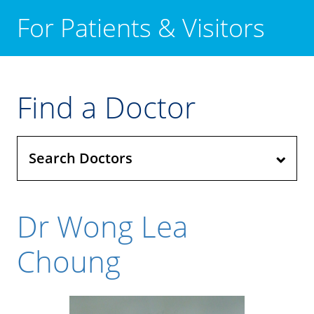
For Patients & Visitors
Find a Doctor
Search Doctors
Dr Wong Lea
Choung