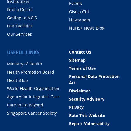
Institutions
Events
Find a Doctor
Give a Gift
Getting to NCIS
Newsroom
Our Facilities
NUHS+ News Blog
Our Services
USEFUL LINKS
Contact Us
Sitemap
Ministry of Health
Terms of Use
Health Promotion Board
Personal Data Protection
HealthHub
Act
World Health Organisation
Disclaimer
Agency for Integrated Care
Security Advisory
Care to Go Beyond
Privacy
Singapore Cancer Society
Rate This Website
Report Vulnerability