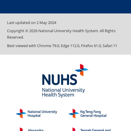
Last updated on
2 May 2024
Copyright ©
2026
National University Health System. All Rights
Reserved.
Best viewed with Chrome 79.0, Edge 112.0, Firefox 61.0, Safari 11