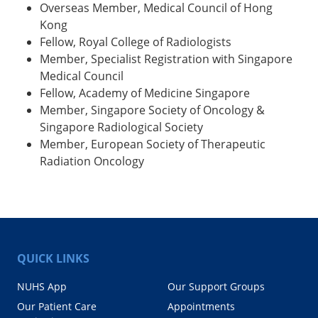
Overseas Member, Medical Council of Hong
Kong
Fellow, Royal College of Radiologists
Member, Specialist Registration with Singapore
Medical Council
Fellow, Academy of Medicine Singapore
Member, Singapore Society of Oncology &
Singapore Radiological Society
Member, European Society of Therapeutic
Radiation Oncology
QUICK LINKS
NUHS App
Our Support Groups
Our Patient Care
Appointments