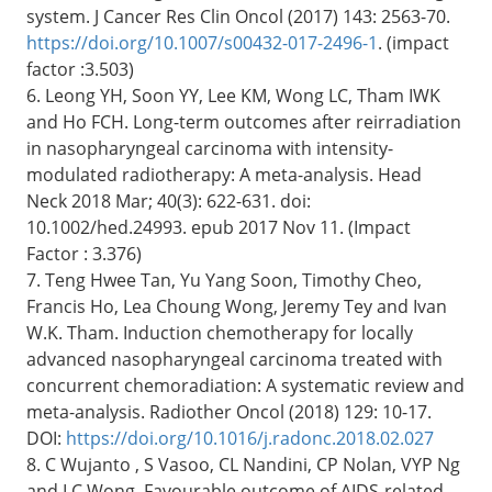
system. J Cancer Res Clin Oncol (2017) 143: 2563-70.
https://doi.org/10.1007/s00432-017-2496-1
. (impact
factor :3.503)
6. Leong YH, Soon YY, Lee KM, Wong LC, Tham IWK
and Ho FCH. Long-term outcomes after reirradiation
in nasopharyngeal carcinoma with intensity-
modulated radiotherapy: A meta-analysis. Head
Neck 2018 Mar; 40(3): 622-631. doi:
10.1002/hed.24993. epub 2017 Nov 11. (Impact
Factor : 3.376)
7. Teng Hwee Tan, Yu Yang Soon, Timothy Cheo,
Francis Ho, Lea Choung Wong, Jeremy Tey and Ivan
W.K. Tham. Induction chemotherapy for locally
advanced nasopharyngeal carcinoma treated with
concurrent chemoradiation: A systematic review and
meta-analysis. Radiother Oncol (2018) 129: 10-17.
DOI:
https://doi.org/10.1016/j.radonc.2018.02.027
8. C Wujanto , S Vasoo, CL Nandini, CP Nolan, VYP Ng
and LC Wong. Favourable outcome of AIDS-related