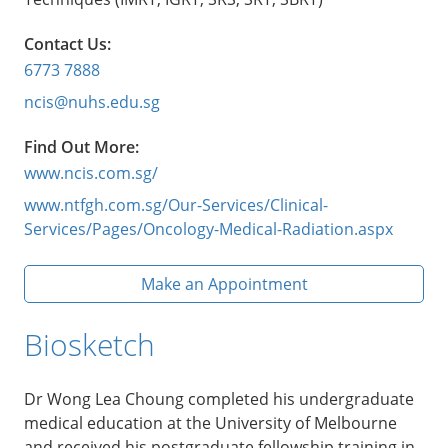
Contact Us:
6773 7888
ncis@nuhs.edu.sg
Find Out More:
www.ncis.com.sg/
www.ntfgh.com.sg/Our-Services/Clinical-
Services/Pages/Oncology-Medical-Radiation.aspx
Make an Appointment
Biosketch
Dr Wong Lea Choung completed his undergraduate
medical education at the University of Melbourne
and received his postgraduate fellowship training in