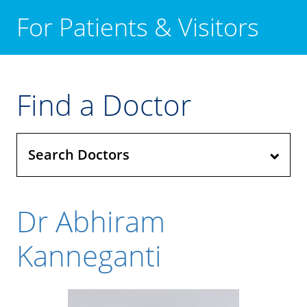
For Patients & Visitors
Find a Doctor
Search Doctors
Dr Abhiram
Kanneganti