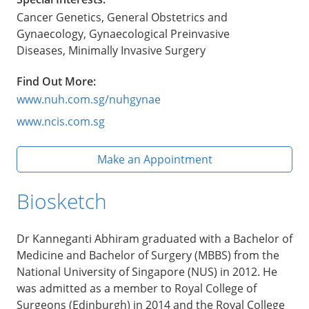
Cancer Genetics, General Obstetrics and
Gynaecology, Gynaecological Preinvasive
Diseases, Minimally Invasive Surgery
Find Out More:
www.nuh.com.sg/nuhgynae
www.ncis.com.sg
Make an Appointment
Biosketch
Dr Kanneganti Abhiram graduated with a Bachelor of
Medicine and Bachelor of Surgery (MBBS) from the
National University of Singapore (NUS) in 2012. He
was admitted as a member to Royal College of
Surgeons (Edinburgh) in 2014 and the Royal College