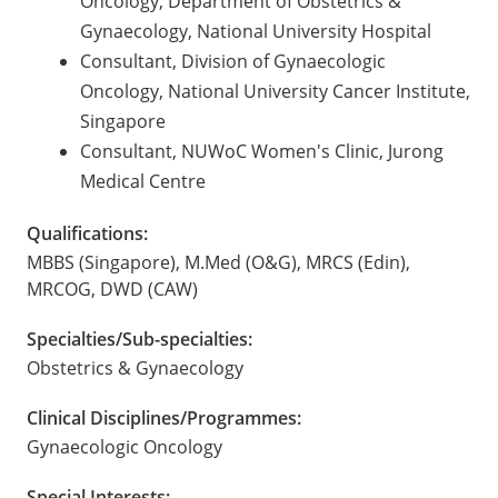
Oncology, Department of Obstetrics &
Gynaecology, National University Hospital
Consultant, Division of Gynaecologic
Oncology, National University Cancer Institute,
Singapore
Consultant, NUWoC Women's Clinic, Jurong
Medical Centre
Qualifications:
MBBS (Singapore), M.Med (O&G), MRCS (Edin),
MRCOG, DWD (CAW)
Specialties/Sub-specialties:
Obstetrics & Gynaecology
Clinical Disciplines/Programmes:
Gynaecologic Oncology
Special Interests: