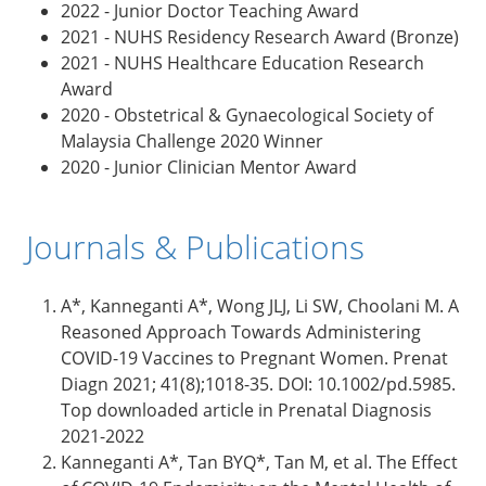
2022 - Junior Doctor Teaching Award
2021 - NUHS Residency Research Award (Bronze)
2021 - NUHS Healthcare Education Research
Award
2020 - Obstetrical & Gynaecological Society of
Malaysia Challenge 2020 Winner
2020 - Junior Clinician Mentor Award
Journals & Publications
A*, Kanneganti A*, Wong JLJ, Li SW, Choolani M. A
Reasoned Approach Towards Administering
COVID-19 Vaccines to Pregnant Women. Prenat
Diagn 2021; 41(8);1018-35. DOI: 10.1002/pd.5985.
Top downloaded article in Prenatal Diagnosis
2021-2022
Kanneganti A*, Tan BYQ*, Tan M, et al. The Effect