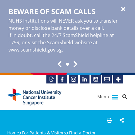
BEWARE OF SCAM CALLS
NUHS Institutions will NEVER ask you to transfer
money or disclose bank details over a call.
If in doubt, call the 24/7 ScamShield helpline at
1799, or visit the ScamShield website at
www.scamshield.gov.sg
.
Menu
Home
For Patients & Visitors
Find a Doctor