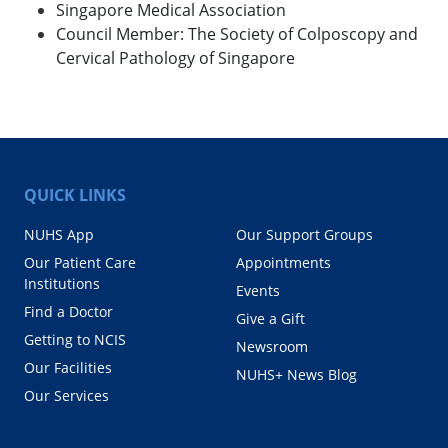
Singapore Medical Association
Council Member: The Society of Colposcopy and
Cervical Pathology of Singapore
QUICK LINKS
NUHS App
Our Support Groups
Our Patient Care
Appointments
Institutions
Events
Find a Doctor
Give a Gift
Getting to NCIS
Newsroom
Our Facilities
NUHS+ News Blog
Our Services