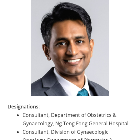
Designations:
Consultant, Department of Obstetrics &
Gynaecology, Ng Teng Fong General Hospital
Consultant, Division of Gynaecologic