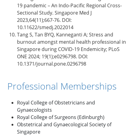
19 pandemic – An Indo-Pacific Regional Cross-
Sectional Study. Singapore Med J
2023,64(11);667-76. DOI:
10.11622/smedj.2022014
Tang S, Tan BYQ, Kanneganti A; Stress and
burnout amongst mental health professional in
Singapore during COVID-19 Endemicity; PLoS
ONE 2024; 19(1);e0296798. DOI:
10.1371/journal.pone.0296798
Professional Memberships
Royal College of Obstetricians and
Gynaecologists
Royal College of Surgeons (Edinburgh)
Obstetrical and Gynaecological Society of
Singapore