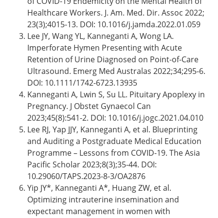
of COVID-19 Endemicity on the Mental Health of
Healthcare Workers. J. Am. Med. Dir. Assoc 2022;
23(3);4015-13. DOI: 10.1016/j.jamda.2022.01.059
Lee JY, Wang YL, Kanneganti A, Wong LA.
Imperforate Hymen Presenting with Acute
Retention of Urine Diagnosed on Point-of-Care
Ultrasound. Emerg Med Australas 2022;34;295-6.
DOI: 10.1111/1742-6723.13935
Kanneganti A, Lwin S, Su LL. Pituitary Apoplexy in
Pregnancy. J Obstet Gynaecol Can
2023;45(8):541-2. DOI: 10.1016/j.jogc.2021.04.010
Lee RJ, Yap JJY, Kanneganti A, et al. Blueprinting
and Auditing a Postgraduate Medical Education
Programme – Lessons from COVID-19. The Asia
Pacific Scholar 2023;8(3);35-44. DOI:
10.29060/TAPS.2023-8-3/OA2876
Yip JY*, Kanneganti A*, Huang ZW, et al.
Optimizing intrauterine insemination and
expectant management in women with