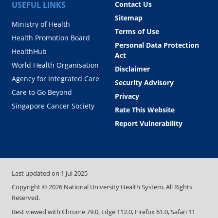
USEFUL LINKS
Contact Us
Sitemap
Ministry of Health
Terms of Use
Health Promotion Board
Personal Data Protection
HealthHub
Act
World Health Organisation
Disclaimer
Agency for Integrated Care
Security Advisory
Care to Go Beyond
Privacy
Singapore Cancer Society
Rate This Website
Report Vulnerability
Last updated on
1 Jul 2025
Copyright ©
2026
National University Health System. All Rights
Reserved.
Best viewed with Chrome 79.0, Edge 112.0, Firefox 61.0, Safari 11