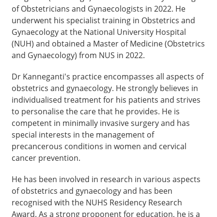
of Obstetricians and Gynaecologists in 2022. He
underwent his specialist training in Obstetrics and
Gynaecology at the National University Hospital
(NUH) and obtained a Master of Medicine (Obstetrics
and Gynaecology) from NUS in 2022.
Dr Kanneganti's practice encompasses all aspects of
obstetrics and gynaecology. He strongly believes in
individualised treatment for his patients and strives
to personalise the care that he provides. He is
competent in minimally invasive surgery and has
special interests in the management of
precancerous conditions in women and cervical
cancer prevention.
He has been involved in research in various aspects
of obstetrics and gynaecology and has been
recognised with the NUHS Residency Research
Award. As a strong proponent for education, he is a