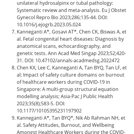
unilateral hydrosalpinx or tubal pathology:
Systematic review and meta-analysis. Eu J Obstet
Gynecol Repro Bio 2023;286;135-44. DOI:
10.1016/j.ejogrb.2023.05.024
Kanneganti A*, Gosavi AT*, Chen CK, Biswas A, et
al. Fetal congenital heart diseases: Diagnosis by
anatomical scans, echocardiography, and
genetic tests. Ann Acad Med Singap 2023;52;420-
31. DOI: 10.47102/annals-acadmedsg.2022472
Chen KX, Lee C, Kanneganti A, Tan BYQ, Tan LF, et
al; Impact of safety culture domains on burnout
of healthcare workers during COVID-19 in
Singapore: A multi-group structural equation
modelling analysis; Asia-Pac J Public Health
2023;35(8);583-5. DOI:
10.1177/10105395231197902
Kanneganti A*, Tan BYQ*, Nik Ab Rahman NH, et
al. Safety Attitudes, Burnout, and Wellbeing
Amongst Healthcare Workers during the COVID-