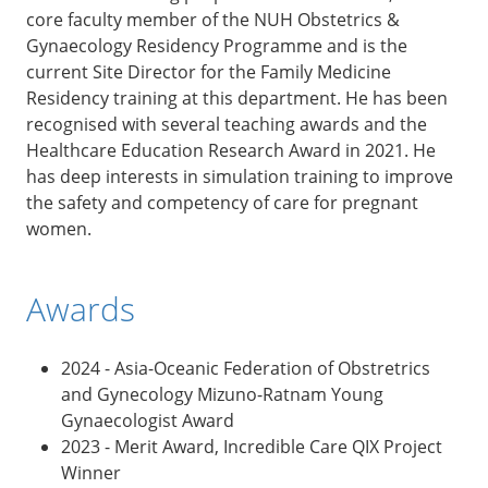
core faculty member of the NUH Obstetrics &
Gynaecology Residency Programme and is the
current Site Director for the Family Medicine
Residency training at this department. He has been
recognised with several teaching awards and the
Healthcare Education Research Award in 2021. He
has deep interests in simulation training to improve
the safety and competency of care for pregnant
women.
Awards
2024 - Asia-Oceanic Federation of Obstretrics
and Gynecology Mizuno-Ratnam Young
Gynaecologist Award
2023 - Merit Award, Incredible Care QIX Project
Winner