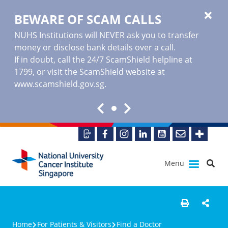
BEWARE OF SCAM CALLS
NUHS Institutions will NEVER ask you to transfer
money or disclose bank details over a call.
If in doubt, call the 24/7 ScamShield helpline at
1799, or visit the ScamShield website at
www.scamshield.gov.sg
.
Menu
Home
For Patients & Visitors
Find a Doctor