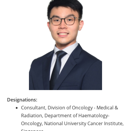
Designations:
Consultant, Division of Oncology - Medical &
Radiation, Department of Haematology-
Oncology, National University Cancer Institute,