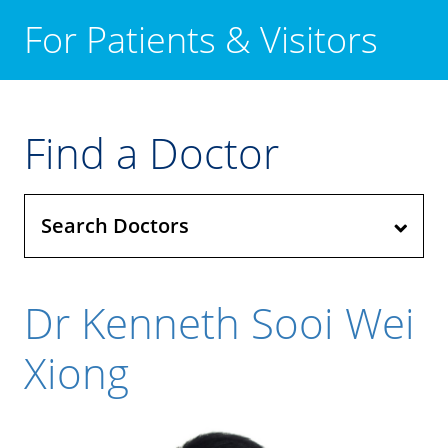
For Patients & Visitors
Find a Doctor
Search Doctors
Dr Kenneth Sooi Wei
Xiong