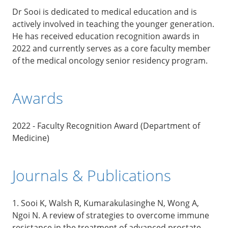
Dr Sooi is dedicated to medical education and is
actively involved in teaching the younger generation.
He has received education recognition awards in
2022 and currently serves as a core faculty member
of the medical oncology senior residency program.
Awards
2022 - Faculty Recognition Award (Department of
Medicine)
Journals & Publications
1. Sooi K, Walsh R, Kumarakulasinghe N, Wong A,
Ngoi N. A review of strategies to overcome immune
resistance in the treatment of advanced prostate