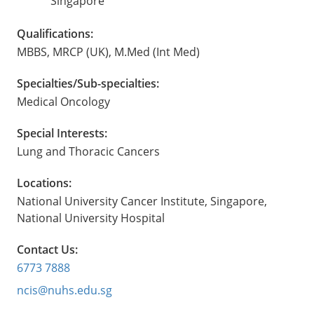
Singapore
Qualifications:
MBBS, MRCP (UK), M.Med (Int Med)
Specialties/Sub-specialties:
Medical Oncology
Special Interests:
Lung and Thoracic Cancers
Locations:
National University Cancer Institute, Singapore,
National University Hospital
Contact Us:
6773 7888
ncis@nuhs.edu.sg