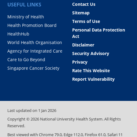
USEFUL LINKS
Contact Us
Sitemap
Ministry of Health
Terms of Use
Health Promotion Board
Personal Data Protection
HealthHub
Act
World Health Organisation
Disclaimer
Agency for Integrated Care
Security Advisory
Care to Go Beyond
Privacy
Singapore Cancer Society
Rate This Website
Report Vulnerability
Last updated on
1 Jan 2026
Copyright ©
2026
National University Health System. All Rights
Reserved.
Best viewed with Chrome 79.0, Edge 112.0, Firefox 61.0, Safari 11