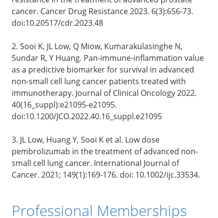
cancer. Cancer Drug Resistance 2023. 6(3):656-73.
doi:10.20517/cdr.2023.48
2. Sooi K, JL Low, Q Miow, Kumarakulasinghe N,
Sundar R, Y Huang. Pan-immune-inflammation value
as a predictive biomarker for survival in advanced
non-small cell lung cancer patients treated with
immunotherapy. Journal of Clinical Oncology 2022.
40(16_suppl):e21095-e21095.
doi:10.1200/JCO.2022.40.16_suppl.e21095
3. JL Low, Huang Y, Sooi K et al. Low dose
pembrolizumab in the treatment of advanced non-
small cell lung cancer. International Journal of
Cancer. 2021; 149(1):169-176. doi: 10.1002/ijc.33534.
Professional Memberships