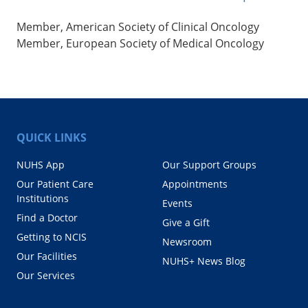
Member, American Society of Clinical Oncology
Member, European Society of Medical Oncology
QUICK LINKS
NUHS App
Our Support Groups
Our Patient Care
Appointments
Institutions
Events
Find a Doctor
Give a Gift
Getting to NCIS
Newsroom
Our Facilities
NUHS+ News Blog
Our Services