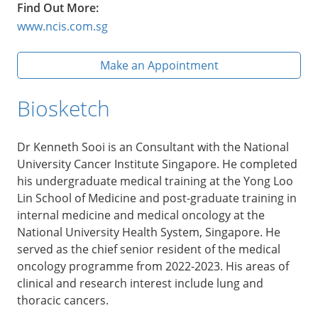
Find Out More:
www.ncis.com.sg
Make an Appointment
Biosketch
Dr Kenneth Sooi is an Consultant with the National
University Cancer Institute Singapore. He completed
his undergraduate medical training at the Yong Loo
Lin School of Medicine and post-graduate training in
internal medicine and medical oncology at the
National University Health System, Singapore. He
served as the chief senior resident of the medical
oncology programme from 2022-2023. His areas of
clinical and research interest include lung and
thoracic cancers.