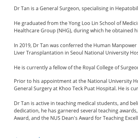
Dr Tan is a General Surgeon, specialising in Hepatobi
He graduated from the Yong Loo Lin School of Medicin
Healthcare Group (NHG), during which he obtained his
In 2019, Dr Tan was conferred the Human Manpower D
Liver Transplantation in Seoul National University Ho
He is currently a fellow of the Royal College of Surg
Prior to his appointment at the National University 
General Surgery at Khoo Teck Puat Hospital. He is cur
Dr Tan is active in teaching medical students, and be
dedication, he has garnered several teaching awards
Award, and the NUS Dean's Award for Teaching Excel