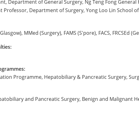
ant, Department of General Surgery, Ng Teng Fong General 
ant Professor, Department of Surgery, Yong Loo Lin School of
Glasgow), MMed (Surgery), FAMS (S'pore), FACS, FRCSEd (Ge
lties:
Programmes:
tation Programme, Hepatobiliary & Pancreatic Surgery, Surg
patobiliary and Pancreatic Surgery, Benign and Malignant He