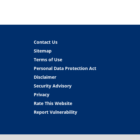
Contact Us
Sitemap
Terms of Use
Personal Data Protection Act
Disclaimer
Security Advisory
Privacy
Rate This Website
Report Vulnerability