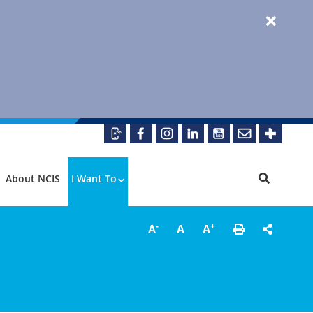
About NCIS
I Want To
-
+
A
A
A