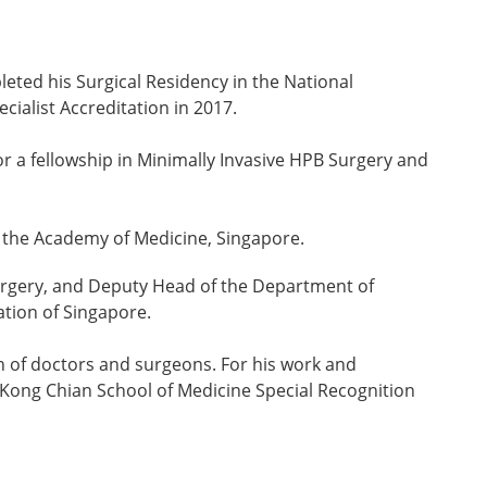
eted his Surgical Residency in the National
cialist Accreditation in 2017.
a fellowship in Minimally Invasive HPB Surgery and
d the Academy of Medicine, Singapore.
Surgery, and Deputy Head of the Department of
ation of Singapore.
on of doctors and surgeons. For his work and
 Kong Chian School of Medicine Special Recognition