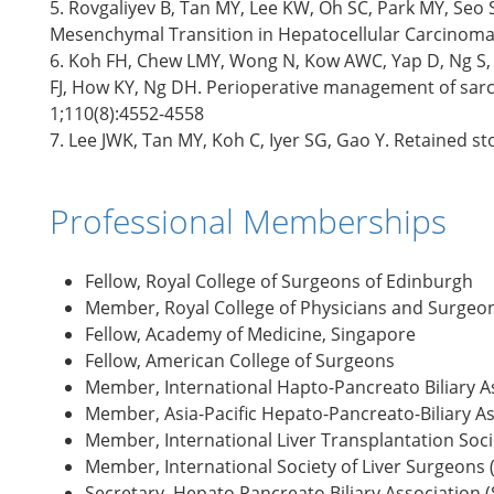
5. Rovgaliyev B, Tan MY, Lee KW, Oh SC, Park MY, Seo S
Mesenchymal Transition in Hepatocellular Carcinoma
6. Koh FH, Chew LMY, Wong N, Kow AWC, Yap D, Ng S, 
FJ, How KY, Ng DH. Perioperative management of sarco
1;110(8):4552-4558
7. Lee JWK, Tan MY, Koh C, Iyer SG, Gao Y. Retained st
Professional Memberships
Fellow, Royal College of Surgeons of Edinburgh
Member, Royal College of Physicians and Surgeo
Fellow, Academy of Medicine, Singapore
Fellow, American College of Surgeons
Member, International Hapto-Pancreato Biliary A
Member, Asia-Pacific Hepato-Pancreato-Biliary A
Member, International Liver Transplantation Socie
Member, International Society of Liver Surgeons (
Secretary, Hepato Pancreato Biliary Association 