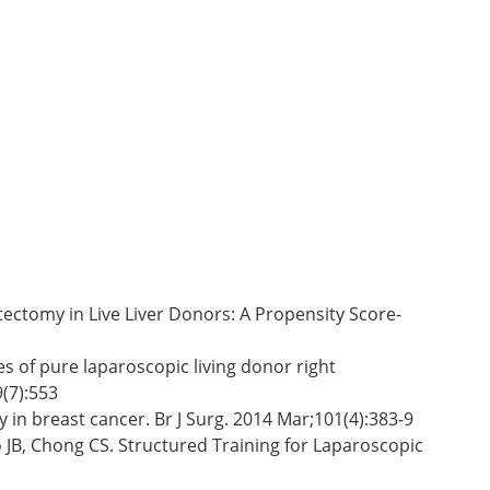
tectomy in Live Liver Donors: A Propensity Score-
s of pure laparoscopic living donor right
(7):553
 in breast cancer. Br J Surg. 2014 Mar;101(4):383-9
 JB, Chong CS. Structured Training for Laparoscopic