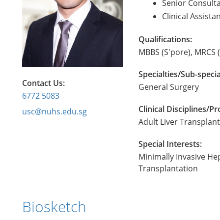
Senior Consult
Clinical Assist
Qualifications:
MBBS (S'pore), MRCS (
Specialties/Sub-specia
Contact Us:
General Surgery
6772 5083
Clinical Disciplines/
usc@nuhs.edu.sg
Adult Liver Transplan
Special Interests:
Minimally Invasive He
Transplantation
Biosketch