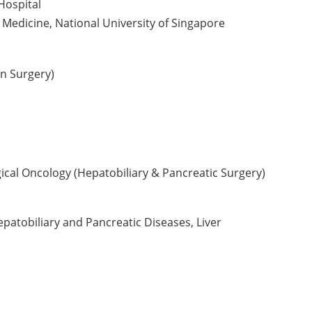
Hospital
 Medicine, National University of Singapore
n Surgery)
ical Oncology (Hepatobiliary & Pancreatic Surgery)
patobiliary and Pancreatic Diseases, Liver