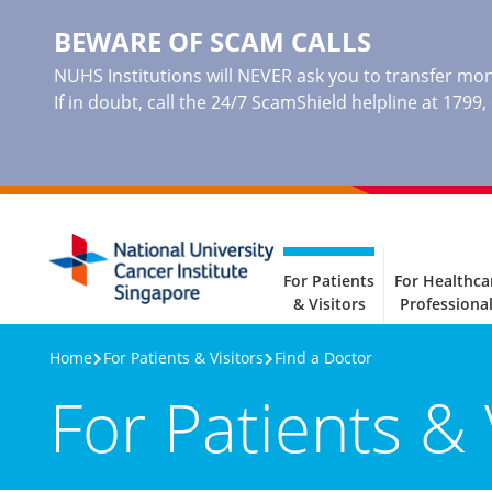
BEWARE OF SCAM CALLS
NUHS Institutions will NEVER ask you to transfer mone
If in doubt, call the 24/7 ScamShield helpline at 1799
For Patients
For Healthca
& Visitors
Professiona
Home
For Patients & Visitors
Find a Doctor
For Patients & 