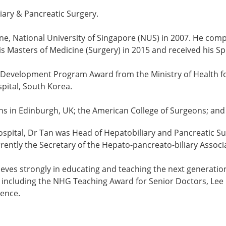
liary & Pancreatic Surgery.
e, National University of Singapore (NUS) in 2007. He compl
 Masters of Medicine (Surgery) in 2015 and received his Spe
evelopment Program Award from the Ministry of Health for 
spital, South Korea.
eons in Edinburgh, UK; the American College of Surgeons; an
Hospital, Dr Tan was Head of Hepatobiliary and Pancreatic 
rently the Secretary of the Hepato-pancreato-biliary Associ
lieves strongly in educating and teaching the next generati
, including the NHG Teaching Award for Senior Doctors, Lee
lence.