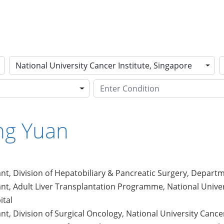
National University Cancer Institute, Singapore
ing Yuan
nt, Division of Hepatobiliary & Pancreatic Surgery, Departm
nt, Adult Liver Transplantation Programme, National Univer
ital
nt, Division of Surgical Oncology, National University Cance