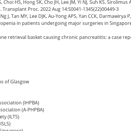
, Choi HS, Hong SK, Cho JH, Lee JM, Yi NJ, Suh KS. Sirolimus 
. Transplant Proc. 2022 Aug 14:S0041-1345(22)00449-3
Ng J, Tan MY, Lee DJK, Au-Yong APS, Yan CCK, Darmawirya P,
penia in patients undergoing major surgeries in Singapore:
one retrieval basket causing chronic pancreatitis: a case re
ns of Glasgow
ssociation (IHPBA)
ssociation (A-PHPBA)
ty (ILTS)
ISLS)
(Singapore)