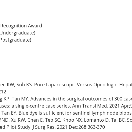
l Recognition Award
 (Undergraduate)
(Postgraduate)
J, Lee KW, Suh KS. Pure Laparoscopic Versus Open Right Hepa
212
ng KP, Tan MY. Advances in the surgical outcomes of 300 case
es: a single-centre case series. Ann Transl Med. 2021 Apr;9
an EY. Blue dye is sufficient for sentinel lymph node biopsy
ND, Xu RW, Chen E, Teo SC, Khoo NX, Lomanto D, Tai BC, So
 Pilot Study. J Surg Res. 2021 Dec;268:363-370