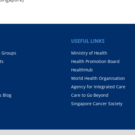
USEFUL LINKS
t Groups
Ministry of Health
ts
Health Promotion Board
HealthHub
World Health Organisation
Agency for Integrated Care
 Blog
Care to Go Beyond
Singapore Cancer Society