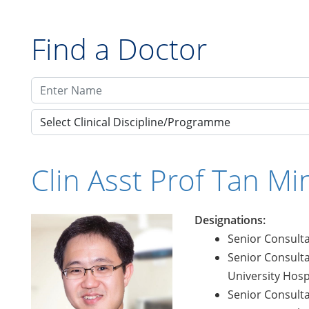
Find a Doctor
Select Clinical Discipline/Programme
Clin Asst Prof Tan M
Designations:
Senior Consulta
Senior Consulta
University Hosp
Senior Consulta