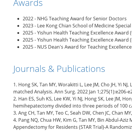
Awards
2022 - NHG Teaching Award for Senior Doctors
2023 - Lee Kong Chian School of Medicine Specia
2025 - Yishun Health Teaching Excellence Award
2025 - Yishun Health Teaching Excellence Award 
2025 - NUS Dean's Award for Teaching Excellence
Journals & Publications
1. Hong SK, Tan MY, Worakitti L, Lee JM, Cho JH, Yi N
matched Analysis. Ann Surg. 2022 Jan 1;275(1):e206-e
2. Han ES, Suh KS, Lee KW, Yi NJ, Hong SK, Lee JM, Ho
hemihepatectomy divided into three periods of 100 cas
3. Ang CH, Tan MY, Teo C, Seah DW, Chen JC, Chan MY, T
4. Pang NQ, Chua HW, Kim G, Tan MY, Bin Abdul-Aziz M
Appendectomy for Residents (STAR Trial)-A Randomized