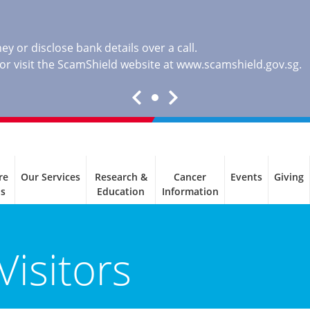
y or disclose bank details over a call.
, or visit the ScamShield website at
www.scamshield.gov.sg
.
re
Our Services
Research &
Cancer
Events
Giving
ls
Education
Information
Visitors