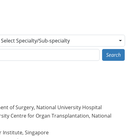
Select Specialty/Sub-specialty
Search
ent of Surgery, National University Hospital
sity Centre for Organ Transplantation, National
r Institute, Singapore