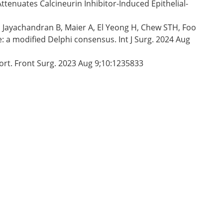
Attenuates Calcineurin Inhibitor-Induced Epithelial-
 Jayachandran B, Maier A, El Yeong H, Chew STH, Foo
 a modified Delphi consensus. Int J Surg. 2024 Aug
port. Front Surg. 2023 Aug 9;10:1235833