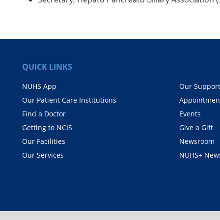
QUICK LINKS
NUHS App
Our Suppor
Our Patient Care Institutions
Appointmen
Find a Doctor
Events
Getting to NCIS
Give a Gift
Our Facilities
Newsroom
Our Services
NUHS+ News