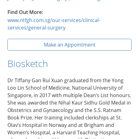
Find Out More:
www.ntfgh.com.sg/our-services/clinical-
services/general-surgery
Make an Appointment
Biosketch
Dr Tiffany Gan Rui Xuan graduated from the Yong
Loo Lin School of Medicine, National University of
Singapore, in 2017 with multiple Dean’s List honours.
She was awarded the Nihal Kaur Sidhu Gold Medal in
Obstetrics and Gynaecology and the S.S. Ratnam
Book Prize. Her training included clerkships at St.
Olav’s Hospital in Norway and at Brigham and
Women’s Hospital, a Harvard Teaching Hospital,