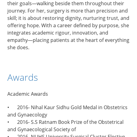
their goals—walking beside them throughout their
journey. For her, surgery is more than precision and
skill; it is about restoring dignity, nurturing trust, and
offering hope. With a career defined by purpose, she
integrates academic rigour, innovation, and
empathy—placing patients at the heart of everything
she does.
Awards
Academic Awards
•
2016- Nihal Kaur Sidhu Gold Medal in Obstetrics
and Gynaecology
•
2016- S.S Ratnam Book Prize of the Obstetrical
and Gynaecological Society of
•
2016- NUHS University Surgical Cluster Elective