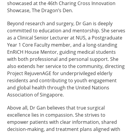
showcased at the 46th Charing Cross Innovation
Showcase, The Dragon’s Den.
Beyond research and surgery, Dr Gan is deeply
committed to education and mentorship. She serves
as a Clinical Senior Lecturer at NUS, a Postgraduate
Year 1 Core Faculty member, and a long-standing
EnRiCH House Mentor, guiding medical students
with both professional and personal support. She
also extends her service to the community, directing
Project RejuvenAGE for underprivileged elderly
residents and contributing to youth engagement
and global health through the United Nations
Association of Singapore.
Above all, Dr Gan believes that true surgical
excellence lies in compassion. She strives to
empower patients with clear information, shared
decision-making, and treatment plans aligned with