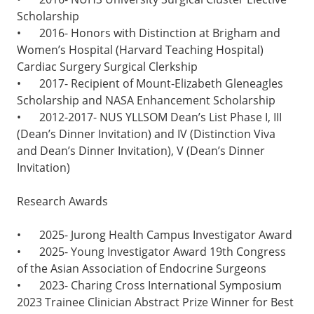
Scholarship
•
2016- Honors with Distinction at Brigham and
Women’s Hospital (Harvard Teaching Hospital)
Cardiac Surgery Surgical Clerkship
•
2017- Recipient of Mount-Elizabeth Gleneagles
Scholarship and NASA Enhancement Scholarship
•
2012-2017- NUS YLLSOM Dean’s List Phase I, III
(Dean’s Dinner Invitation) and IV (Distinction Viva
and Dean’s Dinner Invitation), V (Dean’s Dinner
Invitation)
Research Awards
•
2025- Jurong Health Campus Investigator Award
•
2025- Young Investigator Award 19th Congress
of the Asian Association of Endocrine Surgeons
•
2023- Charing Cross International Symposium
2023 Trainee Clinician Abstract Prize Winner for Best