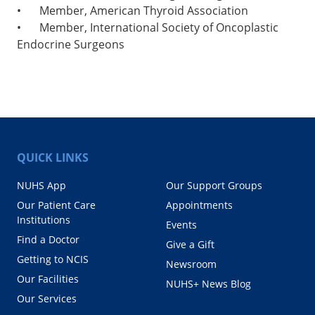
•
Member, American Thyroid Association
•
Member, International Society of Oncoplastic
Endocrine Surgeons
QUICK LINKS
NUHS App
Our Support Groups
Our Patient Care
Appointments
Institutions
Events
Find a Doctor
Give a Gift
Getting to NCIS
Newsroom
Our Facilities
NUHS+ News Blog
Our Services