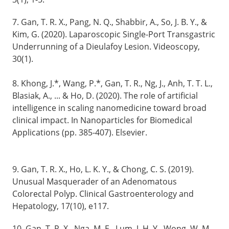
7. Gan, T. R. X., Pang, N. Q., Shabbir, A., So, J. B. Y., &
Kim, G. (2020). Laparoscopic Single-Port Transgastric
Underrunning of a Dieulafoy Lesion. Videoscopy,
30(1).
8. Khong, J.*, Wang, P.*, Gan, T. R., Ng, J., Anh, T. T. L.,
Blasiak, A., ... & Ho, D. (2020). The role of artificial
intelligence in scaling nanomedicine toward broad
clinical impact. In Nanoparticles for Biomedical
Applications (pp. 385-407). Elsevier.
9. Gan, T. R. X., Ho, L. K. Y., & Chong, C. S. (2019).
Unusual Masquerader of an Adenomatous
Colorectal Polyp. Clinical Gastroenterology and
Hepatology, 17(10), e117.
10. Gan, T. R. X., Nga, M. E., Lum, J. H. Y., Wong, W. M.,