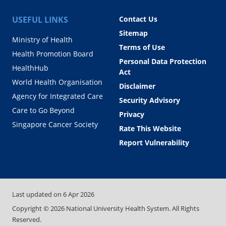
USEFUL LINKS
Contact Us
Sitemap
Ministry of Health
Terms of Use
Health Promotion Board
Personal Data Protection
HealthHub
Act
World Health Organisation
Disclaimer
Agency for Integrated Care
Security Advisory
Care to Go Beyond
Privacy
Singapore Cancer Society
Rate This Website
Report Vulnerability
Last updated on
6 Apr 2026
Copyright ©
2026
National University Health System. All Rights
Reserved.