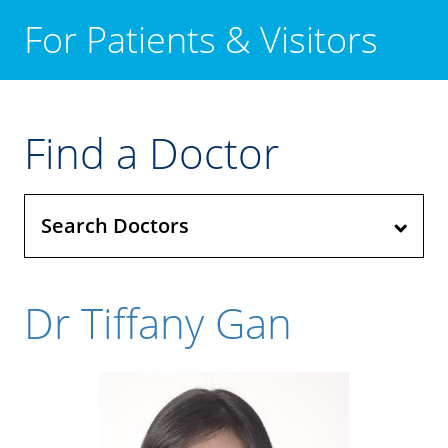
For Patients & Visitors
Find a Doctor
Search Doctors
Dr Tiffany Gan