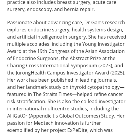
practice also includes breast surgery, acute care
surgery, endoscopy, and hernia repair.
Passionate about advancing care, Dr Gan’s research
explores endocrine surgery, health systems design,
and artificial intelligence in surgery. She has received
multiple accolades, including the Young Investigator
Award at the 19th Congress of the Asian Association
of Endocrine Surgeons, the Abstract Prize at the
Charing Cross International Symposium (2023), and
the JurongHealth Campus Investigator Award (2025).
Her work has been published in leading journals,
and her landmark study on thyroid cytopathology—
featured in The Straits Times—helped refine cancer
risk stratification. She is also the co-lead investigator
in international multicentre studies, including the
AlliGatOr (Appendicitis Global Outcomes) Study. Her
passion for Medtech innovation is further
exemplified by her project ExPeDite, which was