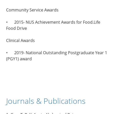
Community Service Awards
•
2015- NUS Achievement Awards for Food.Life
Food Drive
Clinical Awards
•
2019- National Outstanding Postgraduate Year 1
(PGY1) award
Journals & Publications