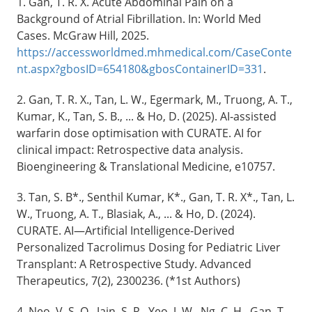
1. Gan, T. R. X. Acute Abdominal Pain on a
Background of Atrial Fibrillation. In: World Med
Cases. McGraw Hill, 2025.
https://accessworldmed.mhmedical.com/CaseConte
nt.aspx?gbosID=654180&gbosContainerID=331
.
2. Gan, T. R. X., Tan, L. W., Egermark, M., Truong, A. T.,
Kumar, K., Tan, S. B., ... & Ho, D. (2025). AI‐assisted
warfarin dose optimisation with CURATE. AI for
clinical impact: Retrospective data analysis.
Bioengineering & Translational Medicine, e10757.
3. Tan, S. B*., Senthil Kumar, K*., Gan, T. R. X*., Tan, L.
W., Truong, A. T., Blasiak, A., ... & Ho, D. (2024).
CURATE. AI—Artificial Intelligence‐Derived
Personalized Tacrolimus Dosing for Pediatric Liver
Transplant: A Retrospective Study. Advanced
Therapeutics, 7(2), 2300236. (*1st Authors)
4. Neo, V. S. Q., Jain, S. R., Yeo, J. W., Ng, C. H., Gan, T.