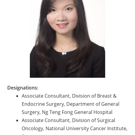
Designations:
Associate Consultant, Division of Breast &
Endocrine Surgery, Department of General
Surgery, Ng Teng Fong General Hospital
Associate Consultant, Division of Surgical
Oncology, National University Cancer Institute,