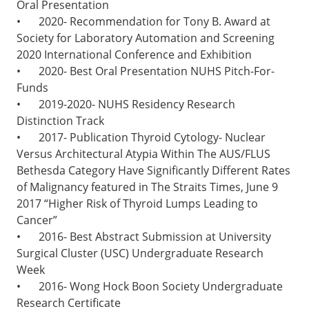
Oral Presentation
•
2020- Recommendation for Tony B. Award at
Society for Laboratory Automation and Screening
2020 International Conference and Exhibition
•
2020- Best Oral Presentation NUHS Pitch-For-
Funds
•
2019-2020- NUHS Residency Research
Distinction Track
•
2017- Publication Thyroid Cytology- Nuclear
Versus Architectural Atypia Within The AUS/FLUS
Bethesda Category Have Significantly Different Rates
of Malignancy featured in The Straits Times, June 9
2017 “Higher Risk of Thyroid Lumps Leading to
Cancer”
•
2016- Best Abstract Submission at University
Surgical Cluster (USC) Undergraduate Research
Week
•
2016- Wong Hock Boon Society Undergraduate
Research Certificate