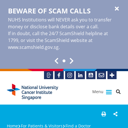
BEWARE OF SCAM CALLS
NUHS Institutions will NEVER ask you to transfer
money or disclose bank details over a call.
If in doubt, call the 24/7 ScamShield helpline at
1799, or visit the ScamShield website at
www.scamshield.gov.sg
.
Menu
Home
For Patients & Visitors
Find a Doctor