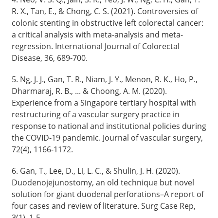
R. X., Tan, E., & Chong, C. S. (2021). Controversies of
colonic stenting in obstructive left colorectal cancer:
a critical analysis with meta-analysis and meta-
regression. International Journal of Colorectal
Disease, 36, 689-700.
5. Ng, J. J., Gan, T. R., Niam, J. Y., Menon, R. K., Ho, P.,
Dharmaraj, R. B., ... & Choong, A. M. (2020).
Experience from a Singapore tertiary hospital with
restructuring of a vascular surgery practice in
response to national and institutional policies during
the COVID-19 pandemic. Journal of vascular surgery,
72(4), 1166-1172.
6. Gan, T., Lee, D., Li, L. C., & Shulin, J. H. (2020).
Duodenojejunostomy, an old technique but novel
solution for giant duodenal perforations–A report of
four cases and review of literature. Surg Case Rep,
3(1), 1-5.