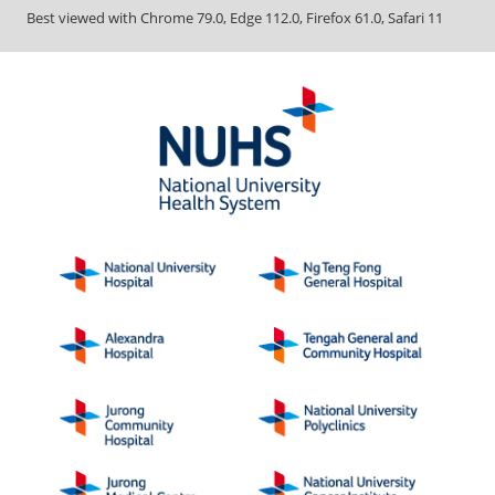
Best viewed with Chrome 79.0, Edge 112.0, Firefox 61.0, Safari 11