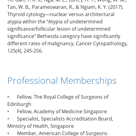
Tan, W. B., Parameswaran, R., & Ngiam, K. Y. (2017).
Thyroid cytology—nuclear versus architectural
atypia within the “Atypia of undetermined
significance/follicular lesion of undetermined
significance” Bethesda category have significantly
different rates of malignancy. Cancer Cytopathology,
125(4), 245-256.
Professional Memberships
•
Fellow, The Royal College of Surgeons of
Edinburgh
•
Fellow, Academy of Medicine Singapore
•
Specialist, Specialists Accreditation Board,
Ministry of Health, Singapore
•
Member, American College of Surgeons