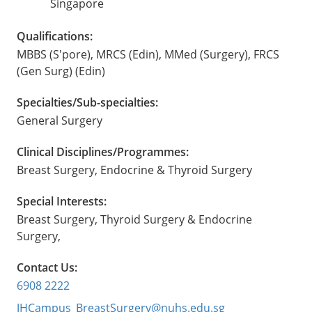
Singapore
Qualifications:
MBBS (S'pore), MRCS (Edin), MMed (Surgery), FRCS
(Gen Surg) (Edin)
Specialties/Sub-specialties:
General Surgery
Clinical Disciplines/Programmes:
Breast Surgery, Endocrine & Thyroid Surgery
Special Interests:
Breast Surgery, Thyroid Surgery & Endocrine
Surgery,
Contact Us:
6908 2222
JHCampus_BreastSurgery@nuhs.edu.sg