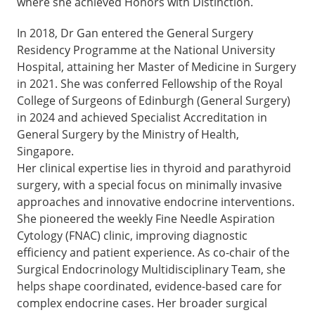
where she achieved Honors with Distinction.
In 2018, Dr Gan entered the General Surgery
Residency Programme at the National University
Hospital, attaining her Master of Medicine in Surgery
in 2021. She was conferred Fellowship of the Royal
College of Surgeons of Edinburgh (General Surgery)
in 2024 and achieved Specialist Accreditation in
General Surgery by the Ministry of Health,
Singapore.
Her clinical expertise lies in thyroid and parathyroid
surgery, with a special focus on minimally invasive
approaches and innovative endocrine interventions.
She pioneered the weekly Fine Needle Aspiration
Cytology (FNAC) clinic, improving diagnostic
efficiency and patient experience. As co-chair of the
Surgical Endocrinology Multidisciplinary Team, she
helps shape coordinated, evidence-based care for
complex endocrine cases. Her broader surgical