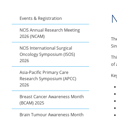
N
Events & Registration
NCIS Annual Research Meeting
2026 (NCAM)
The
Sin
NCIS International Surgical
Oncology Symposium (ISOS)
Thi
2026
of 
Asia-Pacific Primary Care
Key
Research Symposium (APCC)
2026
Breast Cancer Awareness Month
(BCAM) 2025
Brain Tumour Awareness Month