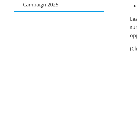
Campaign 2025
Lea
sur
opp
(Cl