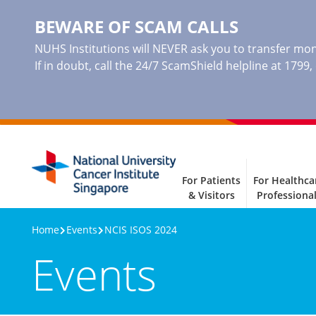
BEWARE OF SCAM CALLS
NUHS Institutions will NEVER ask you to transfer mone
If in doubt, call the 24/7 ScamShield helpline at 1799
For Patients
For Healthca
& Visitors
Professiona
Home
Events
NCIS ISOS 2024
Events