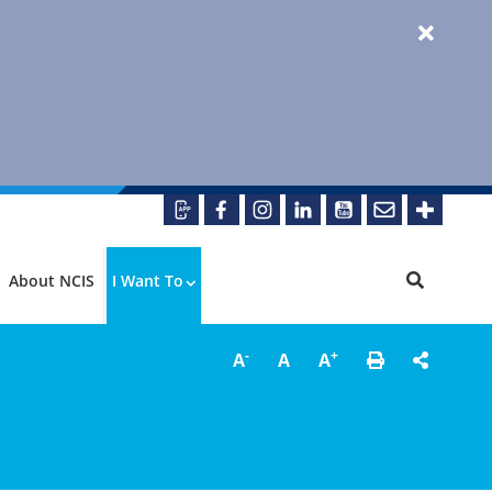
About NCIS
I Want To
-
+
A
A
A