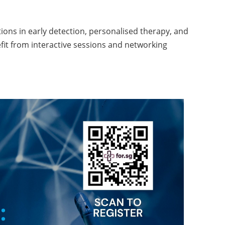
ions in early detection, personalised therapy, and
efit from interactive sessions and networking