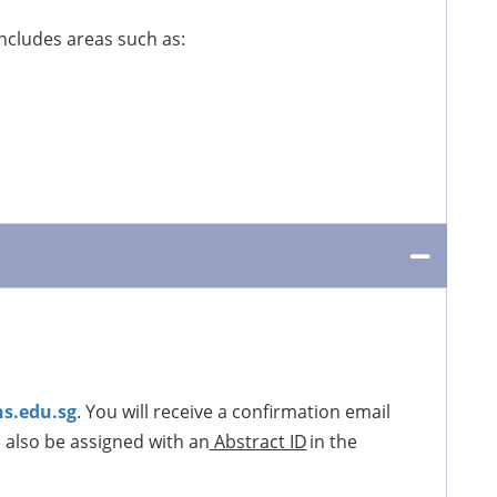
Includes areas such as:
s.edu.sg
. You will receive a confirmation email
l also be assigned with an
Abstract ID
in the