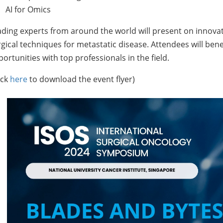
AI for Omics
ding experts from around the world will present on innovat
gical techniques for metastatic disease. Attendees will ben
ortunities with top professionals in the field.
ick
here
to download the event flyer)