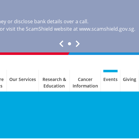
y or disclose bank details over a call.
, or visit the ScamShield website at
www.scamshield.gov.sg
.
re
Our Services
Research &
Cancer
Events
Giving
ls
Education
Information