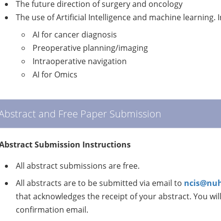
The future direction of surgery and oncology
The use of Artificial Intelligence and machine learning. 
AI for cancer diagnosis
Preoperative planning/imaging
Intraoperative navigation
AI for Omics
Abstract and Free Paper Submission
Abstract Submission Instructions
All abstract submissions are free.
All abstracts are to be submitted via email to
ncis@nuh
that acknowledges the receipt of your abstract. You wil
confirmation email.