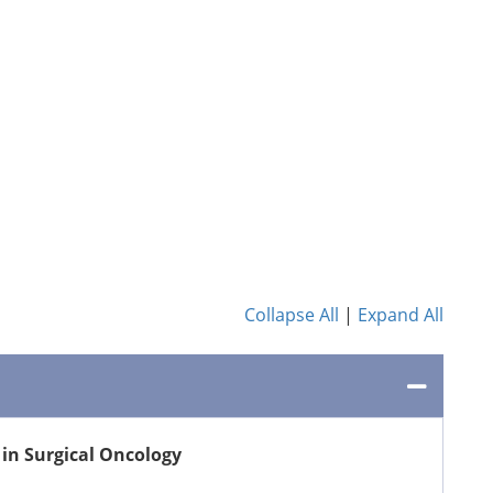
Collapse All
|
Expand All
in Surgical Oncology