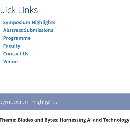
uick Links
Symposium Highlights
Abstract Submissions
Programme
Faculty
Contact Us
Venue
Symposium Highlights
Theme: Blades and Bytes; Harnessing AI and Technology 