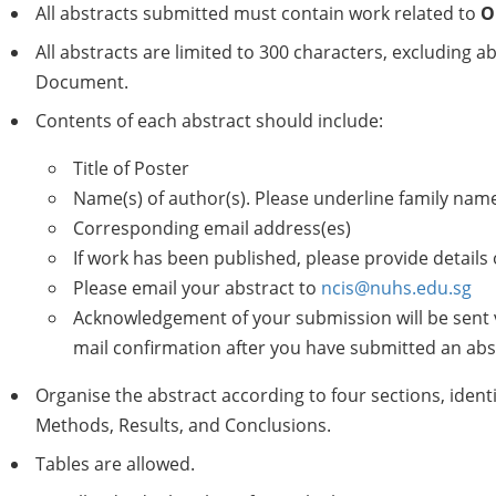
All abstracts submitted must contain work related to
O
All abstracts are limited to 300 characters, excluding ab
Document.
Contents of each abstract should include:
Title of Poster
Name(s) of author(s). Please underline family name
Corresponding email address(es)
If work has been published, please provide details 
Please email your abstract to
ncis@nuhs.edu.sg
Acknowledgement of your submission will be sent vi
mail confirmation after you have submitted an abs
Organise the abstract according to four sections, ident
Methods, Results, and Conclusions.
Tables are allowed.