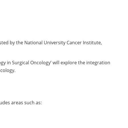
ed by the National University Cancer Institute,
y in Surgical Oncology’ will explore the integration
ncology.
ludes areas such as: