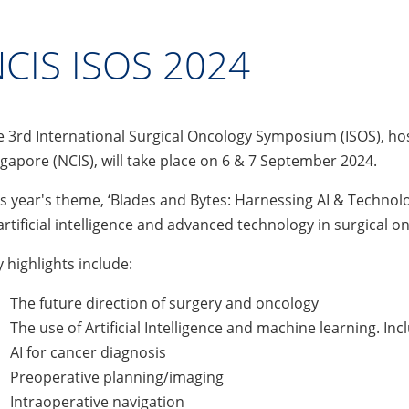
CIS ISOS 2024
 3rd International Surgical Oncology Symposium (ISOS), host
gapore (NCIS), will take place on 6 & 7 September 2024.
s year's theme, ‘Blades and Bytes: Harnessing AI & Technolog
artificial intelligence and advanced technology in surgical o
 highlights include:
The future direction of surgery and oncology
The use of Artificial Intelligence and machine learning. Inc
AI for cancer diagnosis
Preoperative planning/imaging
Intraoperative navigation