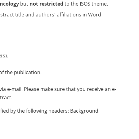
ncology
but
not restricted
to the ISOS theme.
stract title and authors' affiliations in Word
(s).
of the publication.
a e-mail. Please make sure that you receive an e-
tract.
ified by the following headers: Background,