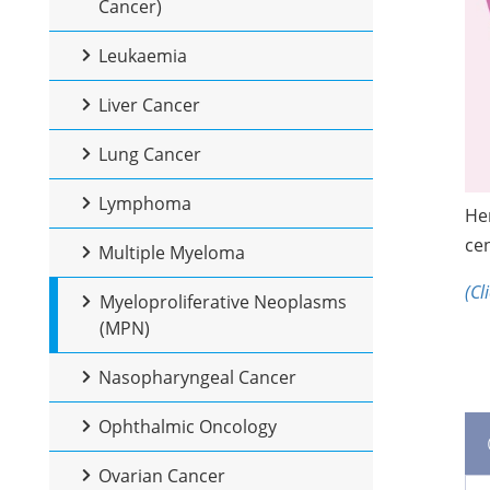
Cancer)
Leukaemia
Liver Cancer
Lung Cancer
Lymphoma
Her
cen
Multiple Myeloma
(Cl
Myeloproliferative Neoplasms
(MPN)
Nasopharyngeal Cancer
Ophthalmic Oncology
Ovarian Cancer