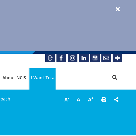
About NCIS
I Want To
-
+
roach
A
A
A