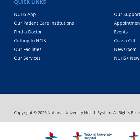
QUICK LINKS
NUHS App
Our Suppor
Our Patient Care Institutions
Appointmen
Find a Doctor
Events
Getting to NCIS
Give a Gift
Our Facilities
Newsroom
Our Services
NUHS+ News
Copyright ©
2026
National University Health System. All Rights Rese