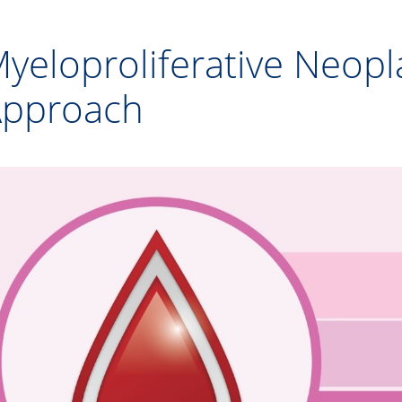
yeloproliferative Neo
pproach