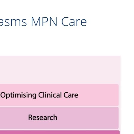
plasms MPN Care