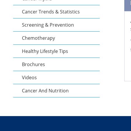
Cancer Trends & Statistics
Screening & Prevention
Chemotherapy
Healthy Lifestyle Tips
Brochures
Videos
Cancer And Nutrition