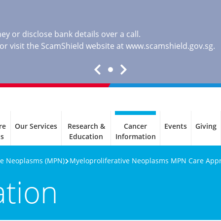
y or disclose bank details over a call.
, or visit the ScamShield website at
www.scamshield.gov.sg
.
re
Our Services
Research &
Cancer
Events
Giving
ls
Education
Information
ive Neoplasms (MPN)
Myeloproliferative Neoplasms MPN Care App
ation