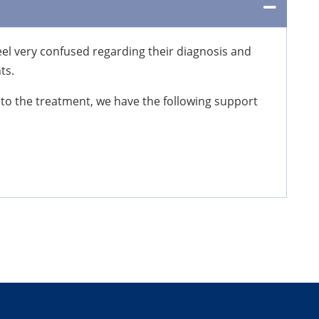
eel very confused regarding their diagnosis and
ts.
 to the treatment, we have the following support