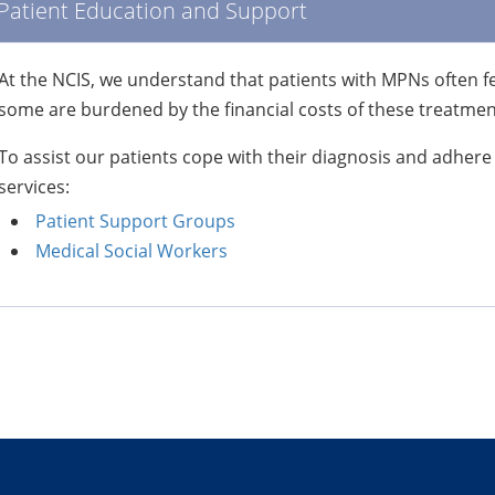
Patient Education and Support
At the NCIS, we understand that patients with MPNs often f
some are burdened by the financial costs of these treatmen
To assist our patients cope with their diagnosis and adhere
services:
Patient Support Groups
Medical Social Workers