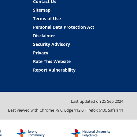
Contact Us
Sitemap
Terms of Use
Personal Data Protection Act
Disclaimer
Security Advisory
Privacy
Rate This Website
Report Vulnerability
Last updated on
25 Sep 2024
Best viewed with Chrome 79.0, Edge 112.0, Firefox 61.0, Safari 11