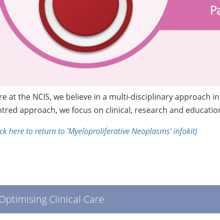
e at the NCIS, we believe in a multi-disciplinary approach 
tred approach, we focus on clinical, research and education 
ick here to return to 'Myeloproliferative Neoplasms' infokit)
Optimising Clinical Care