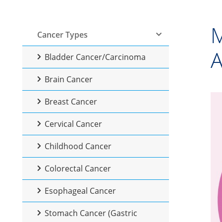
M
Cancer Types
A
Bladder Cancer/Carcinoma
Brain Cancer
Breast Cancer
Cervical Cancer
Childhood Cancer
Colorectal Cancer
Esophageal Cancer
Stomach Cancer (Gastric