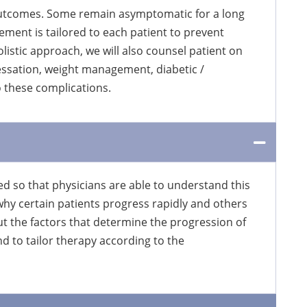
 outcomes. Some remain asymptomatic for a long
ement is tailored to each patient to prevent
listic approach, we will also counsel patient on
essation, weight management, diabetic /
o these complications.
ed so that physicians are able to understand this
why certain patients progress rapidly and others
t the factors that determine the progression of
nd to tailor therapy according to the