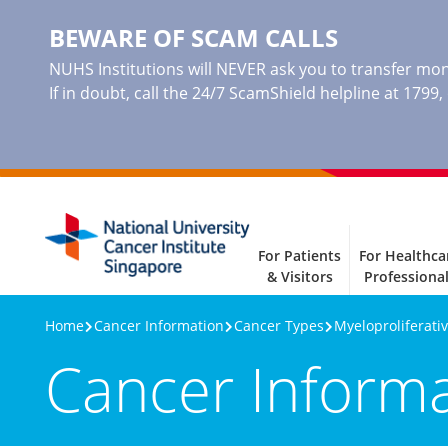
BEWARE OF SCAM CALLS
NUHS Institutions will NEVER ask you to transfer mone
If in doubt, call the 24/7 ScamShield helpline at 1799
For Patients
For Healthca
& Visitors
Professiona
Home
Cancer Information
Cancer Types
Myeloproliferat
Cancer Inform