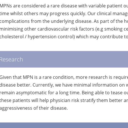
MPNs are considered a rare disease with variable patient
time whilst others may progress quickly. Our clinical manag
complications from the underlying disease. As part of the ho
minimising other cardiovascular risk factors (e.g smoking c
cholesterol / hypertension control) which may contribute t
Research
Given that MPN is a rare condition, more research is requir
disease better. Currently, we have minimal information on 
remain asymptomatic for a long time. Being able to tease ou
these patients will help physician risk stratify them better a
aggressiveness of their disease.