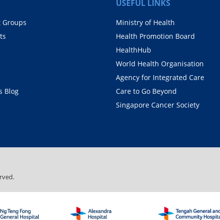
USEFUL LINKS
t Groups
Ministry of Health
ts
Health Promotion Board
HealthHub
World Health Organisation
Agency for Integrated Care
 Blog
Care to Go Beyond
Singapore Cancer Society
rved.