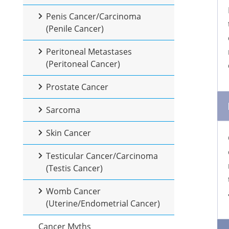
Penis Cancer/Carcinoma
(Penile Cancer)
Peritoneal Metastases
(Peritoneal Cancer)
Prostate Cancer
Sarcoma
Skin Cancer
Testicular Cancer/Carcinoma
(Testis Cancer)
Womb Cancer
(Uterine/Endometrial Cancer)
Cancer Myths