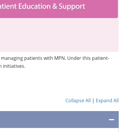
in managing patients with MPN. Under this patient-
initiatives.
Collapse All
|
Expand All